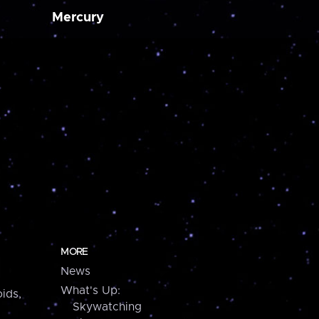
Mercury
MORE
News
What's Up:
ids,
Skywatching