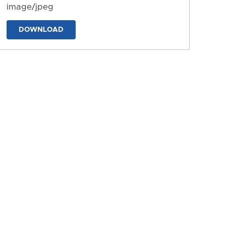
image/jpeg
DOWNLOAD