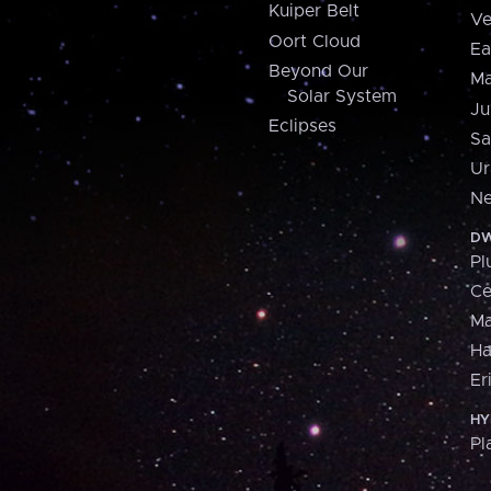
Kuiper Belt
Ve
Oort Cloud
Ea
Beyond Our
Ma
Solar System
Ju
Eclipses
Sa
Ur
Ne
DW
Pl
Ce
M
H
Er
HY
Pl