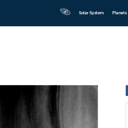
Solar System
Planets