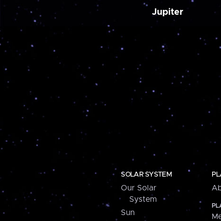
Jupiter
SOLAR SYSTEM
PL
Our Solar
Ab
System
PL
Sun
Me