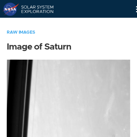
Skip
Navigation
RAW IMAGES
Image of Saturn