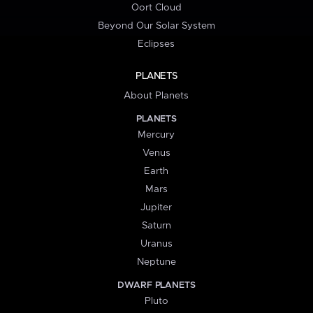
Oort Cloud
Beyond Our Solar System
Eclipses
PLANETS
About Planets
PLANETS
Mercury
Venus
Earth
Mars
Jupiter
Saturn
Uranus
Neptune
DWARF PLANETS
Pluto