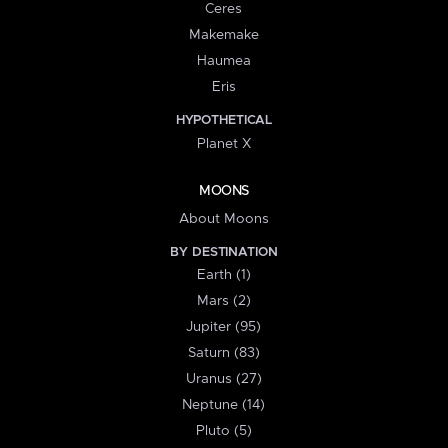
Ceres
Makemake
Haumea
Eris
HYPOTHETICAL
Planet X
MOONS
About Moons
BY DESTINATION
Earth (1)
Mars (2)
Jupiter (95)
Saturn (83)
Uranus (27)
Neptune (14)
Pluto (5)