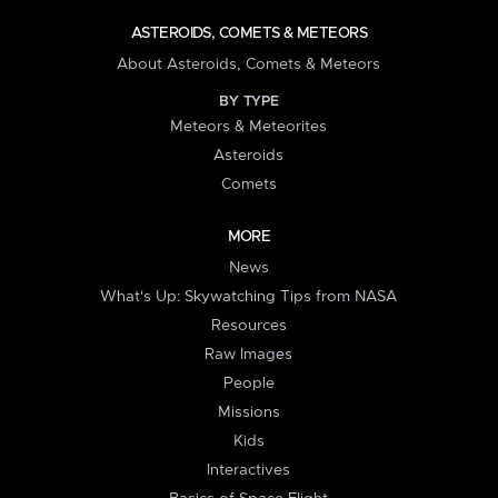
ASTEROIDS, COMETS & METEORS
About Asteroids, Comets & Meteors
BY TYPE
Meteors & Meteorites
Asteroids
Comets
MORE
News
What's Up: Skywatching Tips from NASA
Resources
Raw Images
People
Missions
Kids
Interactives