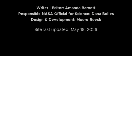
Writer | Editor:
Amanda Barnett
Responsible NASA Official for Science: Dana Bolles
Design & Development: Moore Boeck
Site last updated: May 18, 2026