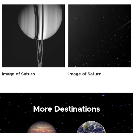
Image of Saturn
Image of Saturn
More Destinations