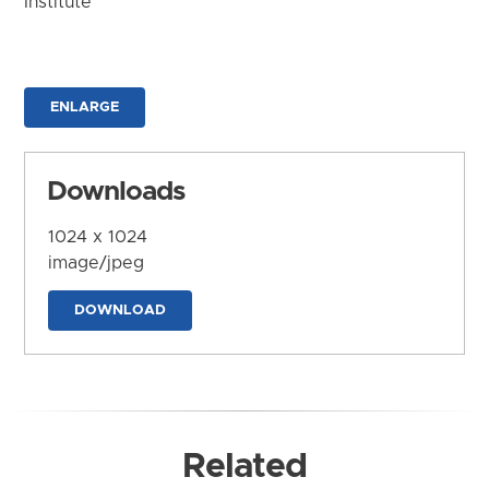
Institute
ENLARGE
Downloads
1024 x 1024
image/jpeg
DOWNLOAD
Related