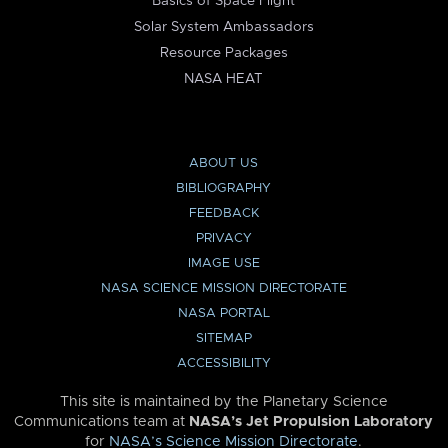
Basics of Space Flight
Solar System Ambassadors
Resource Packages
NASA HEAT
ABOUT US
BIBLIOGRAPHY
FEEDBACK
PRIVACY
IMAGE USE
NASA SCIENCE MISSION DIRECTORATE
NASA PORTAL
SITEMAP
ACCESSIBILITY
This site is maintained by the Planetary Science
Communications team at
NASA’s Jet Propulsion Laboratory
for
NASA’s Science Mission Directorate
.