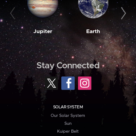
Jupiter
Earth
M
Stay Connected
SOLAR SYSTEM
Our Solar System
Sun
Kuiper Belt