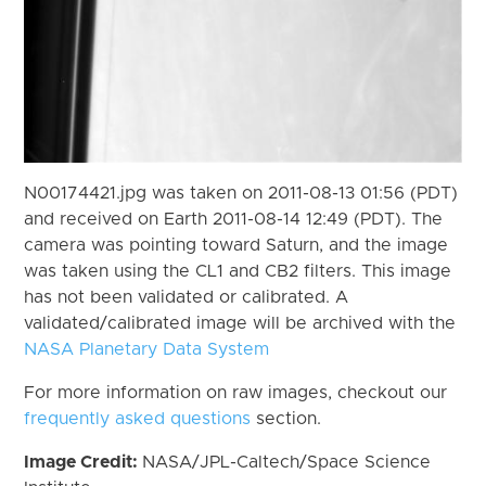
N00174421.jpg was taken on 2011-08-13 01:56 (PDT)
and received on Earth 2011-08-14 12:49 (PDT). The
camera was pointing toward Saturn, and the image
was taken using the CL1 and CB2 filters. This image
has not been validated or calibrated. A
validated/calibrated image will be archived with the
NASA Planetary Data System
For more information on raw images, checkout our
frequently asked questions
section.
Image Credit:
NASA/JPL-Caltech/Space Science