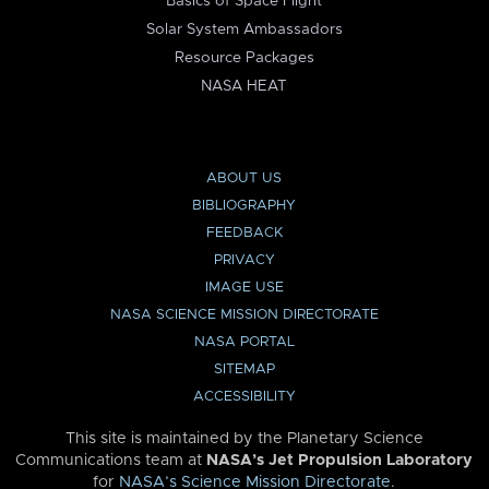
Basics of Space Flight
Solar System Ambassadors
Resource Packages
NASA HEAT
ABOUT US
BIBLIOGRAPHY
FEEDBACK
PRIVACY
IMAGE USE
NASA SCIENCE MISSION DIRECTORATE
NASA PORTAL
SITEMAP
ACCESSIBILITY
This site is maintained by the Planetary Science
Communications team at
NASA’s Jet Propulsion Laboratory
for
NASA’s Science Mission Directorate
.