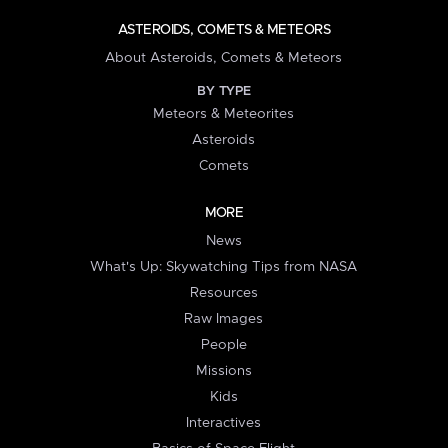
ASTEROIDS, COMETS & METEORS
About Asteroids, Comets & Meteors
BY TYPE
Meteors & Meteorites
Asteroids
Comets
MORE
News
What's Up: Skywatching Tips from NASA
Resources
Raw Images
People
Missions
Kids
Interactives