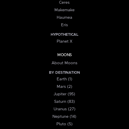
Ceres
Makemake
Haumea
Eris
HYPOTHETICAL
Planet X
MOONS
About Moons
BY DESTINATION
Earth (1)
Mars (2)
Jupiter (95)
Saturn (83)
Uranus (27)
Neptune (14)
Pluto (5)