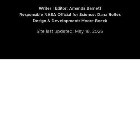
Writer | Editor:
Amanda Barnett
Responsible NASA Official for Science: Dana Bolles
Design & Development: Moore Boeck
Site last updated: May 18, 2026