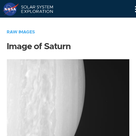
Skip
Navigation
RAW IMAGES
Image of Saturn