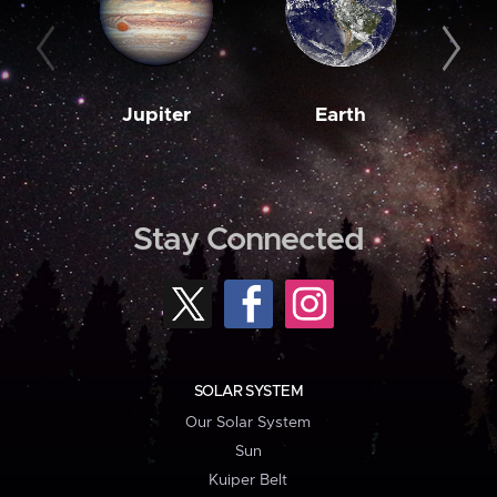
Jupiter
Earth
M
Stay Connected
SOLAR SYSTEM
Our Solar System
Sun
Kuiper Belt