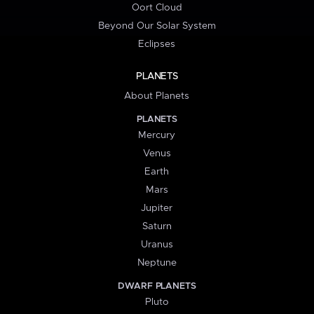
Oort Cloud
Beyond Our Solar System
Eclipses
PLANETS
About Planets
PLANETS
Mercury
Venus
Earth
Mars
Jupiter
Saturn
Uranus
Neptune
DWARF PLANETS
Pluto