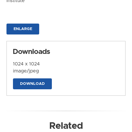
Institute
ENLARGE
Downloads
1024 x 1024
image/jpeg
DOWNLOAD
Related