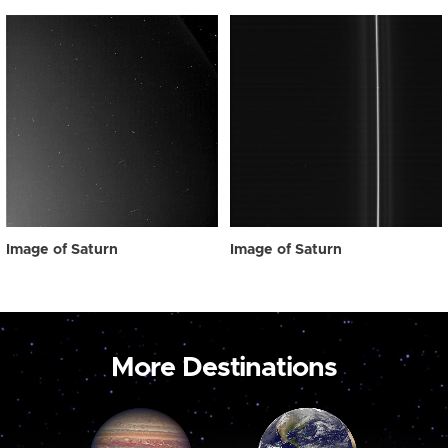
Image of Saturn
Image of Saturn
More Destinations