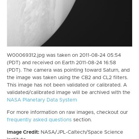
W00069312.jpg was taken on 2011-08-24 05:54
(PDT) and received on Earth 2011-08-24 16:58
(PDT). The camera was pointing toward Saturn, and
the image was taken using the CB2 and CL2 filters.
This image has not been validated or calibrated. A
validated/calibrated image will be archived with the
NASA Planetary Data System
For more information on raw images, checkout our
frequently asked questions
section.
Image Credit:
NASA/JPL-Caltech/Space Science