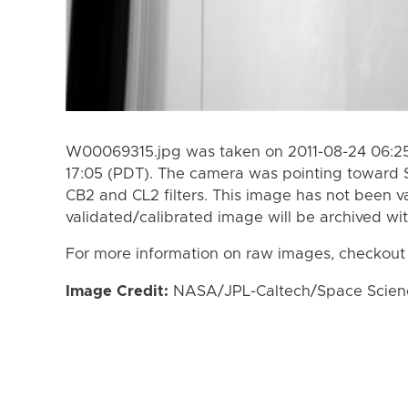
W00069315.jpg was taken on 2011-08-24 06:25
17:05 (PDT). The camera was pointing toward 
CB2 and CL2 filters. This image has not been va
validated/calibrated image will be archived wi
For more information on raw images, checkout
Image Credit:
NASA/JPL-Caltech/Space Science