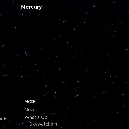
Mercury
MORE
News
What's Up:
ids,
Skywatching