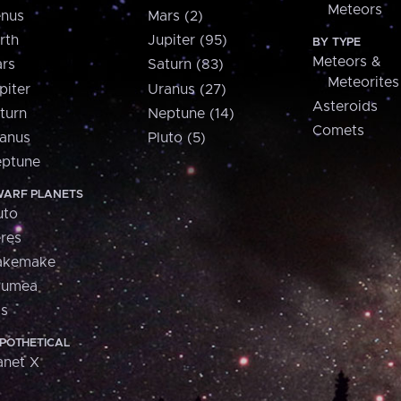
Meteors
nus
Mars (2)
rth
Jupiter (95)
BY TYPE
Meteors &
rs
Saturn (83)
Meteorites
piter
Uranus (27)
Asteroids
turn
Neptune (14)
Comets
anus
Pluto (5)
ptune
ARF PLANETS
uto
res
akemake
aumea
is
POTHETICAL
anet X