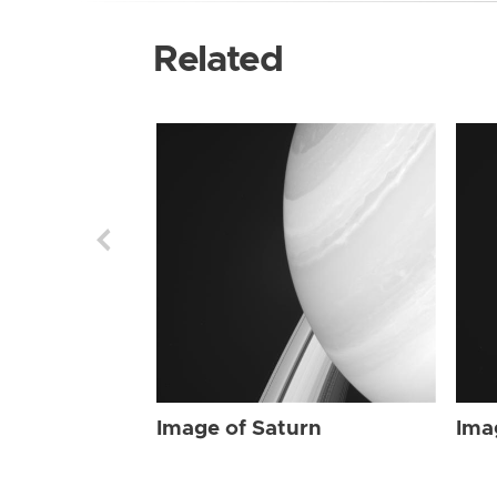
Related
Image of Saturn
Ima