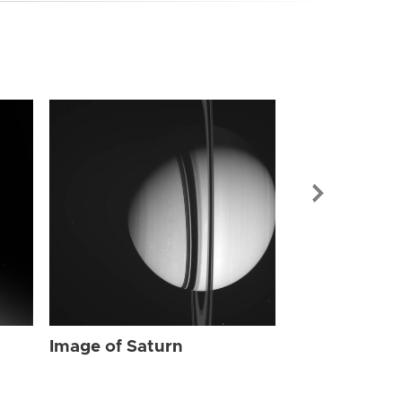
Image of Sat
Image of Saturn