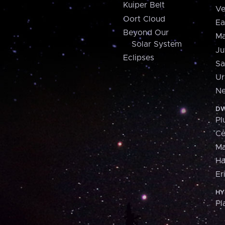
Kuiper Belt
Ve
Oort Cloud
Ea
Beyond Our
Ma
Solar System
Ju
Eclipses
Sa
Ur
Ne
DW
Pl
Ce
M
H
Er
HY
Pl