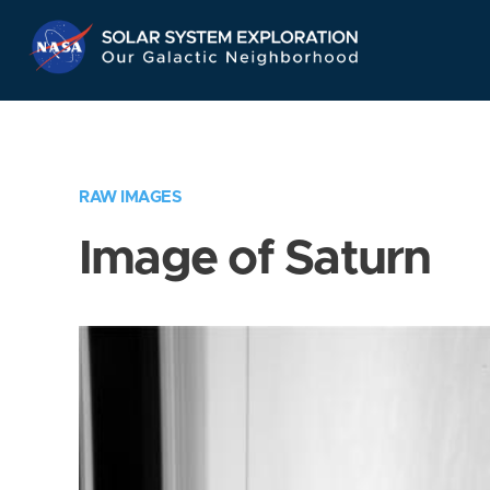
Skip
Navigation
RAW IMAGES
Image of Saturn