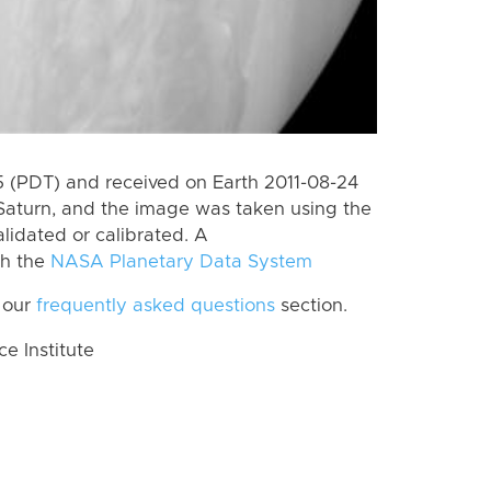
 (PDT) and received on Earth 2011-08-24
Saturn, and the image was taken using the
lidated or calibrated. A
th the
NASA Planetary Data System
 our
frequently asked questions
section.
 Institute