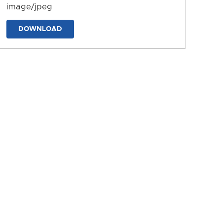
image/jpeg
DOWNLOAD