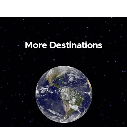
More Destinations