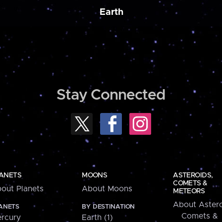
Earth
Stay Connected
ANETS
MOONS
ASTEROIDS,
COMETS &
out Planets
About Moons
METEORS
About Astero
ANETS
BY DESTINATION
Comets &
rcury
Earth (1)