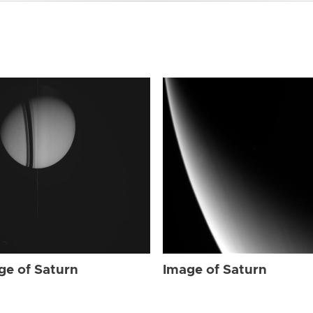
ge of Saturn
Image of Saturn