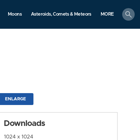
search
Moons
Asteroids, Comets & Meteors
MORE
ENLARGE
Downloads
1024 x 1024