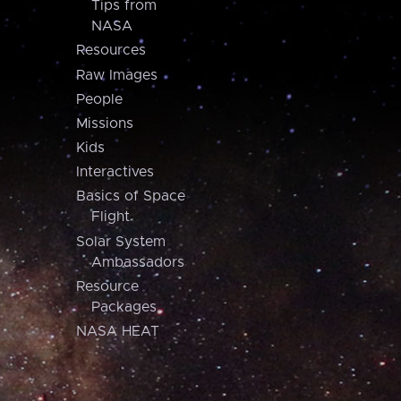
Tips from
NASA
Resources
Raw Images
People
Missions
Kids
Interactives
Basics of Space
Flight
Solar System
Ambassadors
Resource
Packages
NASA HEAT