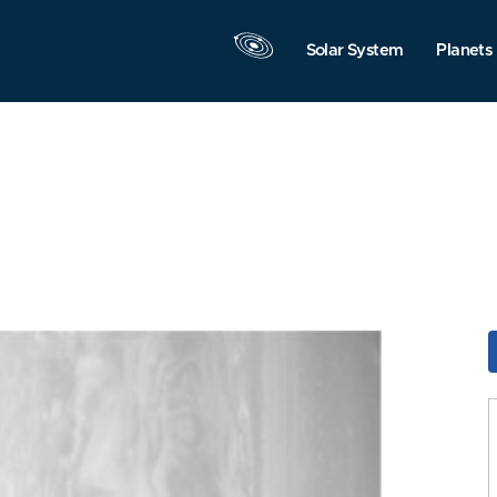
Solar System
Planets