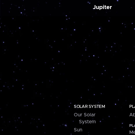
Jupiter
SOLAR SYSTEM
PL
Our Solar
Ab
System
PL
Sun
Me