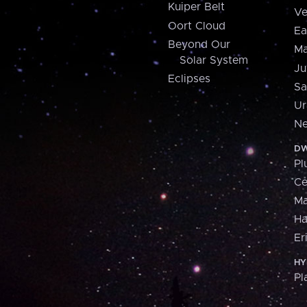
Kuiper Belt
Ve
Oort Cloud
Ea
Beyond Our
Ma
Solar System
Ju
Eclipses
Sa
Ur
Ne
DW
Pl
Ce
M
H
Er
HY
Pl