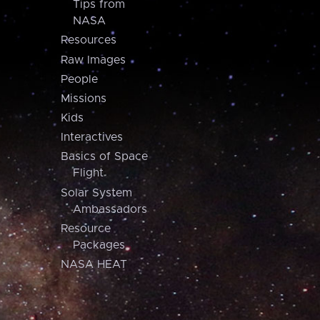
Tips from
NASA
Resources
Raw Images
People
Missions
Kids
Interactives
Basics of Space
Flight
Solar System
Ambassadors
Resource
Packages
NASA HEAT