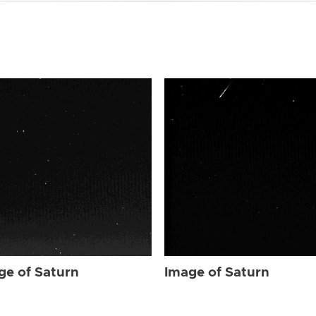
ge of Saturn
Image of Saturn