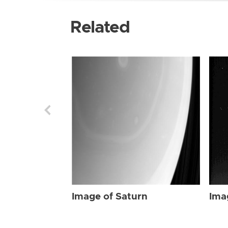
Related
Image of Saturn
Ima