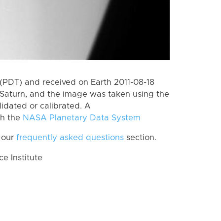
(PDT) and received on Earth 2011-08-18
Saturn, and the image was taken using the
lidated or calibrated. A
th the
NASA Planetary Data System
 our
frequently asked questions
section.
 Institute