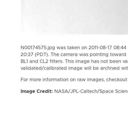
N00174575.jpg was taken on 2011-08-17 08:44 
20:37 (PDT). The camera was pointing toward 
BL1 and CL2 filters. This image has not been va
validated/calibrated image will be archived wi
For more information on raw images, checkout
Image Credit:
NASA/JPL-Caltech/Space Science