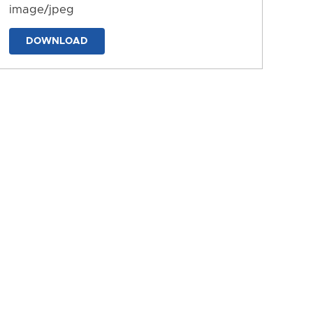
image/jpeg
DOWNLOAD