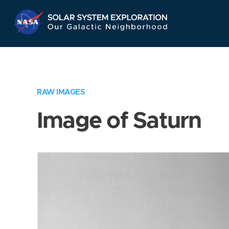
Skip
Navigation
RAW IMAGES
Image of Saturn