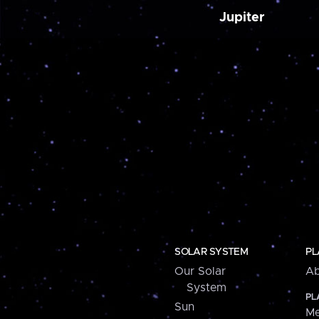
Jupiter
SOLAR SYSTEM
PL
Our Solar
Ab
System
PL
Sun
Me