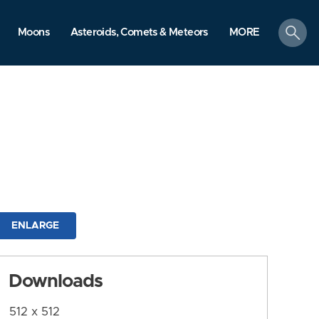
search
Moons
Asteroids, Comets & Meteors
MORE
ENLARGE
Downloads
512 x 512