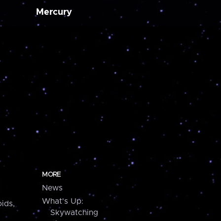
Mercury
MORE
News
What's Up:
ids,
Skywatching