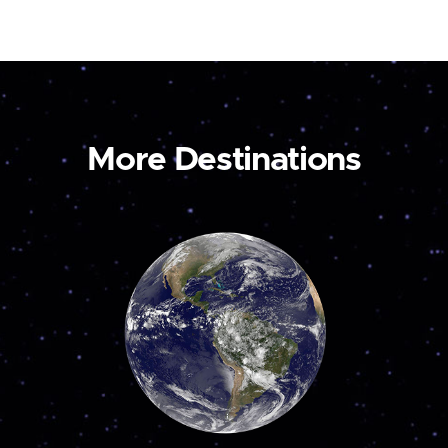
More Destinations