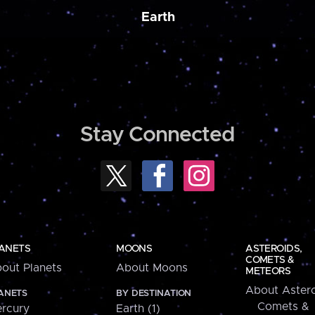
Earth
Stay Connected
ANETS
MOONS
ASTEROIDS,
COMETS &
out Planets
About Moons
METEORS
About Astero
ANETS
BY DESTINATION
Comets &
rcury
Earth (1)