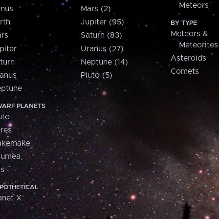
Meteors
nus
Mars (2)
rth
Jupiter (95)
BY TYPE
Meteors &
rs
Saturn (83)
Meteorites
piter
Uranus (27)
Asteroids
turn
Neptune (14)
Comets
anus
Pluto (5)
ptune
ARF PLANETS
uto
res
akemake
aumea
is
POTHETICAL
anet X