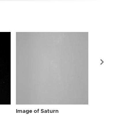
Image of Sat
Image of Saturn