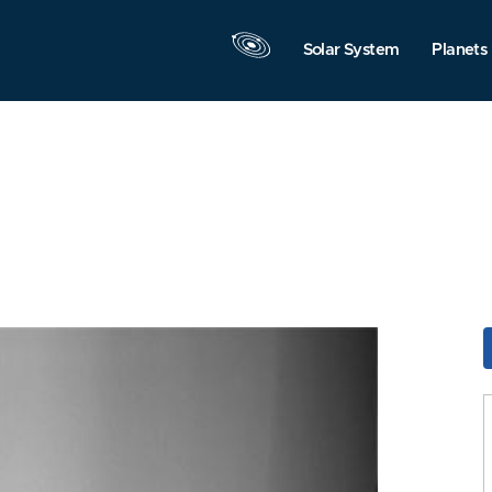
Solar System
Planets