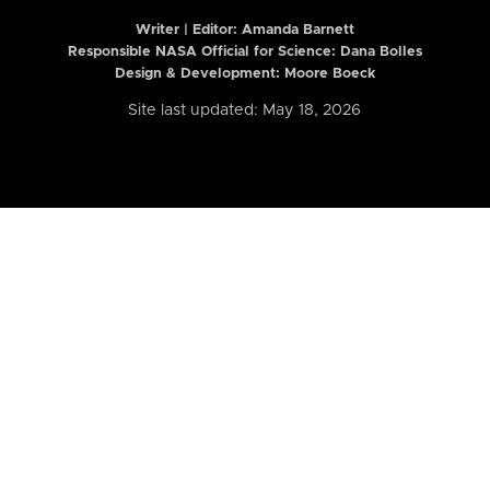
Writer | Editor:
Amanda Barnett
Responsible NASA Official for Science: Dana Bolles
Design & Development: Moore Boeck
Site last updated: May 18, 2026