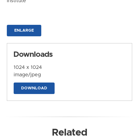
Institute
ENLARGE
Downloads
1024 x 1024
image/jpeg
DOWNLOAD
Related