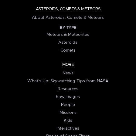
ASTEROIDS, COMETS & METEORS
About Asteroids, Comets & Meteors
BY TYPE
Meteors & Meteorites
Asteroids
Comets
MORE
News
What's Up: Skywatching Tips from NASA
Resources
Raw Images
People
Missions
Kids
Interactives