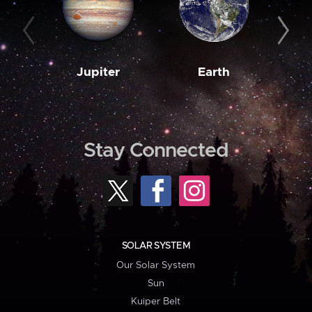
Jupiter
Earth
M
Stay Connected
SOLAR SYSTEM
Our Solar System
Sun
Kuiper Belt