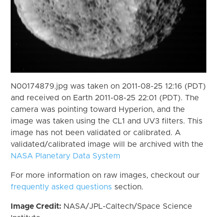
N00174879.jpg was taken on 2011-08-25 12:16 (PDT)
and received on Earth 2011-08-25 22:01 (PDT). The
camera was pointing toward Hyperion, and the
image was taken using the CL1 and UV3 filters. This
image has not been validated or calibrated. A
validated/calibrated image will be archived with the
NASA Planetary Data System
For more information on raw images, checkout our
frequently asked questions
section.
Image Credit:
NASA/JPL-Caltech/Space Science