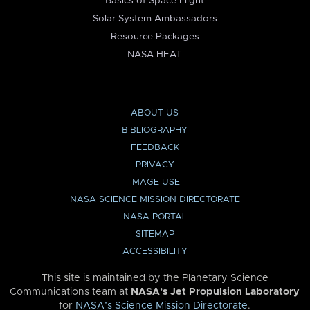
Basics of Space Flight
Solar System Ambassadors
Resource Packages
NASA HEAT
ABOUT US
BIBLIOGRAPHY
FEEDBACK
PRIVACY
IMAGE USE
NASA SCIENCE MISSION DIRECTORATE
NASA PORTAL
SITEMAP
ACCESSIBILITY
This site is maintained by the Planetary Science
Communications team at
NASA’s Jet Propulsion Laboratory
for
NASA’s Science Mission Directorate
.