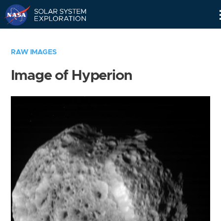
Skip
Navigation
RAW IMAGES
Image of Hyperion