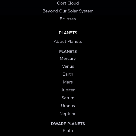
Oort Cloud
Beyond Our Solar System
Eclipses
PLANETS
About Planets
PLANETS
Mercury
Venus
Earth
Mars
Jupiter
Saturn
Uranus
Neptune
DWARF PLANETS
Pluto