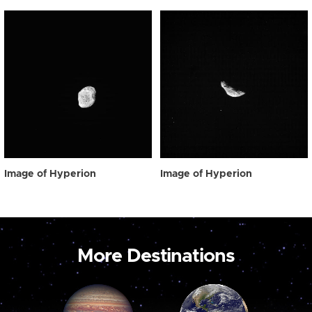
Image of Hyperion
Image of Hyperion
More Destinations