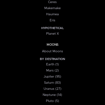
Ceres
Makemake
Haumea
Eris
HYPOTHETICAL
Planet X
MOONS
About Moons
BY DESTINATION
Earth (1)
Mars (2)
Jupiter (95)
Saturn (83)
Uranus (27)
Neptune (14)
Pluto (5)