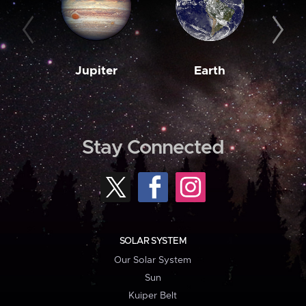
Jupiter
Earth
M
Stay Connected
SOLAR SYSTEM
Our Solar System
Sun
Kuiper Belt