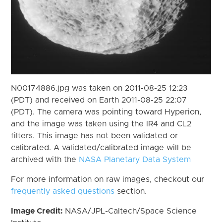
N00174886.jpg was taken on 2011-08-25 12:23
(PDT) and received on Earth 2011-08-25 22:07
(PDT). The camera was pointing toward Hyperion,
and the image was taken using the IR4 and CL2
filters. This image has not been validated or
calibrated. A validated/calibrated image will be
archived with the
NASA Planetary Data System
For more information on raw images, checkout our
frequently asked questions
section.
Image Credit:
NASA/JPL-Caltech/Space Science