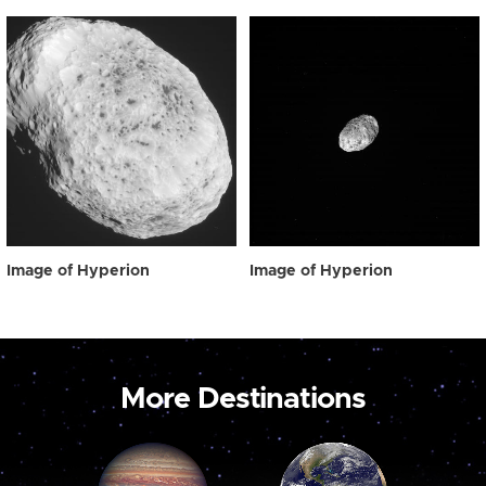
Image of Hyperion
Image of Hyperion
More Destinations