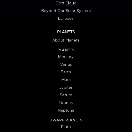
Oort Cloud
Beyond Our Solar System
Eclipses
PLANETS
About Planets
PLANETS
Mercury
Venus
Earth
Mars
Jupiter
Saturn
Uranus
Neptune
DWARF PLANETS
Pluto