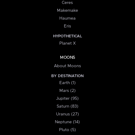
Ceres
Makemake
Haumea
Eris
HYPOTHETICAL
Planet X
MOONS
About Moons
BY DESTINATION
Earth (1)
Mars (2)
Jupiter (95)
Saturn (83)
Uranus (27)
Neptune (14)
Pluto (5)