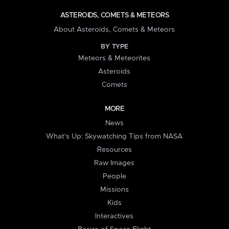
ASTEROIDS, COMETS & METEORS
About Asteroids, Comets & Meteors
BY TYPE
Meteors & Meteorites
Asteroids
Comets
MORE
News
What's Up: Skywatching Tips from NASA
Resources
Raw Images
People
Missions
Kids
Interactives