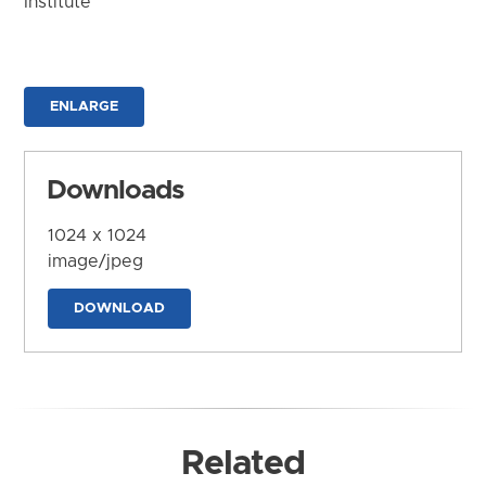
Institute
ENLARGE
Downloads
1024 x 1024
image/jpeg
DOWNLOAD
Related