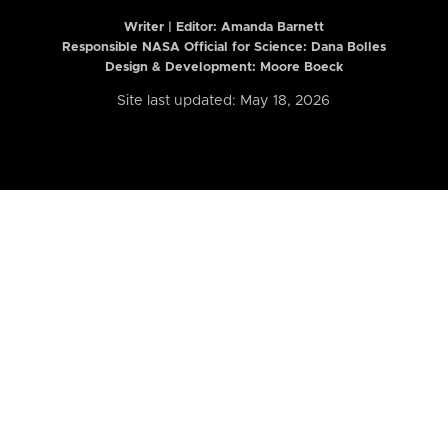
Writer | Editor:
Amanda Barnett
Responsible NASA Official for Science: Dana Bolles
Design & Development: Moore Boeck
Site last updated: May 18, 2026