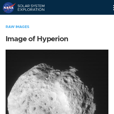
Skip
Navigation
RAW IMAGES
Image of Hyperion