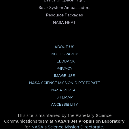
Basics of Space Flight
Solar System Ambassadors
Resource Packages
NASA HEAT
ABOUT US
BIBLIOGRAPHY
FEEDBACK
PRIVACY
IMAGE USE
NASA SCIENCE MISSION DIRECTORATE
NASA PORTAL
SITEMAP
ACCESSIBILITY
This site is maintained by the Planetary Science
Communications team at
NASA’s Jet Propulsion Laboratory
for
NASA’s Science Mission Directorate
.