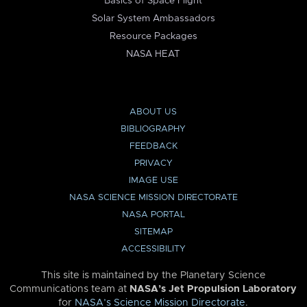
Basics of Space Flight
Solar System Ambassadors
Resource Packages
NASA HEAT
ABOUT US
BIBLIOGRAPHY
FEEDBACK
PRIVACY
IMAGE USE
NASA SCIENCE MISSION DIRECTORATE
NASA PORTAL
SITEMAP
ACCESSIBILITY
This site is maintained by the Planetary Science
Communications team at
NASA’s Jet Propulsion Laboratory
for
NASA’s Science Mission Directorate
.