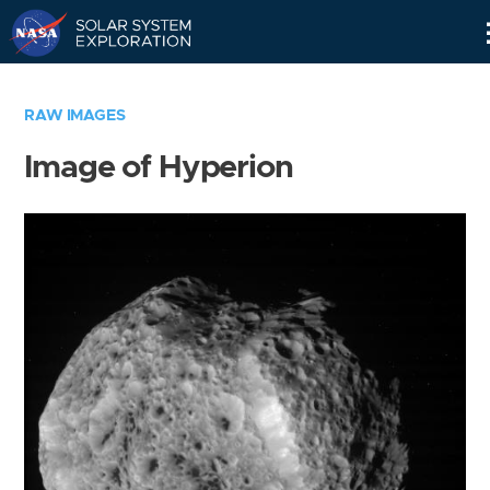
Skip
Navigation
RAW IMAGES
Image of Hyperion