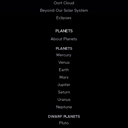
Oort Cloud
Beyond Our Solar System
Eclipses
PLANETS
About Planets
PLANETS
Mercury
Venus
Earth
Mars
Jupiter
Saturn
Uranus
Neptune
DWARF PLANETS
Pluto