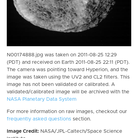
N00174888.jpg was taken on 2011-08-25 12:29
(PDT) and received on Earth 2011-08-25 22:11 (PDT).
The camera was pointing toward Hyperion, and the
image was taken using the UV2 and CL2 filters. This
image has not been validated or calibrated. A
validated/calibrated image will be archived with the
NASA Planetary Data System
For more information on raw images, checkout our
frequently asked questions
section.
Image Credit:
NASA/JPL-Caltech/Space Science