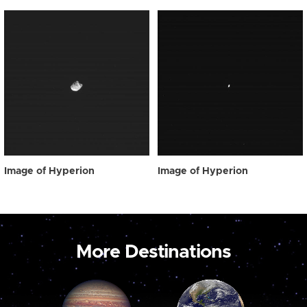
Image of Hyperion
Image of Hyperion
More Destinations