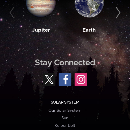
Jupiter
Earth
M
Stay Connected
SOLAR SYSTEM
Our Solar System
Sun
Kuiper Belt