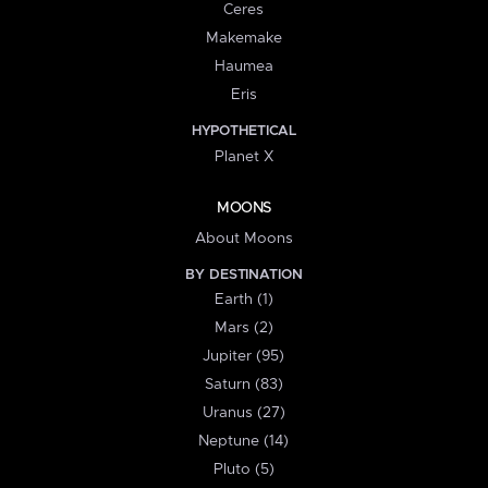
Ceres
Makemake
Haumea
Eris
HYPOTHETICAL
Planet X
MOONS
About Moons
BY DESTINATION
Earth (1)
Mars (2)
Jupiter (95)
Saturn (83)
Uranus (27)
Neptune (14)
Pluto (5)