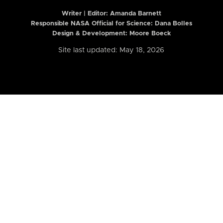
Writer | Editor:
Amanda Barnett
Responsible NASA Official for Science: Dana Bolles
Design & Development: Moore Boeck
Site last updated: May 18, 2026