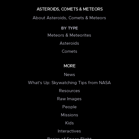
ASTEROIDS, COMETS & METEORS
About Asteroids, Comets & Meteors
BY TYPE
Meteors & Meteorites
Asteroids
Comets
MORE
News
What's Up: Skywatching Tips from NASA
Resources
Raw Images
People
Missions
Kids
Interactives