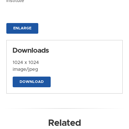
Institute
ENLARGE
Downloads
1024 x 1024
image/jpeg
DOWNLOAD
Related