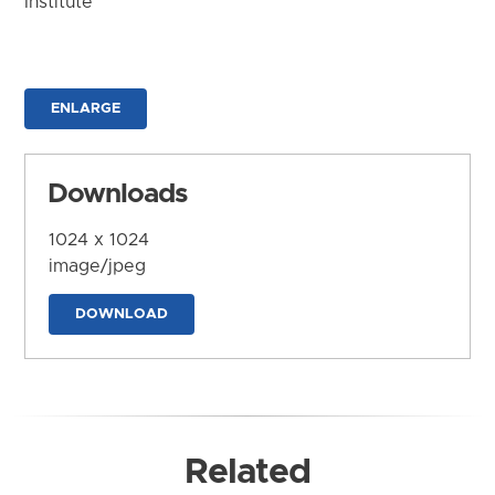
Institute
ENLARGE
Downloads
1024 x 1024
image/jpeg
DOWNLOAD
Related