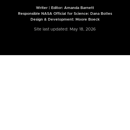
Writer | Editor:
Amanda Barnett
Responsible NASA Official for Science: Dana Bolles
Design & Development: Moore Boeck
Site last updated: May 18, 2026