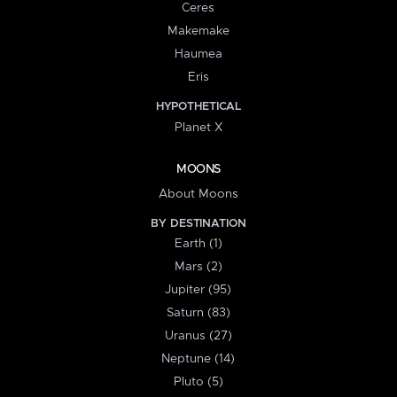
Ceres
Makemake
Haumea
Eris
HYPOTHETICAL
Planet X
MOONS
About Moons
BY DESTINATION
Earth (1)
Mars (2)
Jupiter (95)
Saturn (83)
Uranus (27)
Neptune (14)
Pluto (5)