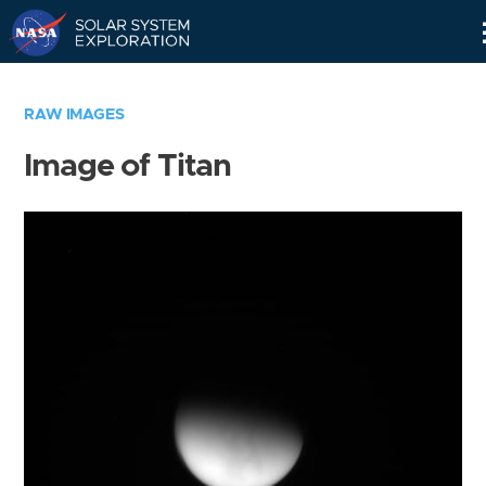
Skip
Navigation
RAW IMAGES
Image of Titan