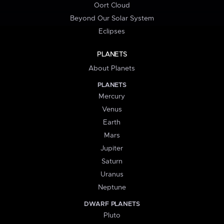
Oort Cloud
Beyond Our Solar System
Eclipses
PLANETS
About Planets
PLANETS
Mercury
Venus
Earth
Mars
Jupiter
Saturn
Uranus
Neptune
DWARF PLANETS
Pluto