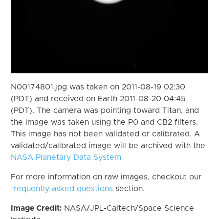
N00174801.jpg was taken on 2011-08-19 02:30
(PDT) and received on Earth 2011-08-20 04:45
(PDT). The camera was pointing toward Titan, and
the image was taken using the P0 and CB2 filters.
This image has not been validated or calibrated. A
validated/calibrated image will be archived with the
NASA Planetary Data System
For more information on raw images, checkout our
frequently asked questions
section.
Image Credit:
NASA/JPL-Caltech/Space Science