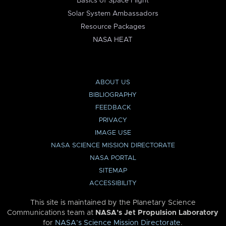
Basics of Space Flight
Solar System Ambassadors
Resource Packages
NASA HEAT
ABOUT US
BIBLIOGRAPHY
FEEDBACK
PRIVACY
IMAGE USE
NASA SCIENCE MISSION DIRECTORATE
NASA PORTAL
SITEMAP
ACCESSIBILITY
This site is maintained by the Planetary Science
Communications team at
NASA’s Jet Propulsion Laboratory
for
NASA’s Science Mission Directorate
.