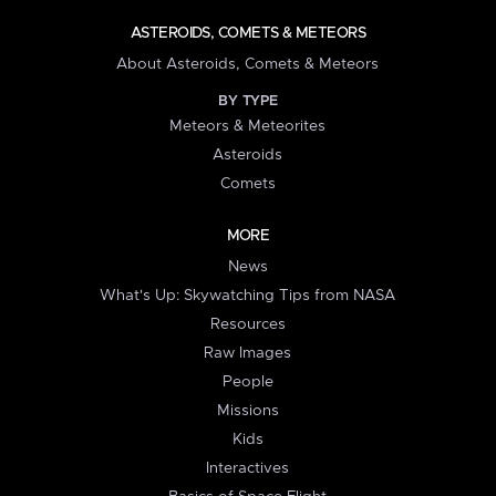
ASTEROIDS, COMETS & METEORS
About Asteroids, Comets & Meteors
BY TYPE
Meteors & Meteorites
Asteroids
Comets
MORE
News
What's Up: Skywatching Tips from NASA
Resources
Raw Images
People
Missions
Kids
Interactives