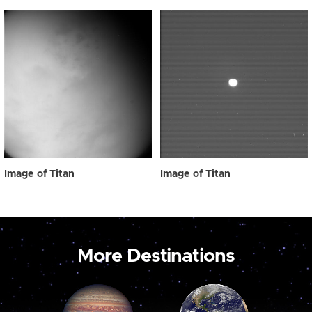
Image of Titan
Image of Titan
More Destinations