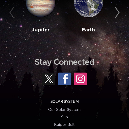
Jupiter
Earth
M
Stay Connected
SOLAR SYSTEM
Our Solar System
Sun
Kuiper Belt