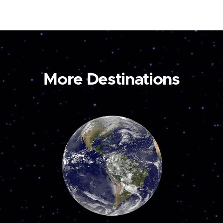
More Destinations