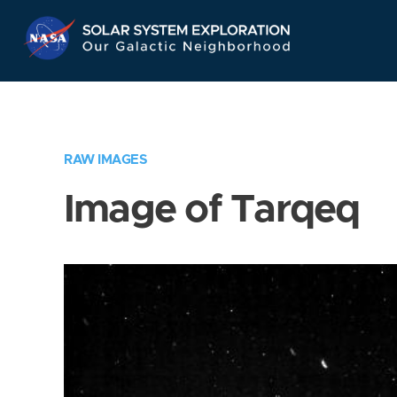
Skip
Navigation
RAW IMAGES
Image of Tarqeq