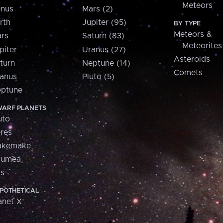
Meteors
nus
Mars (2)
rth
Jupiter (95)
BY TYPE
Meteors &
rs
Saturn (83)
Meteorites
piter
Uranus (27)
Asteroids
turn
Neptune (14)
Comets
anus
Pluto (5)
ptune
ARF PLANETS
uto
res
akemake
aumea
is
POTHETICAL
anet X