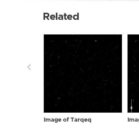
Related
Image of Tarqeq
Ima