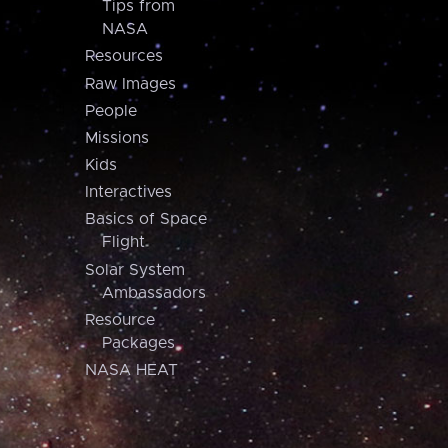
Tips from
NASA
Resources
Raw Images
People
Missions
Kids
Interactives
Basics of Space
Flight
Solar System
Ambassadors
Resource
Packages
NASA HEAT