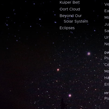
Kuiper Belt
Ve
Oort Cloud
Ea
Beyond Our
Ma
Solar System
Ju
Eclipses
Sa
Ur
Ne
DW
Pl
Ce
M
H
Er
HY
Pl