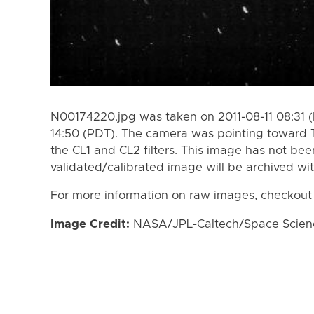
N00174220.jpg was taken on 2011-08-11 08:31 (
14:50 (PDT). The camera was pointing toward 
the CL1 and CL2 filters. This image has not bee
validated/calibrated image will be archived wi
For more information on raw images, checkout
Image Credit:
NASA/JPL-Caltech/Space Science