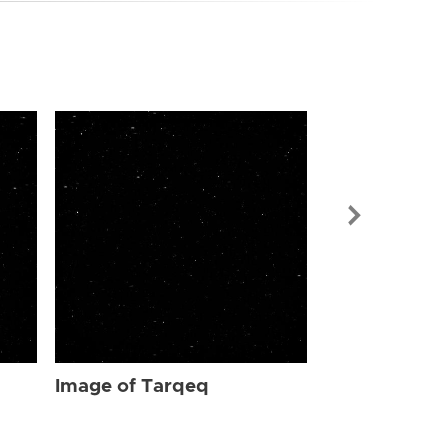
Image of Ta
Image of Tarqeq