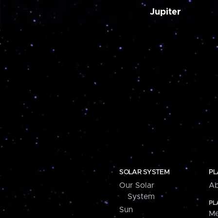
Jupiter
SOLAR SYSTEM
PL
Our Solar
Ab
System
PL
Sun
Me