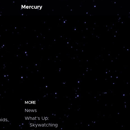
Mercury
MORE
News
What's Up:
ids,
Skywatching