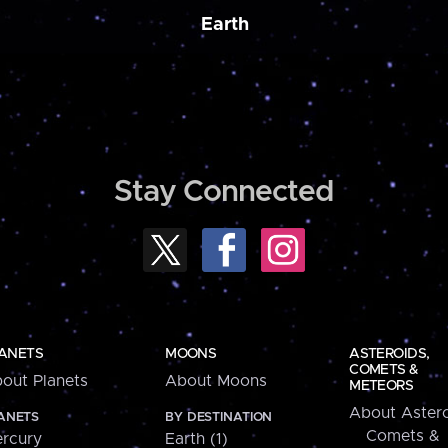
Earth
Stay Connected
ANETS
MOONS
ASTEROIDS,
COMETS &
out Planets
About Moons
METEORS
About Astero
ANETS
BY DESTINATION
Comets &
rcury
Earth (1)