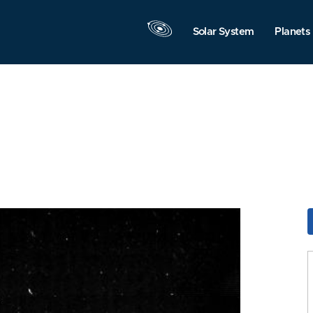
Solar System
Planets