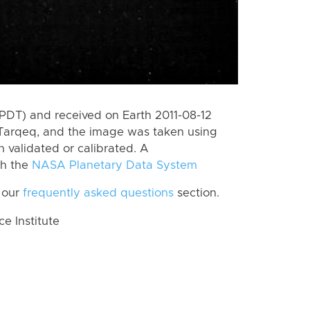
PDT) and received on Earth 2011-08-12
Tarqeq, and the image was taken using
n validated or calibrated. A
th the
NASA Planetary Data System
 our
frequently asked questions
section.
 Institute