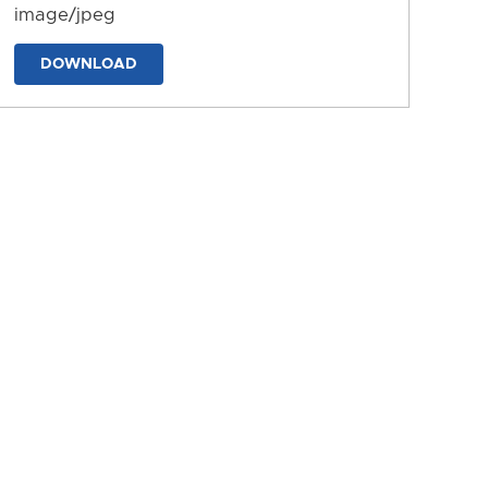
image/jpeg
DOWNLOAD