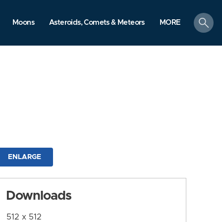
search
Moons
Asteroids, Comets & Meteors
MORE
ENLARGE
Downloads
512 x 512