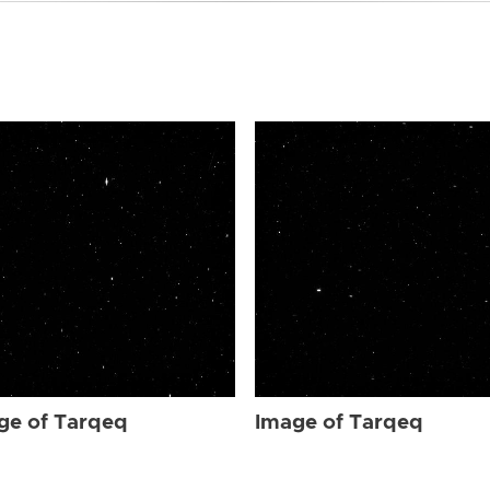
ge of Tarqeq
Image of Tarqeq