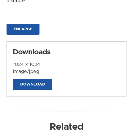
Institute
ENLARGE
Downloads
1024 x 1024
image/jpeg
DOWNLOAD
Related