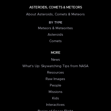
ASTEROIDS, COMETS & METEORS
About Asteroids, Comets & Meteors
BY TYPE
Meteors & Meteorites
Asteroids
Comets
MORE
News
What's Up: Skywatching Tips from NASA
Resources
Raw Images
People
Missions
Kids
Interactives