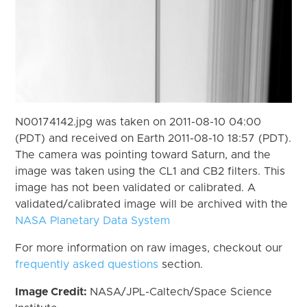
N00174142.jpg was taken on 2011-08-10 04:00
(PDT) and received on Earth 2011-08-10 18:57 (PDT).
The camera was pointing toward Saturn, and the
image was taken using the CL1 and CB2 filters. This
image has not been validated or calibrated. A
validated/calibrated image will be archived with the
NASA Planetary Data System
For more information on raw images, checkout our
frequently asked questions
section.
Image Credit:
NASA/JPL-Caltech/Space Science