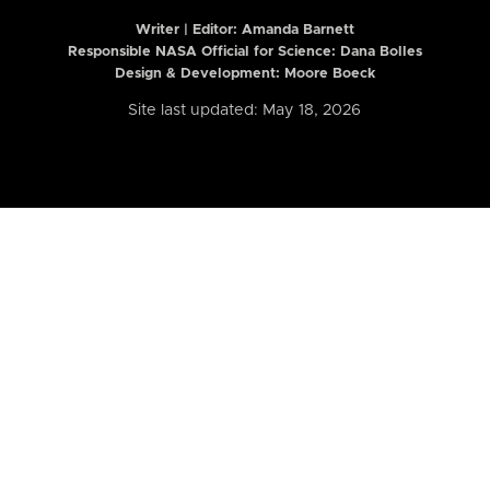
Writer | Editor:
Amanda Barnett
Responsible NASA Official for Science: Dana Bolles
Design & Development: Moore Boeck
Site last updated: May 18, 2026