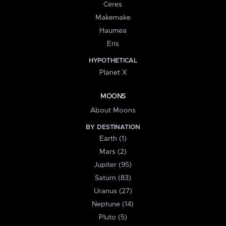
Ceres
Makemake
Haumea
Eris
HYPOTHETICAL
Planet X
MOONS
About Moons
BY DESTINATION
Earth (1)
Mars (2)
Jupiter (95)
Saturn (83)
Uranus (27)
Neptune (14)
Pluto (5)