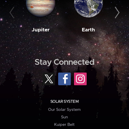
Jupiter
Earth
M
Stay Connected
SOLAR SYSTEM
Our Solar System
Sun
Kuiper Belt