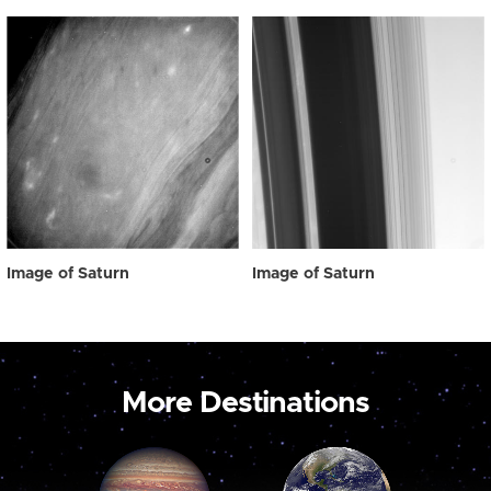
Image of Saturn
Image of Saturn
More Destinations