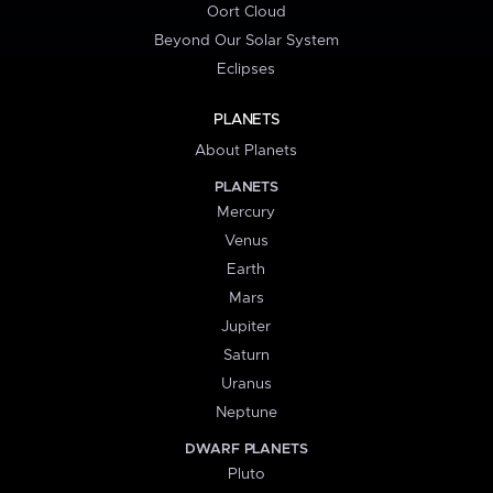
Oort Cloud
Beyond Our Solar System
Eclipses
PLANETS
About Planets
PLANETS
Mercury
Venus
Earth
Mars
Jupiter
Saturn
Uranus
Neptune
DWARF PLANETS
Pluto