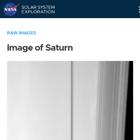
Skip
Navigation
RAW IMAGES
Image of Saturn