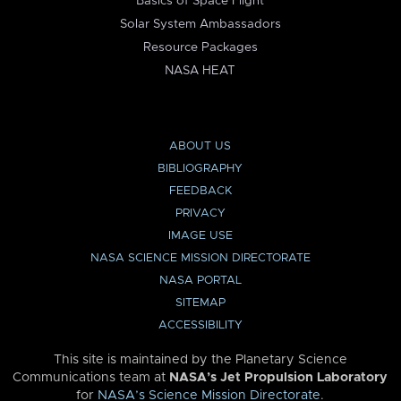
Basics of Space Flight
Solar System Ambassadors
Resource Packages
NASA HEAT
ABOUT US
BIBLIOGRAPHY
FEEDBACK
PRIVACY
IMAGE USE
NASA SCIENCE MISSION DIRECTORATE
NASA PORTAL
SITEMAP
ACCESSIBILITY
This site is maintained by the Planetary Science
Communications team at
NASA’s Jet Propulsion Laboratory
for
NASA’s Science Mission Directorate
.