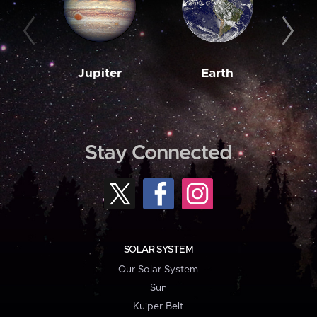
Jupiter
Earth
M
Stay Connected
SOLAR SYSTEM
Our Solar System
Sun
Kuiper Belt