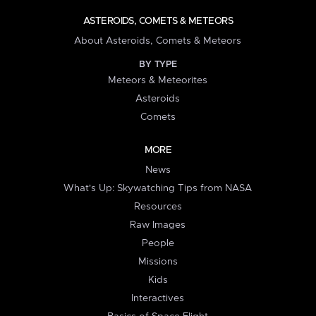
ASTEROIDS, COMETS & METEORS
About Asteroids, Comets & Meteors
BY TYPE
Meteors & Meteorites
Asteroids
Comets
MORE
News
What's Up: Skywatching Tips from NASA
Resources
Raw Images
People
Missions
Kids
Interactives