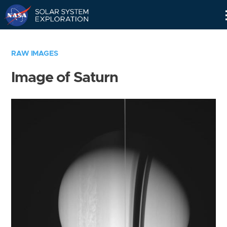
Skip
Navigation
RAW IMAGES
Image of Saturn