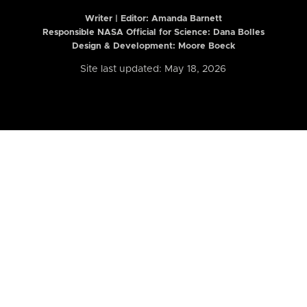
Writer | Editor:
Amanda Barnett
Responsible NASA Official for Science: Dana Bolles
Design & Development: Moore Boeck
Site last updated: May 18, 2026