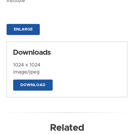
Institute
ENLARGE
Downloads
1024 x 1024
image/jpeg
DOWNLOAD
Related