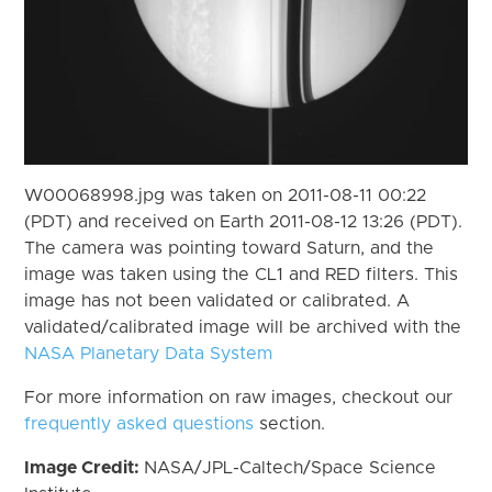
W00068998.jpg was taken on 2011-08-11 00:22
(PDT) and received on Earth 2011-08-12 13:26 (PDT).
The camera was pointing toward Saturn, and the
image was taken using the CL1 and RED filters. This
image has not been validated or calibrated. A
validated/calibrated image will be archived with the
NASA Planetary Data System
For more information on raw images, checkout our
frequently asked questions
section.
Image Credit:
NASA/JPL-Caltech/Space Science