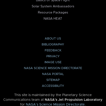
Basics of Space Flight
Solar System Ambassadors
Resource Packages
NASA HEAT
ABOUT US
BIBLIOGRAPHY
FEEDBACK
PRIVACY
IMAGE USE
NASA SCIENCE MISSION DIRECTORATE
NASA PORTAL
SITEMAP
ACCESSIBILITY
This site is maintained by the Planetary Science
Communications team at
NASA’s Jet Propulsion Laboratory
for
NASA’s Science Mission Directorate
.