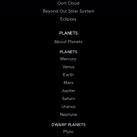
Oort Cloud
Beyond Our Solar System
Eclipses
PLANETS
About Planets
PLANETS
Mercury
Venus
Earth
Mars
Jupiter
Saturn
Uranus
Neptune
DWARF PLANETS
Pluto