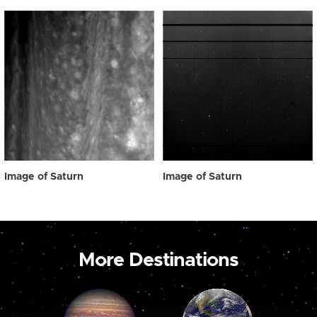
Image of Saturn
Image of Saturn
More Destinations