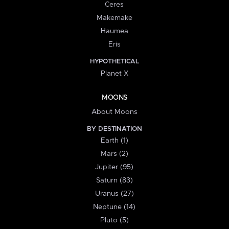
Ceres
Makemake
Haumea
Eris
HYPOTHETICAL
Planet X
MOONS
About Moons
BY DESTINATION
Earth (1)
Mars (2)
Jupiter (95)
Saturn (83)
Uranus (27)
Neptune (14)
Pluto (5)