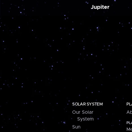
Jupiter
SOLAR SYSTEM
PL
Our Solar
Ab
System
PL
Sun
Me