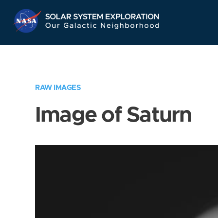
Skip
Navigation
RAW IMAGES
Image of Saturn