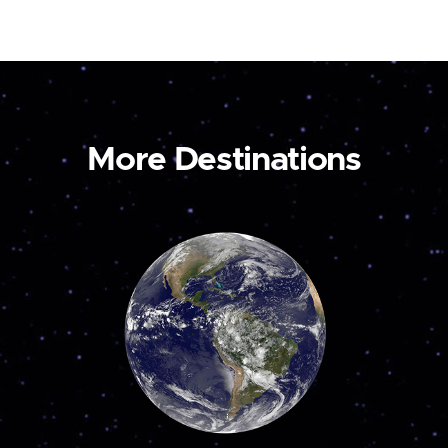
More Destinations