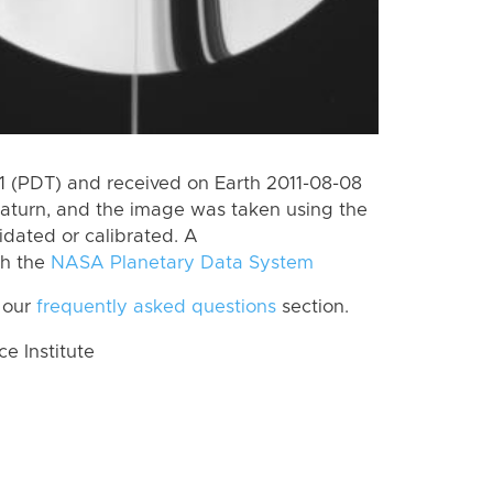
 (PDT) and received on Earth 2011-08-08
aturn, and the image was taken using the
idated or calibrated. A
th the
NASA Planetary Data System
 our
frequently asked questions
section.
 Institute