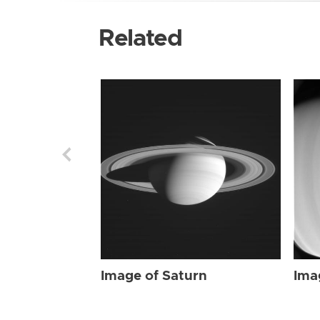
Related
Image of Saturn
Ima