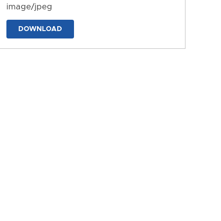
image/jpeg
DOWNLOAD