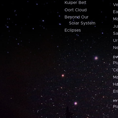
Kuiper Belt
Ve
Oort Cloud
Ea
Beyond Our
Ma
Solar System
Ju
Eclipses
Sa
Ur
Ne
DW
Pl
Ce
M
H
Er
HY
Pl