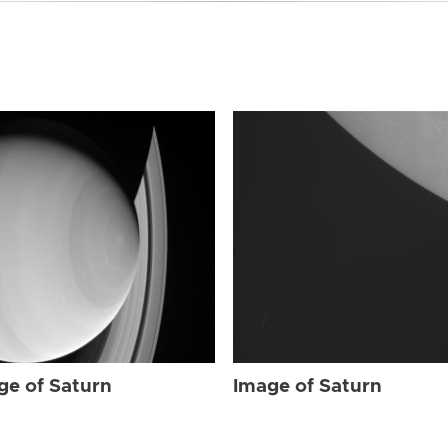
ge of Saturn
Image of Saturn