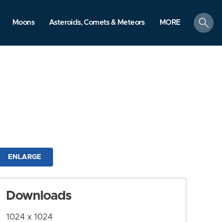
search
Moons
Asteroids, Comets & Meteors
MORE
ENLARGE
Downloads
1024 x 1024