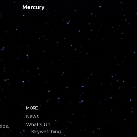
Mercury
MORE
News
What's Up:
ids,
Skywatching