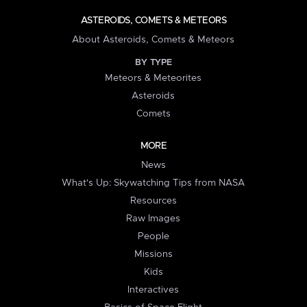
ASTEROIDS, COMETS & METEORS
About Asteroids, Comets & Meteors
BY TYPE
Meteors & Meteorites
Asteroids
Comets
MORE
News
What's Up: Skywatching Tips from NASA
Resources
Raw Images
People
Missions
Kids
Interactives