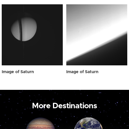
Image of Saturn
Image of Saturn
More Destinations