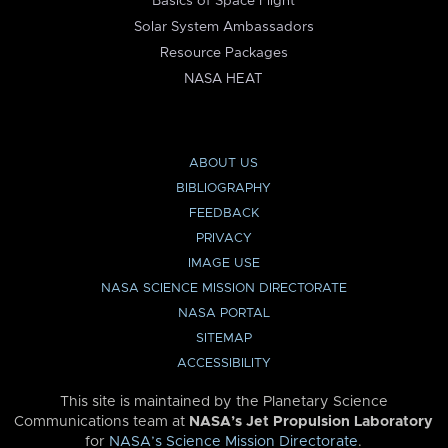
Basics of Space Flight
Solar System Ambassadors
Resource Packages
NASA HEAT
ABOUT US
BIBLIOGRAPHY
FEEDBACK
PRIVACY
IMAGE USE
NASA SCIENCE MISSION DIRECTORATE
NASA PORTAL
SITEMAP
ACCESSIBILITY
This site is maintained by the Planetary Science
Communications team at
NASA’s Jet Propulsion Laboratory
for
NASA’s Science Mission Directorate
.