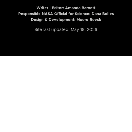
Writer | Editor:
Amanda Barnett
Responsible NASA Official for Science: Dana Bolles
Design & Development: Moore Boeck
Site last updated: May 18, 2026