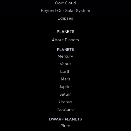
Oort Cloud
Beyond Our Solar System
Eclipses
PLANETS
About Planets
PLANETS
Mercury
Venus
Earth
Mars
Jupiter
Saturn
Uranus
Neptune
DWARF PLANETS
Pluto