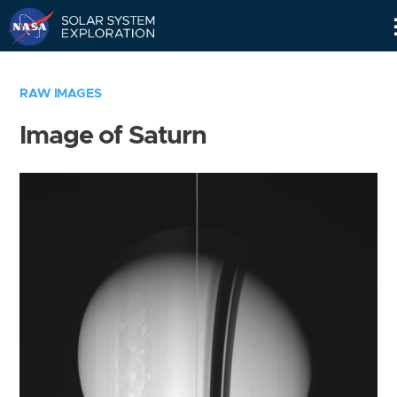
Skip
Navigation
RAW IMAGES
Image of Saturn