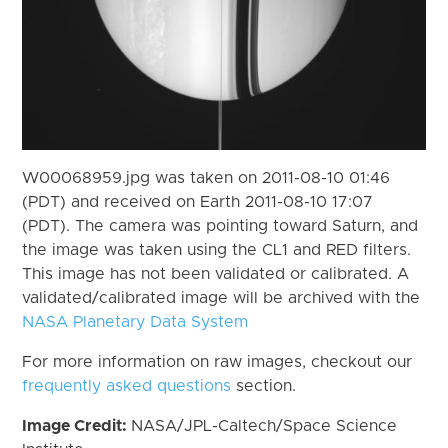
W00068959.jpg was taken on 2011-08-10 01:46
(PDT) and received on Earth 2011-08-10 17:07
(PDT). The camera was pointing toward Saturn, and
the image was taken using the CL1 and RED filters.
This image has not been validated or calibrated. A
validated/calibrated image will be archived with the
NASA Planetary Data System
For more information on raw images, checkout our
frequently asked questions
section.
Image Credit:
NASA/JPL-Caltech/Space Science