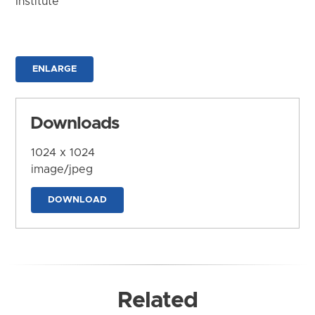
Institute
ENLARGE
Downloads
1024 x 1024
image/jpeg
DOWNLOAD
Related