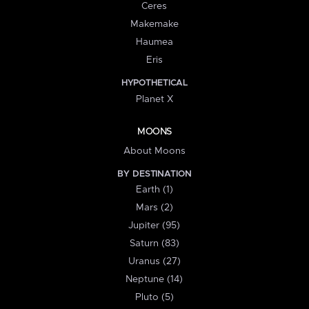
Ceres
Makemake
Haumea
Eris
HYPOTHETICAL
Planet X
MOONS
About Moons
BY DESTINATION
Earth (1)
Mars (2)
Jupiter (95)
Saturn (83)
Uranus (27)
Neptune (14)
Pluto (5)