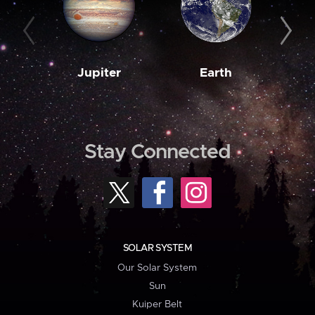
Jupiter
Earth
M
Stay Connected
SOLAR SYSTEM
Our Solar System
Sun
Kuiper Belt