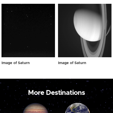
Image of Saturn
Image of Saturn
More Destinations