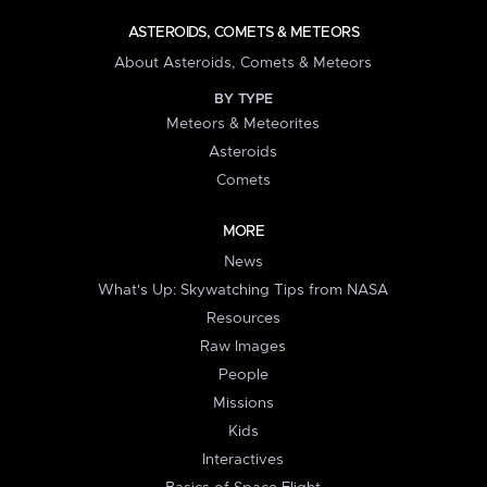
ASTEROIDS, COMETS & METEORS
About Asteroids, Comets & Meteors
BY TYPE
Meteors & Meteorites
Asteroids
Comets
MORE
News
What's Up: Skywatching Tips from NASA
Resources
Raw Images
People
Missions
Kids
Interactives