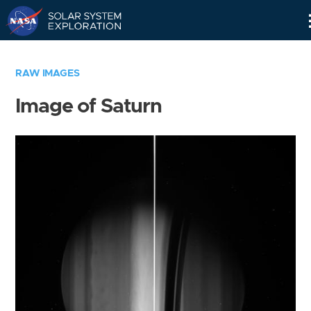
Skip
Navigation
RAW IMAGES
Image of Saturn