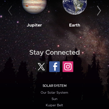
Jupiter
Earth
M
Stay Connected
SOLAR SYSTEM
Our Solar System
Sun
Kuiper Belt