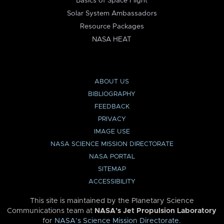
Basics of Space Flight
Solar System Ambassadors
Resource Packages
NASA HEAT
ABOUT US
BIBLIOGRAPHY
FEEDBACK
PRIVACY
IMAGE USE
NASA SCIENCE MISSION DIRECTORATE
NASA PORTAL
SITEMAP
ACCESSIBILITY
This site is maintained by the Planetary Science
Communications team at
NASA’s Jet Propulsion Laboratory
for
NASA’s Science Mission Directorate
.