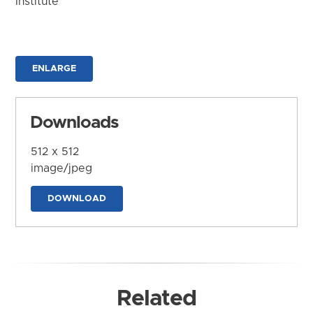
Institute
ENLARGE
Downloads
512 x 512
image/jpeg
DOWNLOAD
Related