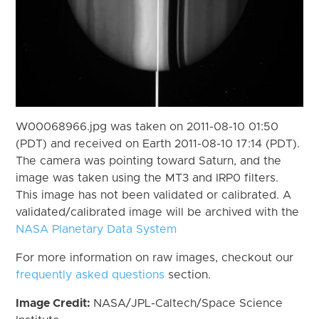
W00068966.jpg was taken on 2011-08-10 01:50
(PDT) and received on Earth 2011-08-10 17:14 (PDT).
The camera was pointing toward Saturn, and the
image was taken using the MT3 and IRP0 filters.
This image has not been validated or calibrated. A
validated/calibrated image will be archived with the
NASA Planetary Data System
For more information on raw images, checkout our
frequently asked questions
section.
Image Credit:
NASA/JPL-Caltech/Space Science