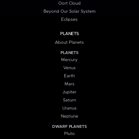
Oort Cloud
Beyond Our Solar System
Eclipses
PLANETS
About Planets
PLANETS
Mercury
Venus
Earth
Mars
Jupiter
Saturn
Uranus
Neptune
DWARF PLANETS
Pluto