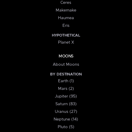
Ceres
Makemake
Haumea
Eris
HYPOTHETICAL
Planet X
MOONS
About Moons
BY DESTINATION
Earth (1)
Mars (2)
Jupiter (95)
Saturn (83)
Uranus (27)
Neptune (14)
Pluto (5)