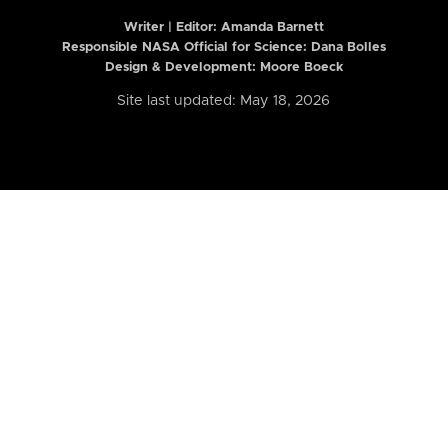
Writer | Editor:
Amanda Barnett
Responsible NASA Official for Science: Dana Bolles
Design & Development: Moore Boeck
Site last updated: May 18, 2026