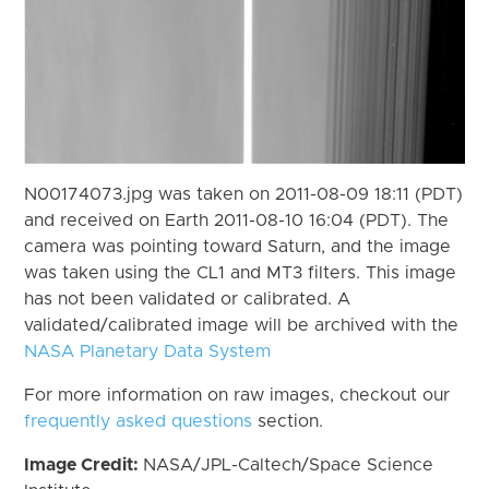
N00174073.jpg was taken on 2011-08-09 18:11 (PDT)
and received on Earth 2011-08-10 16:04 (PDT). The
camera was pointing toward Saturn, and the image
was taken using the CL1 and MT3 filters. This image
has not been validated or calibrated. A
validated/calibrated image will be archived with the
NASA Planetary Data System
For more information on raw images, checkout our
frequently asked questions
section.
Image Credit:
NASA/JPL-Caltech/Space Science