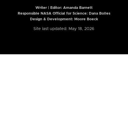
Writer | Editor:
Amanda Barnett
Responsible NASA Official for Science: Dana Bolles
Design & Development: Moore Boeck
Site last updated: May 18, 2026