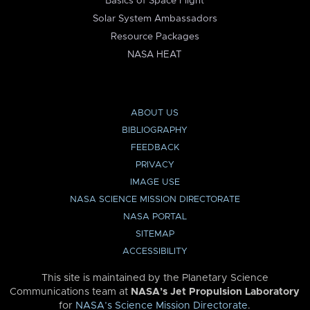
Basics of Space Flight
Solar System Ambassadors
Resource Packages
NASA HEAT
ABOUT US
BIBLIOGRAPHY
FEEDBACK
PRIVACY
IMAGE USE
NASA SCIENCE MISSION DIRECTORATE
NASA PORTAL
SITEMAP
ACCESSIBILITY
This site is maintained by the Planetary Science
Communications team at
NASA’s Jet Propulsion Laboratory
for
NASA’s Science Mission Directorate
.