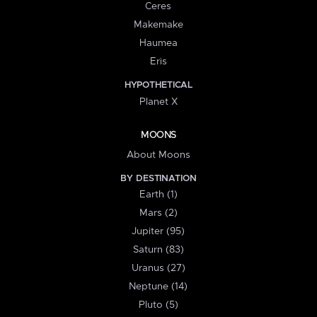
Ceres
Makemake
Haumea
Eris
HYPOTHETICAL
Planet X
MOONS
About Moons
BY DESTINATION
Earth (1)
Mars (2)
Jupiter (95)
Saturn (83)
Uranus (27)
Neptune (14)
Pluto (5)