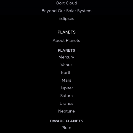
Oort Cloud
Beyond Our Solar System
Eclipses
PLANETS
About Planets
PLANETS
Mercury
Venus
Earth
Mars
Jupiter
Saturn
Uranus
Neptune
DWARF PLANETS
Pluto