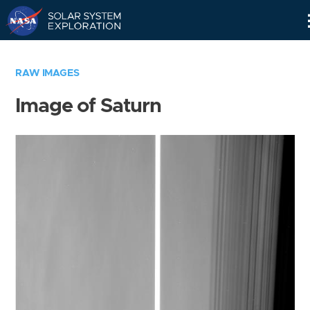
Skip
Navigation
RAW IMAGES
Image of Saturn