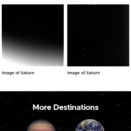
Image of Saturn
Image of Saturn
More Destinations