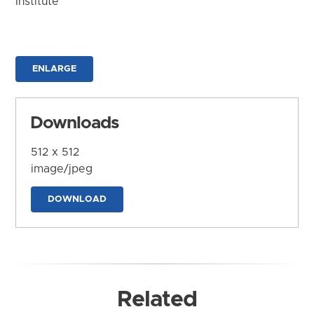
Institute
ENLARGE
Downloads
512 x 512
image/jpeg
DOWNLOAD
Related