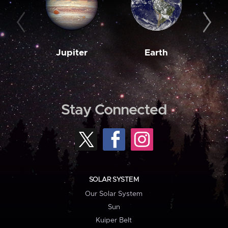
Jupiter
Earth
M
Stay Connected
SOLAR SYSTEM
Our Solar System
Sun
Kuiper Belt