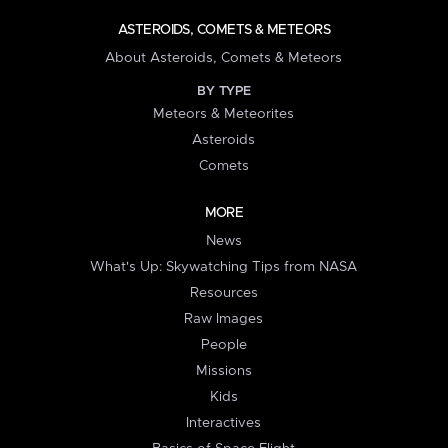
ASTEROIDS, COMETS & METEORS
About Asteroids, Comets & Meteors
BY TYPE
Meteors & Meteorites
Asteroids
Comets
MORE
News
What's Up: Skywatching Tips from NASA
Resources
Raw Images
People
Missions
Kids
Interactives