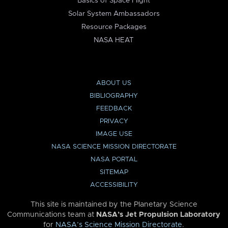
Basics of Space Flight
Solar System Ambassadors
Resource Packages
NASA HEAT
ABOUT US
BIBLIOGRAPHY
FEEDBACK
PRIVACY
IMAGE USE
NASA SCIENCE MISSION DIRECTORATE
NASA PORTAL
SITEMAP
ACCESSIBILITY
This site is maintained by the Planetary Science
Communications team at
NASA’s Jet Propulsion Laboratory
for
NASA’s Science Mission Directorate
.