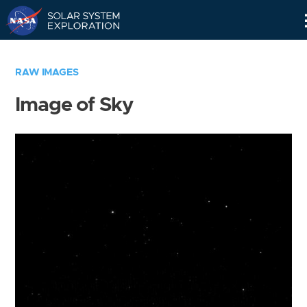
Skip
Navigation
RAW IMAGES
Image of Sky