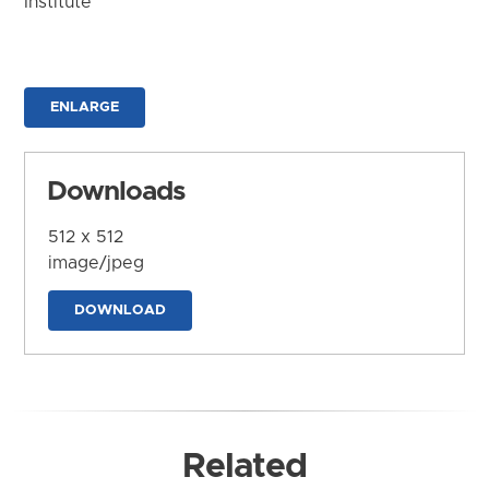
Institute
ENLARGE
Downloads
512 x 512
image/jpeg
DOWNLOAD
Related