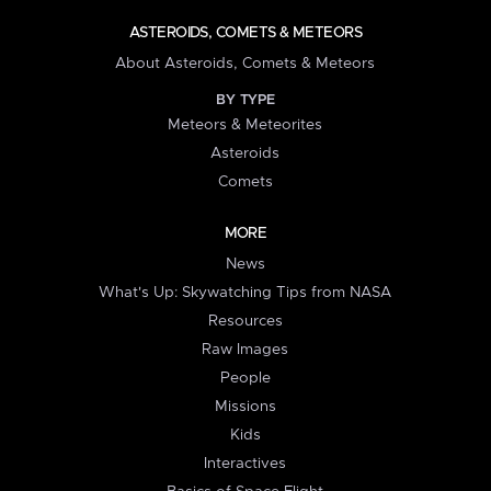
ASTEROIDS, COMETS & METEORS
About Asteroids, Comets & Meteors
BY TYPE
Meteors & Meteorites
Asteroids
Comets
MORE
News
What's Up: Skywatching Tips from NASA
Resources
Raw Images
People
Missions
Kids
Interactives