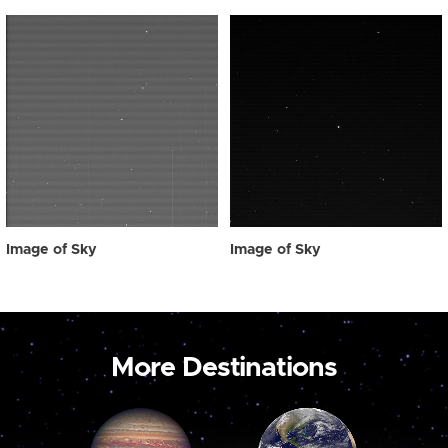
Image of Sky
Image of Sky
More Destinations