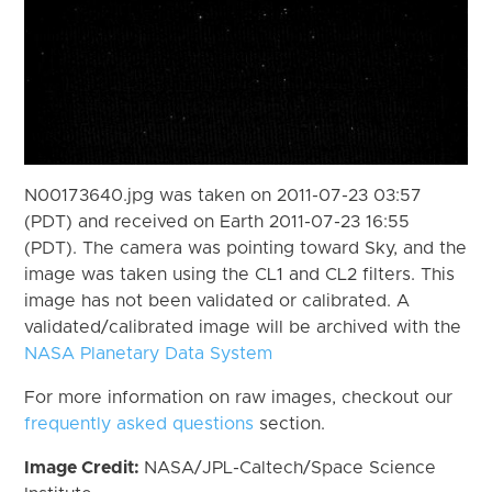
N00173640.jpg was taken on 2011-07-23 03:57
(PDT) and received on Earth 2011-07-23 16:55
(PDT). The camera was pointing toward Sky, and the
image was taken using the CL1 and CL2 filters. This
image has not been validated or calibrated. A
validated/calibrated image will be archived with the
NASA Planetary Data System
For more information on raw images, checkout our
frequently asked questions
section.
Image Credit:
NASA/JPL-Caltech/Space Science