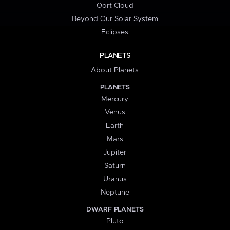
Oort Cloud
Beyond Our Solar System
Eclipses
PLANETS
About Planets
PLANETS
Mercury
Venus
Earth
Mars
Jupiter
Saturn
Uranus
Neptune
DWARF PLANETS
Pluto