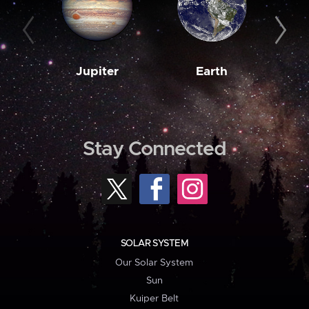
Jupiter
Earth
M
Stay Connected
SOLAR SYSTEM
Our Solar System
Sun
Kuiper Belt