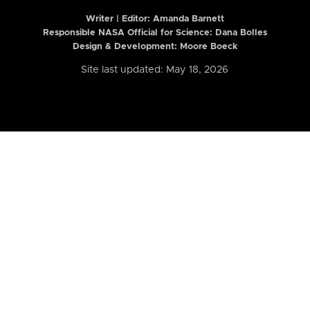
Writer | Editor:
Amanda Barnett
Responsible NASA Official for Science: Dana Bolles
Design & Development: Moore Boeck
Site last updated: May 18, 2026