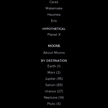
Ceres
Makemake
Haumea
Eris
HYPOTHETICAL
Planet X
MOONS
About Moons
BY DESTINATION
Earth (1)
Mars (2)
Jupiter (95)
Saturn (83)
Uranus (27)
Neptune (14)
Pluto (5)