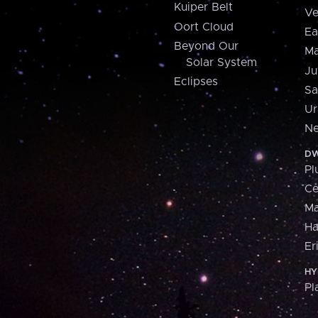
Kuiper Belt
Ve
Oort Cloud
Ea
Beyond Our
Ma
Solar System
Ju
Eclipses
Sa
Ur
Ne
DW
Pl
Ce
M
H
Er
HY
Pl