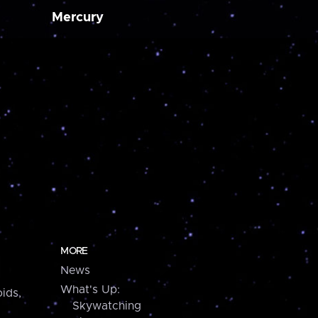
Mercury
MORE
News
What's Up:
ids,
Skywatching