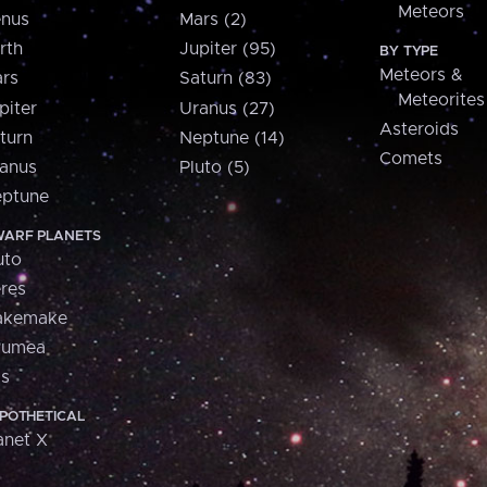
Meteors
nus
Mars (2)
rth
Jupiter (95)
BY TYPE
Meteors &
rs
Saturn (83)
Meteorites
piter
Uranus (27)
Asteroids
turn
Neptune (14)
Comets
anus
Pluto (5)
ptune
ARF PLANETS
uto
res
akemake
aumea
is
POTHETICAL
anet X