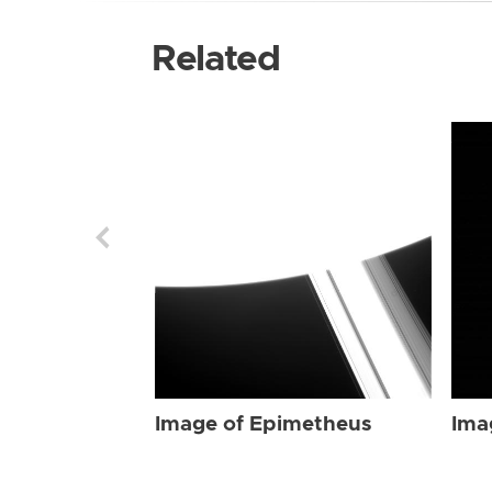
Related
Image of Epimetheus
Ima