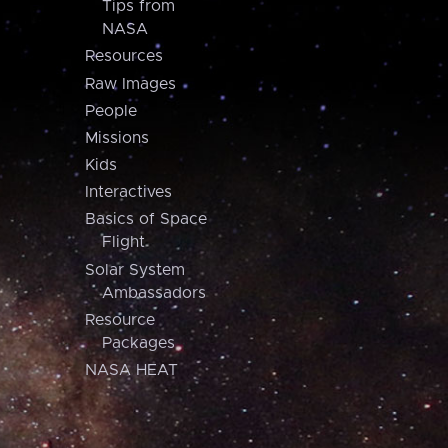
Tips from
NASA
Resources
Raw Images
People
Missions
Kids
Interactives
Basics of Space
Flight
Solar System
Ambassadors
Resource
Packages
NASA HEAT