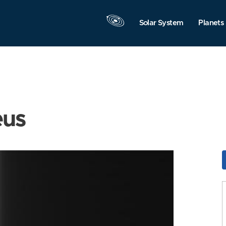
Solar System
Planets
eus