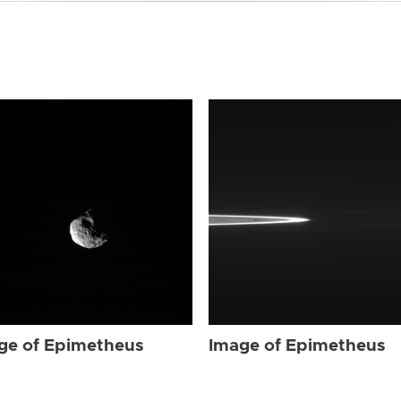
ge of Epimetheus
Image of Epimetheus