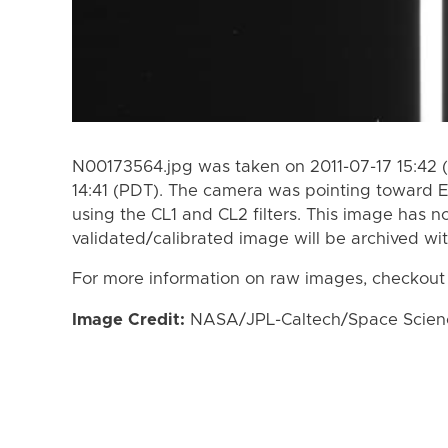
N00173564.jpg was taken on 2011-07-17 15:42 (
14:41 (PDT). The camera was pointing toward 
using the CL1 and CL2 filters. This image has n
validated/calibrated image will be archived wi
For more information on raw images, checkout
Image Credit:
NASA/JPL-Caltech/Space Science