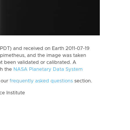
PDT) and received on Earth 2011-07-19
Epimetheus, and the image was taken
ot been validated or calibrated. A
th the
NASA Planetary Data System
 our
frequently asked questions
section.
 Institute