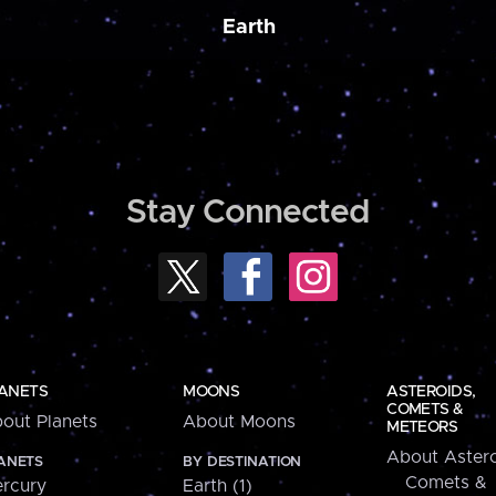
Earth
Stay Connected
ANETS
MOONS
ASTEROIDS,
COMETS &
out Planets
About Moons
METEORS
About Astero
ANETS
BY DESTINATION
Comets &
rcury
Earth (1)