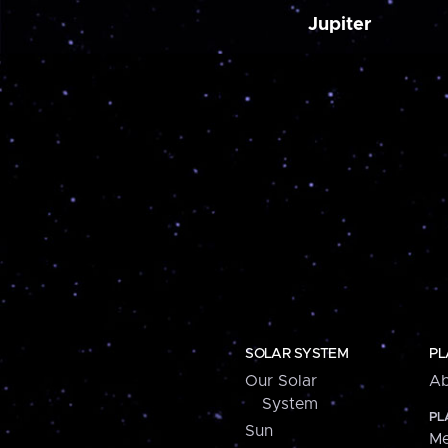
Jupiter
SOLAR SYSTEM
PL
Our Solar
Ab
System
PL
Sun
Me