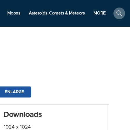
search
Moons
Asteroids, Comets & Meteors
MORE
ENLARGE
Downloads
1024 x 1024