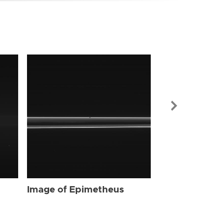
Image of Ep
Image of Epimetheus