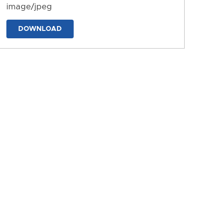
image/jpeg
DOWNLOAD