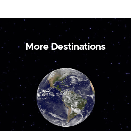
More Destinations