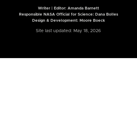
Writer | Editor:
Amanda Barnett
Responsible NASA Official for Science: Dana Bolles
Design & Development: Moore Boeck
Site last updated: May 18, 2026