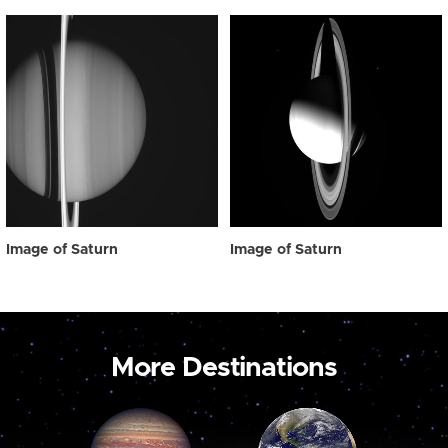
Image of Saturn
Image of Saturn
More Destinations