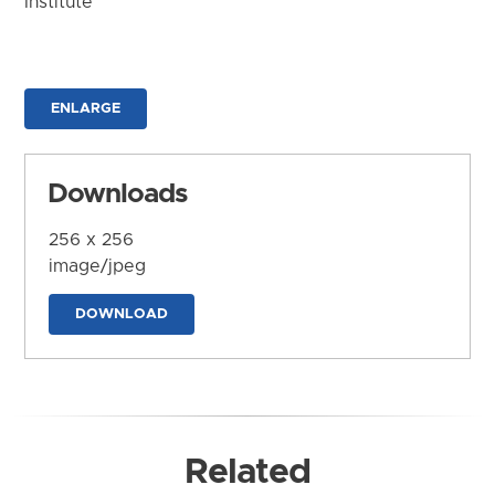
Institute
ENLARGE
Downloads
256 x 256
image/jpeg
DOWNLOAD
Related