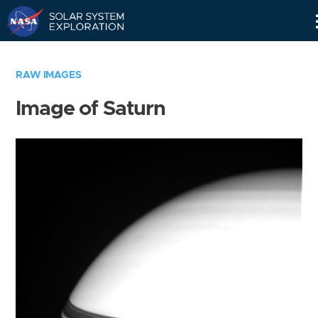
Skip
Navigation
RAW IMAGES
Image of Saturn