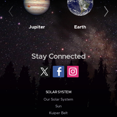
Jupiter
Earth
M
Stay Connected
SOLAR SYSTEM
Our Solar System
Sun
Kuiper Belt