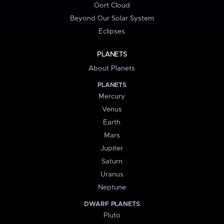
Oort Cloud
Beyond Our Solar System
Eclipses
PLANETS
About Planets
PLANETS
Mercury
Venus
Earth
Mars
Jupiter
Saturn
Uranus
Neptune
DWARF PLANETS
Pluto