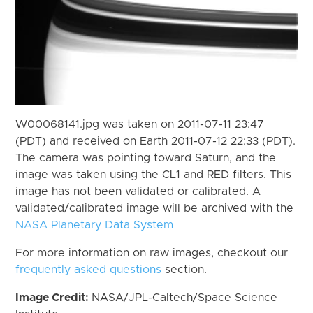
W00068141.jpg was taken on 2011-07-11 23:47
(PDT) and received on Earth 2011-07-12 22:33 (PDT).
The camera was pointing toward Saturn, and the
image was taken using the CL1 and RED filters. This
image has not been validated or calibrated. A
validated/calibrated image will be archived with the
NASA Planetary Data System
For more information on raw images, checkout our
frequently asked questions
section.
Image Credit:
NASA/JPL-Caltech/Space Science