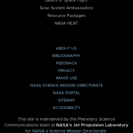
Basics of Space Flight
Solar System Ambassadors
Resource Packages
NASA HEAT
ABOUT US
BIBLIOGRAPHY
FEEDBACK
PRIVACY
IMAGE USE
NASA SCIENCE MISSION DIRECTORATE
NASA PORTAL
SITEMAP
ACCESSIBILITY
This site is maintained by the Planetary Science
Communications team at
NASA’s Jet Propulsion Laboratory
for
NASA’s Science Mission Directorate
.