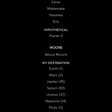
Ceres
Makemake
Haumea
Eris
HYPOTHETICAL
Planet X
MOONS
About Moons
BY DESTINATION
Earth (1)
Mars (2)
Jupiter (95)
Saturn (83)
Uranus (27)
Neptune (14)
Pluto (5)