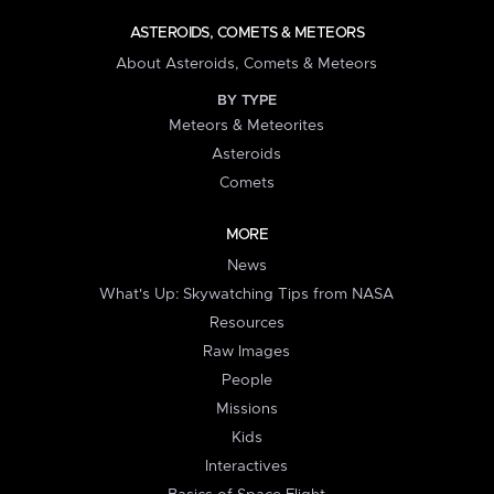
ASTEROIDS, COMETS & METEORS
About Asteroids, Comets & Meteors
BY TYPE
Meteors & Meteorites
Asteroids
Comets
MORE
News
What's Up: Skywatching Tips from NASA
Resources
Raw Images
People
Missions
Kids
Interactives