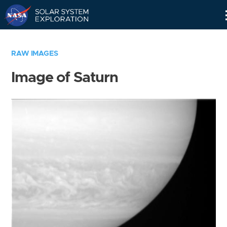
Skip
Navigation
RAW IMAGES
Image of Saturn