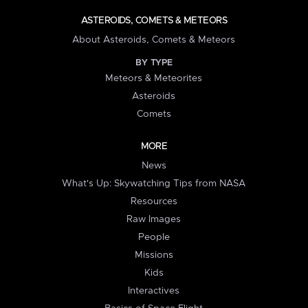
ASTEROIDS, COMETS & METEORS
About Asteroids, Comets & Meteors
BY TYPE
Meteors & Meteorites
Asteroids
Comets
MORE
News
What's Up: Skywatching Tips from NASA
Resources
Raw Images
People
Missions
Kids
Interactives