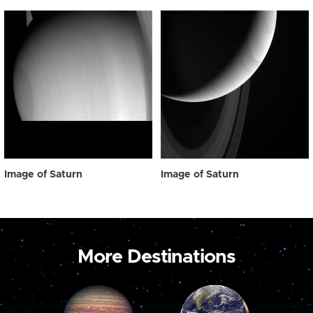
Image of Saturn
Image of Saturn
More Destinations