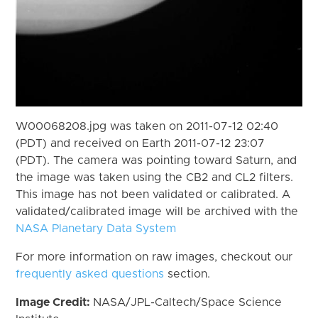
W00068208.jpg was taken on 2011-07-12 02:40
(PDT) and received on Earth 2011-07-12 23:07
(PDT). The camera was pointing toward Saturn, and
the image was taken using the CB2 and CL2 filters.
This image has not been validated or calibrated. A
validated/calibrated image will be archived with the
NASA Planetary Data System
For more information on raw images, checkout our
frequently asked questions
section.
Image Credit:
NASA/JPL-Caltech/Space Science