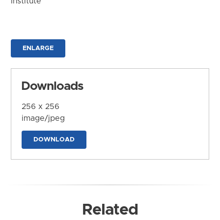
Institute
ENLARGE
Downloads
256 x 256
image/jpeg
DOWNLOAD
Related