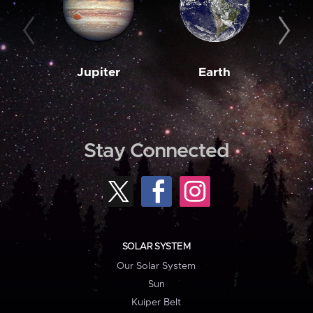
Jupiter
Earth
M
Stay Connected
SOLAR SYSTEM
Our Solar System
Sun
Kuiper Belt