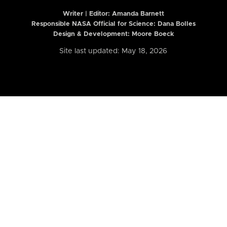
Writer | Editor:
Amanda Barnett
Responsible NASA Official for Science: Dana Bolles
Design & Development: Moore Boeck
Site last updated: May 18, 2026