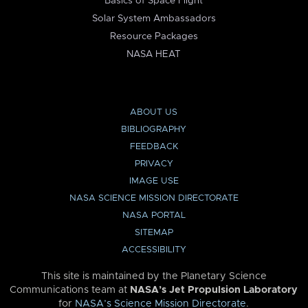
Basics of Space Flight
Solar System Ambassadors
Resource Packages
NASA HEAT
ABOUT US
BIBLIOGRAPHY
FEEDBACK
PRIVACY
IMAGE USE
NASA SCIENCE MISSION DIRECTORATE
NASA PORTAL
SITEMAP
ACCESSIBILITY
This site is maintained by the Planetary Science
Communications team at
NASA’s Jet Propulsion Laboratory
for
NASA’s Science Mission Directorate
.