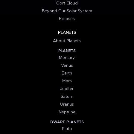
Oort Cloud
Beyond Our Solar System
Eclipses
PLANETS
About Planets
PLANETS
Mercury
Venus
Earth
Mars
Jupiter
Saturn
Uranus
Neptune
DWARF PLANETS
Pluto