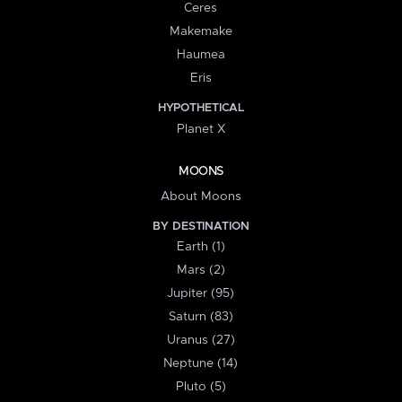
Ceres
Makemake
Haumea
Eris
HYPOTHETICAL
Planet X
MOONS
About Moons
BY DESTINATION
Earth (1)
Mars (2)
Jupiter (95)
Saturn (83)
Uranus (27)
Neptune (14)
Pluto (5)