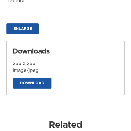
Institute
ENLARGE
Downloads
256 x 256
image/jpeg
DOWNLOAD
Related