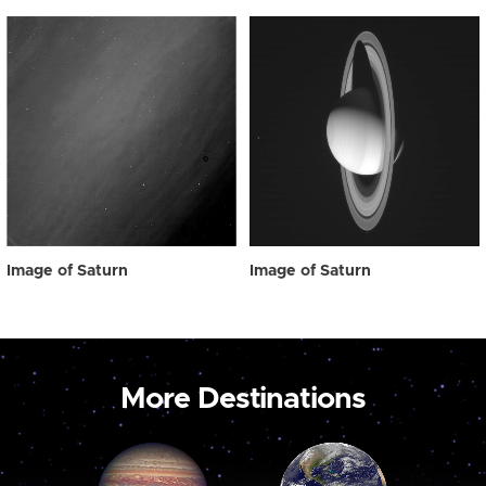
Image of Saturn
Image of Saturn
More Destinations