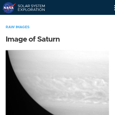
Skip
Navigation
RAW IMAGES
Image of Saturn