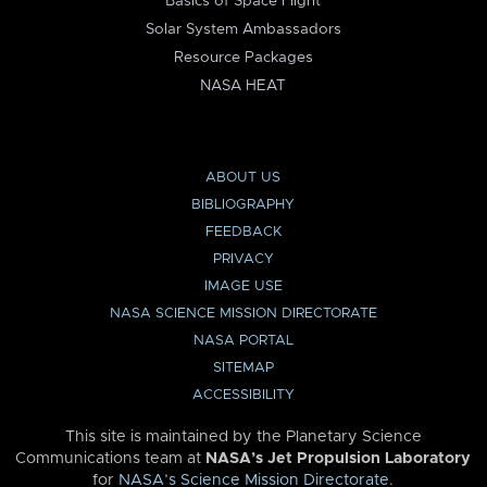
Basics of Space Flight
Solar System Ambassadors
Resource Packages
NASA HEAT
ABOUT US
BIBLIOGRAPHY
FEEDBACK
PRIVACY
IMAGE USE
NASA SCIENCE MISSION DIRECTORATE
NASA PORTAL
SITEMAP
ACCESSIBILITY
This site is maintained by the Planetary Science
Communications team at
NASA’s Jet Propulsion Laboratory
for
NASA’s Science Mission Directorate
.