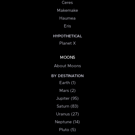
Ceres
Makemake
Haumea
Eris
HYPOTHETICAL
Planet X
MOONS
About Moons
BY DESTINATION
Earth (1)
Mars (2)
Jupiter (95)
Saturn (83)
Uranus (27)
Neptune (14)
Pluto (5)