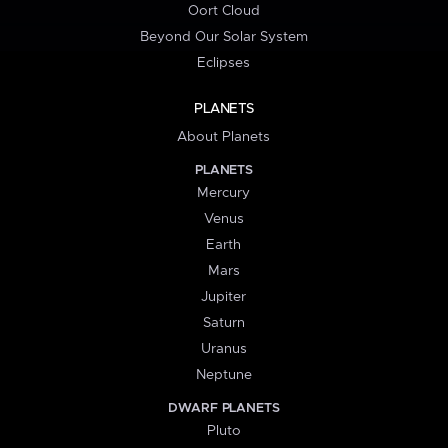
Oort Cloud
Beyond Our Solar System
Eclipses
PLANETS
About Planets
PLANETS
Mercury
Venus
Earth
Mars
Jupiter
Saturn
Uranus
Neptune
DWARF PLANETS
Pluto