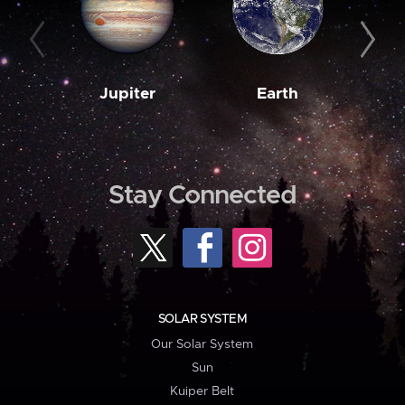
Jupiter
Earth
M
Stay Connected
SOLAR SYSTEM
Our Solar System
Sun
Kuiper Belt