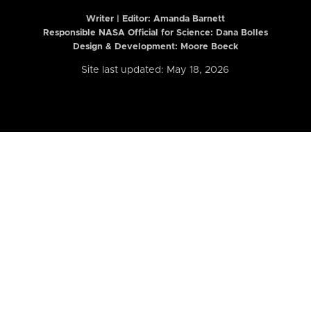
Writer | Editor:
Amanda Barnett
Responsible NASA Official for Science: Dana Bolles
Design & Development: Moore Boeck
Site last updated: May 18, 2026