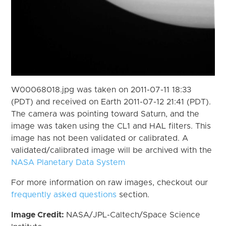
W00068018.jpg was taken on 2011-07-11 18:33
(PDT) and received on Earth 2011-07-12 21:41 (PDT).
The camera was pointing toward Saturn, and the
image was taken using the CL1 and HAL filters. This
image has not been validated or calibrated. A
validated/calibrated image will be archived with the
NASA Planetary Data System
For more information on raw images, checkout our
frequently asked questions
section.
Image Credit:
NASA/JPL-Caltech/Space Science