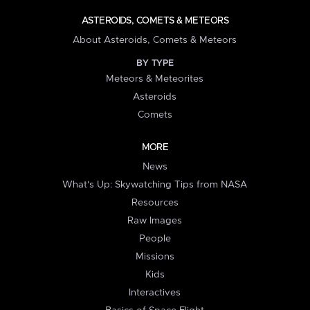
ASTEROIDS, COMETS & METEORS
About Asteroids, Comets & Meteors
BY TYPE
Meteors & Meteorites
Asteroids
Comets
MORE
News
What's Up: Skywatching Tips from NASA
Resources
Raw Images
People
Missions
Kids
Interactives