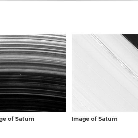
ge of Saturn
Image of Saturn