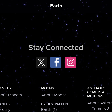
Earth
Stay Connected
ANETS
MOONS
ASTEROIDS,
COMETS &
out Planets
About Moons
METEORS
About Astero
ANETS
BY DESTINATION
Comets &
rcury
Earth (1)