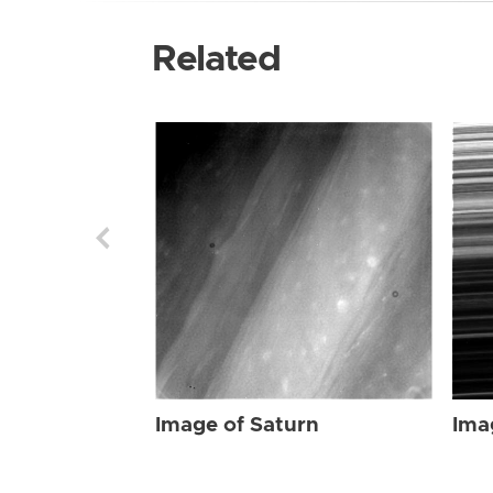
Related
Image of Saturn
Ima