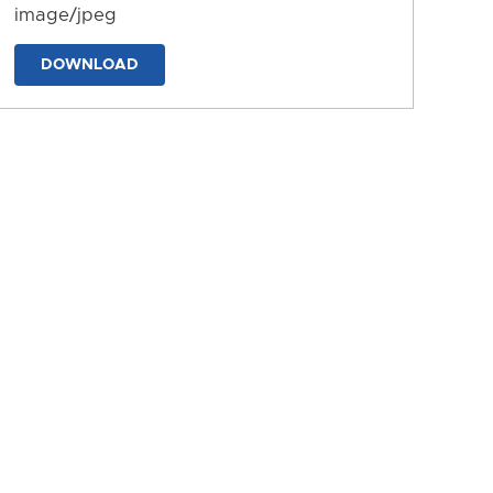
image/jpeg
DOWNLOAD