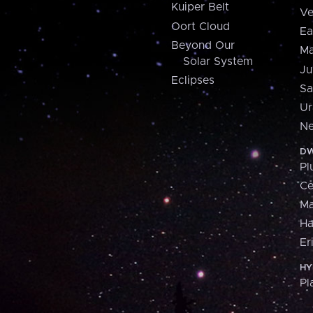
Kuiper Belt
Ve
Oort Cloud
Ea
Beyond Our
Ma
Solar System
Ju
Eclipses
Sa
Ur
Ne
DW
Pl
Ce
M
H
Er
HY
Pl