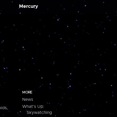
Mercury
MORE
News
What's Up:
ids,
Skywatching