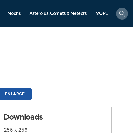
search
Moons
Asteroids, Comets & Meteors
MORE
ENLARGE
Downloads
256 x 256