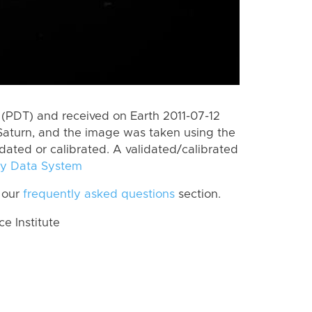
(PDT) and received on Earth 2011-07-12
Saturn, and the image was taken using the
idated or calibrated. A validated/calibrated
y Data System
 our
frequently asked questions
section.
 Institute