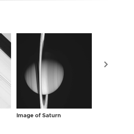
Image of Sat
Image of Saturn