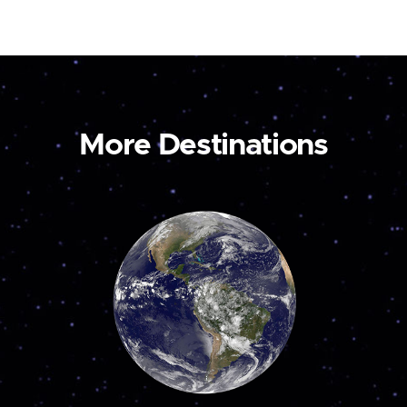
More Destinations