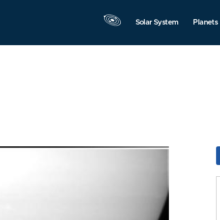
Solar System
Planets