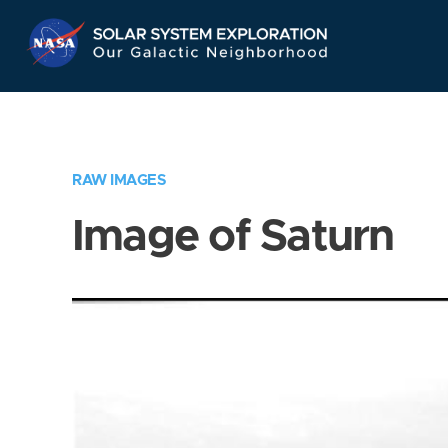
Skip
Navigation
RAW IMAGES
Image of Saturn