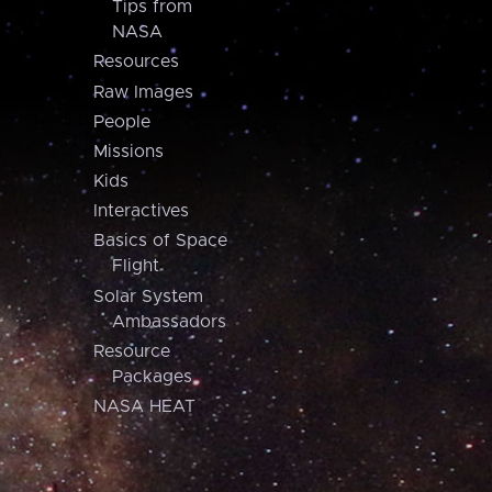
Tips from
NASA
Resources
Raw Images
People
Missions
Kids
Interactives
Basics of Space
Flight
Solar System
Ambassadors
Resource
Packages
NASA HEAT