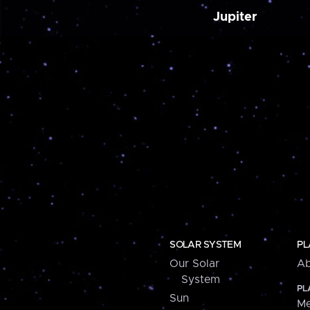
Jupiter
SOLAR SYSTEM
PL
Our Solar
Ab
System
PL
Sun
Me