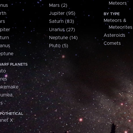
Meteors
nus
Mars (2)
rth
Jupiter (95)
BY TYPE
Meteors &
rs
Saturn (83)
Meteorites
piter
Uranus (27)
Asteroids
turn
Neptune (14)
Comets
anus
Pluto (5)
ptune
ARF PLANETS
uto
res
akemake
aumea
is
POTHETICAL
anet X