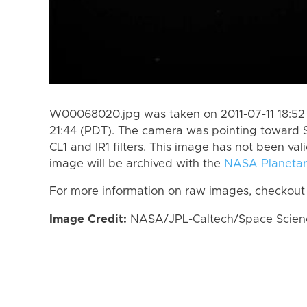
W00068020.jpg was taken on 2011-07-11 18:52 
21:44 (PDT). The camera was pointing toward 
CL1 and IR1 filters. This image has not been val
image will be archived with the
NASA Planetar
For more information on raw images, checkout
Image Credit:
NASA/JPL-Caltech/Space Science