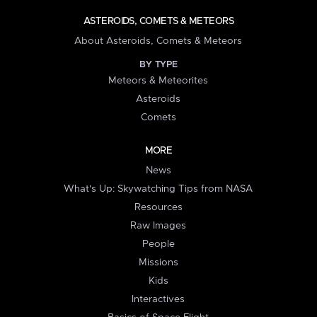
ASTEROIDS, COMETS & METEORS
About Asteroids, Comets & Meteors
BY TYPE
Meteors & Meteorites
Asteroids
Comets
MORE
News
What's Up: Skywatching Tips from NASA
Resources
Raw Images
People
Missions
Kids
Interactives