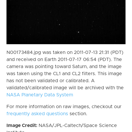
N00173484.jpg was taken on 2011-07-13 21:31 (PDT)
and received on Earth 2011-07-17 06:54 (PDT). The
camera was pointing toward Saturn, and the image
was taken using the CL1 and CL2 filters. This image
has not been validated or calibrated. A
validated/calibrated image will be archived with the
NASA Planetary Data System
For more information on raw images, checkout our
frequently asked questions
section.
Image Credit:
NASA/JPL-Caltech/Space Science