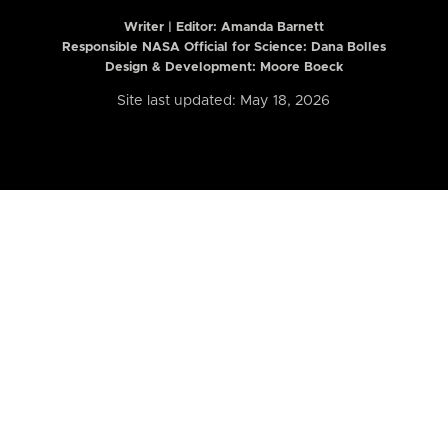
Writer | Editor:
Amanda Barnett
Responsible NASA Official for Science: Dana Bolles
Design & Development: Moore Boeck
Site last updated: May 18, 2026