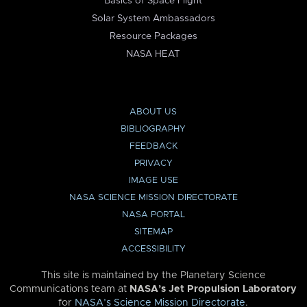
Basics of Space Flight
Solar System Ambassadors
Resource Packages
NASA HEAT
ABOUT US
BIBLIOGRAPHY
FEEDBACK
PRIVACY
IMAGE USE
NASA SCIENCE MISSION DIRECTORATE
NASA PORTAL
SITEMAP
ACCESSIBILITY
This site is maintained by the Planetary Science
Communications team at
NASA’s Jet Propulsion Laboratory
for
NASA’s Science Mission Directorate
.