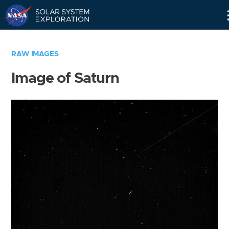
Skip
Navigation
RAW IMAGES
Image of Saturn