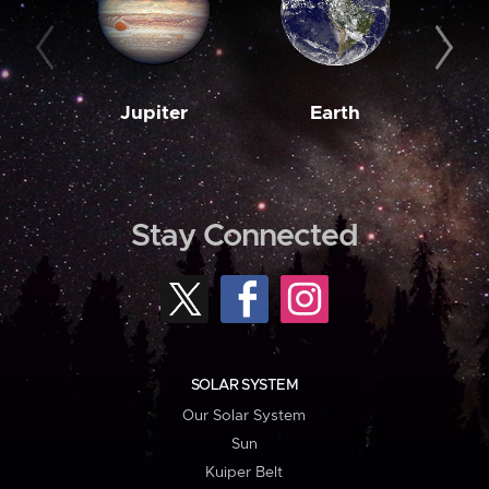
Jupiter
Earth
M
Stay Connected
SOLAR SYSTEM
Our Solar System
Sun
Kuiper Belt