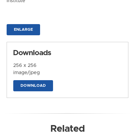
Institute
ENLARGE
Downloads
256 x 256
image/jpeg
DOWNLOAD
Related