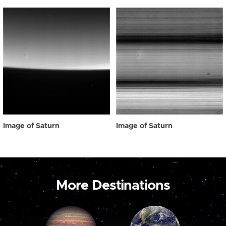
Image of Saturn
Image of Saturn
More Destinations