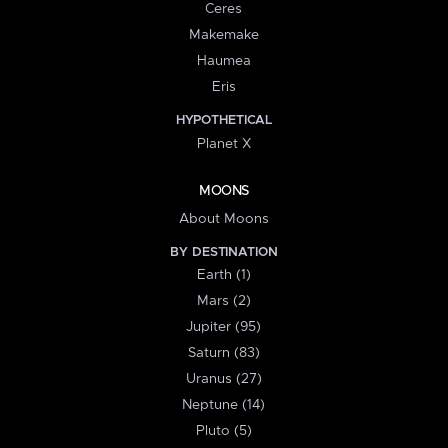
Ceres
Makemake
Haumea
Eris
HYPOTHETICAL
Planet X
MOONS
About Moons
BY DESTINATION
Earth (1)
Mars (2)
Jupiter (95)
Saturn (83)
Uranus (27)
Neptune (14)
Pluto (5)