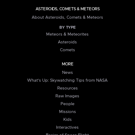
ASTEROIDS, COMETS & METEORS
About Asteroids, Comets & Meteors
BY TYPE
Meteors & Meteorites
Asteroids
Comets
MORE
News
What's Up: Skywatching Tips from NASA
Resources
Raw Images
People
Missions
Kids
Interactives