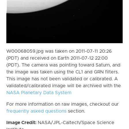
W00068059.jpg was taken on 2011-07-11 20:26
(PDT) and received on Earth 2011-07-12 22:00
(PDT). The camera was pointing toward Saturn, and
the image was taken using the CL1 and GRN filters.
This image has not been validated or calibrated. A
validated/calibrated image will be archived with the
NASA Planetary Data System
For more information on raw images, checkout our
frequently asked questions
section.
Image Credit:
NASA/JPL-Caltech/Space Science