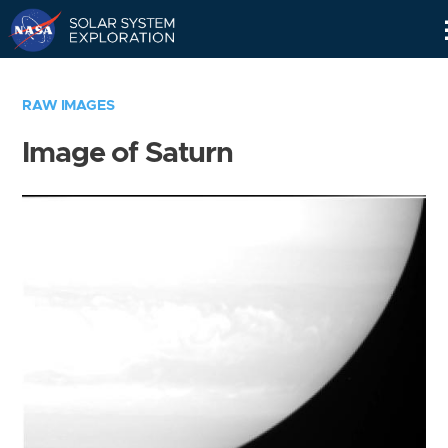
Skip
Navigation
RAW IMAGES
Image of Saturn