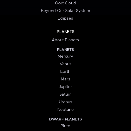
Oort Cloud
Beyond Our Solar System
Eclipses
PLANETS
About Planets
PLANETS
Mercury
Venus
Earth
Mars
Jupiter
Saturn
Uranus
Neptune
DWARF PLANETS
Pluto