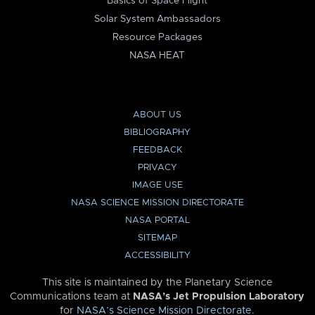
Basics of Space Flight
Solar System Ambassadors
Resource Packages
NASA HEAT
ABOUT US
BIBLIOGRAPHY
FEEDBACK
PRIVACY
IMAGE USE
NASA SCIENCE MISSION DIRECTORATE
NASA PORTAL
SITEMAP
ACCESSIBILITY
This site is maintained by the Planetary Science
Communications team at
NASA’s Jet Propulsion Laboratory
for
NASA’s Science Mission Directorate
.