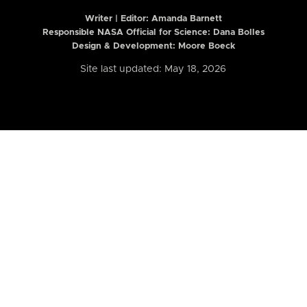
Writer | Editor:
Amanda Barnett
Responsible NASA Official for Science: Dana Bolles
Design & Development: Moore Boeck
Site last updated: May 18, 2026