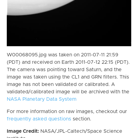
W00068095.jpg was taken on 2011-07-11 21:59
(PDT) and received on Earth 2011-07-12 22:15 (PDT).
The camera was pointing toward Saturn, and the
image was taken using the CL1 and GRN filters. This
image has not been validated or calibrated. A
validated/calibrated image will be archived with the
NASA Planetary Data System
For more information on raw images, checkout our
frequently asked questions
section.
Image Credit:
NASA/JPL-Caltech/Space Science