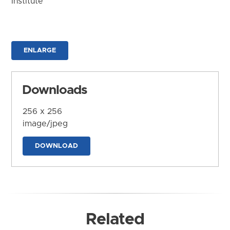
Institute
ENLARGE
Downloads
256 x 256
image/jpeg
DOWNLOAD
Related