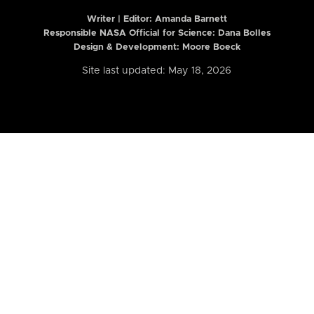
Writer | Editor:
Amanda Barnett
Responsible NASA Official for Science: Dana Bolles
Design & Development: Moore Boeck
Site last updated: May 18, 2026