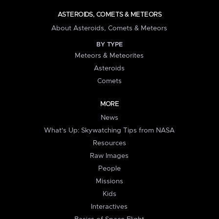
ASTEROIDS, COMETS & METEORS
About Asteroids, Comets & Meteors
BY TYPE
Meteors & Meteorites
Asteroids
Comets
MORE
News
What's Up: Skywatching Tips from NASA
Resources
Raw Images
People
Missions
Kids
Interactives