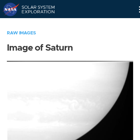
Skip
Navigation
RAW IMAGES
Image of Saturn