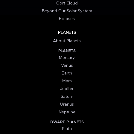
Oort Cloud
Beyond Our Solar System
Eclipses
PLANETS
About Planets
PLANETS
Mercury
Venus
Earth
Mars
Jupiter
Saturn
Uranus
Neptune
DWARF PLANETS
Pluto