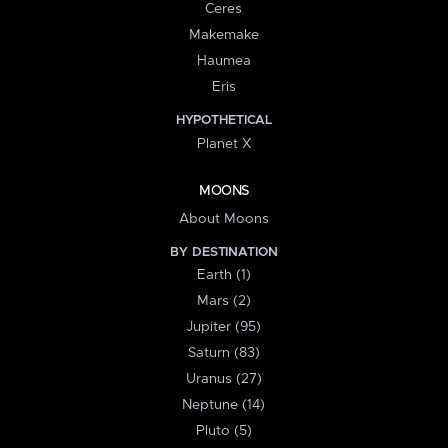
Ceres
Makemake
Haumea
Eris
HYPOTHETICAL
Planet X
MOONS
About Moons
BY DESTINATION
Earth (1)
Mars (2)
Jupiter (95)
Saturn (83)
Uranus (27)
Neptune (14)
Pluto (5)