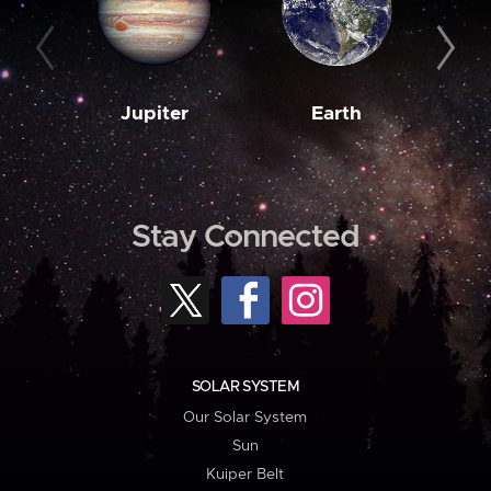
Jupiter
Earth
M
Stay Connected
SOLAR SYSTEM
Our Solar System
Sun
Kuiper Belt