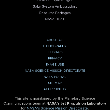
Basics of Space Flight
Solar System Ambassadors
Resource Packages
NASA HEAT
ABOUT US
BIBLIOGRAPHY
FEEDBACK
PRIVACY
IMAGE USE
NASA SCIENCE MISSION DIRECTORATE
NASA PORTAL
SITEMAP
ACCESSIBILITY
This site is maintained by the Planetary Science
Communications team at
NASA’s Jet Propulsion Laboratory
for
NASA’s Science Mission Directorate
.