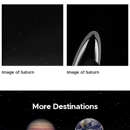
Image of Saturn
Image of Saturn
More Destinations