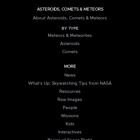
ASTEROIDS, COMETS & METEORS
About Asteroids, Comets & Meteors
BY TYPE
Meteors & Meteorites
Asteroids
Comets
MORE
News
What's Up: Skywatching Tips from NASA
Resources
Raw Images
People
Missions
Kids
Interactives