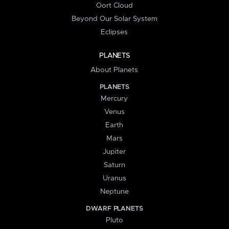
Oort Cloud
Beyond Our Solar System
Eclipses
PLANETS
About Planets
PLANETS
Mercury
Venus
Earth
Mars
Jupiter
Saturn
Uranus
Neptune
DWARF PLANETS
Pluto