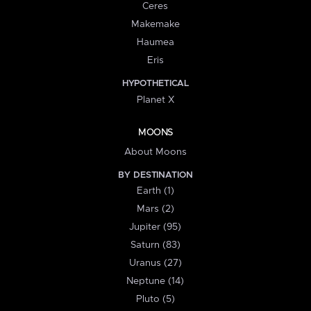
Ceres
Makemake
Haumea
Eris
HYPOTHETICAL
Planet X
MOONS
About Moons
BY DESTINATION
Earth (1)
Mars (2)
Jupiter (95)
Saturn (83)
Uranus (27)
Neptune (14)
Pluto (5)