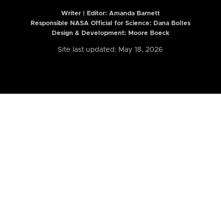
Writer | Editor:
Amanda Barnett
Responsible NASA Official for Science: Dana Bolles
Design & Development: Moore Boeck
Site last updated: May 18, 2026