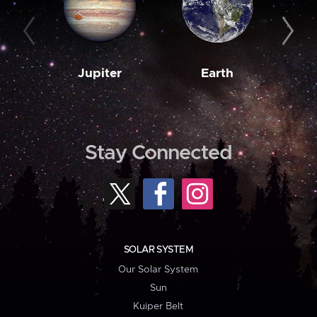
Jupiter
Earth
M
Stay Connected
SOLAR SYSTEM
Our Solar System
Sun
Kuiper Belt