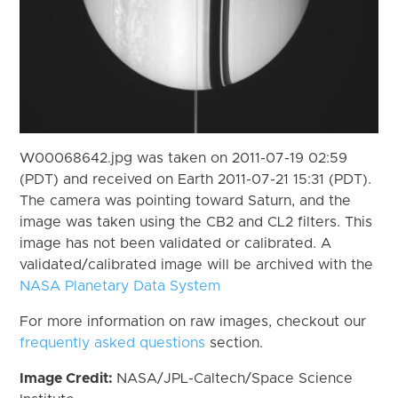
W00068642.jpg was taken on 2011-07-19 02:59
(PDT) and received on Earth 2011-07-21 15:31 (PDT).
The camera was pointing toward Saturn, and the
image was taken using the CB2 and CL2 filters. This
image has not been validated or calibrated. A
validated/calibrated image will be archived with the
NASA Planetary Data System
For more information on raw images, checkout our
frequently asked questions
section.
Image Credit:
NASA/JPL-Caltech/Space Science