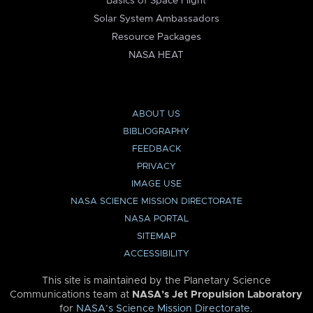
Basics of Space Flight
Solar System Ambassadors
Resource Packages
NASA HEAT
ABOUT US
BIBLIOGRAPHY
FEEDBACK
PRIVACY
IMAGE USE
NASA SCIENCE MISSION DIRECTORATE
NASA PORTAL
SITEMAP
ACCESSIBILITY
This site is maintained by the Planetary Science
Communications team at
NASA’s Jet Propulsion Laboratory
for
NASA’s Science Mission Directorate
.