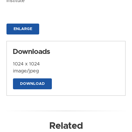
Institute
ENLARGE
Downloads
1024 x 1024
image/jpeg
DOWNLOAD
Related