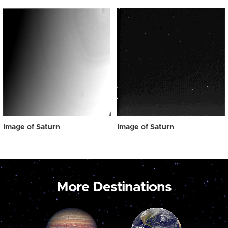
Image of Saturn
Image of Saturn
More Destinations