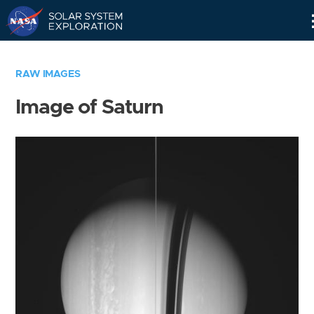
Skip
Navigation
RAW IMAGES
Image of Saturn