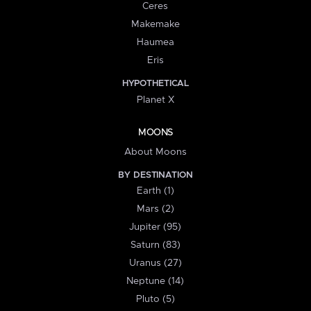
Ceres
Makemake
Haumea
Eris
HYPOTHETICAL
Planet X
MOONS
About Moons
BY DESTINATION
Earth (1)
Mars (2)
Jupiter (95)
Saturn (83)
Uranus (27)
Neptune (14)
Pluto (5)