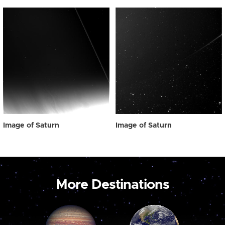
Image of Saturn
Image of Saturn
More Destinations