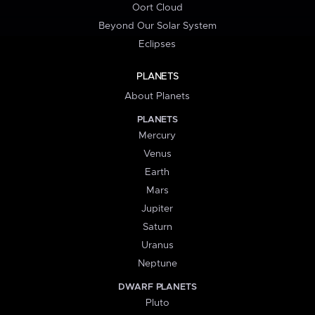
Oort Cloud
Beyond Our Solar System
Eclipses
PLANETS
About Planets
PLANETS
Mercury
Venus
Earth
Mars
Jupiter
Saturn
Uranus
Neptune
DWARF PLANETS
Pluto