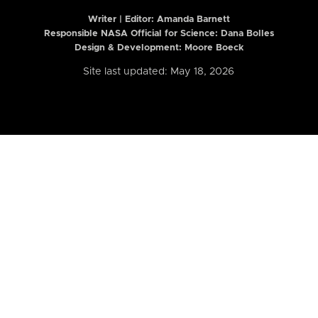
Writer | Editor:
Amanda Barnett
Responsible NASA Official for Science: Dana Bolles
Design & Development: Moore Boeck
Site last updated: May 18, 2026