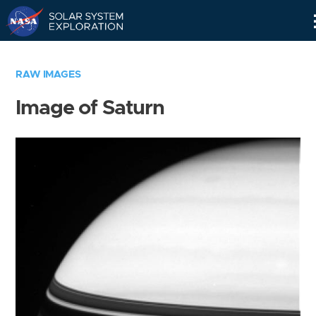
Skip
Navigation
RAW IMAGES
Image of Saturn