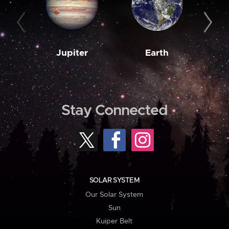
Jupiter
Earth
M
Stay Connected
SOLAR SYSTEM
Our Solar System
Sun
Kuiper Belt