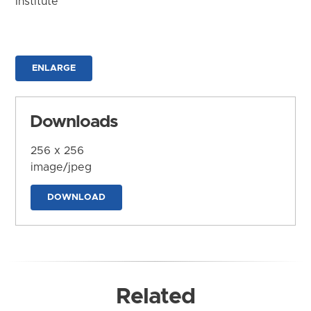
Institute
ENLARGE
Downloads
256 x 256
image/jpeg
DOWNLOAD
Related