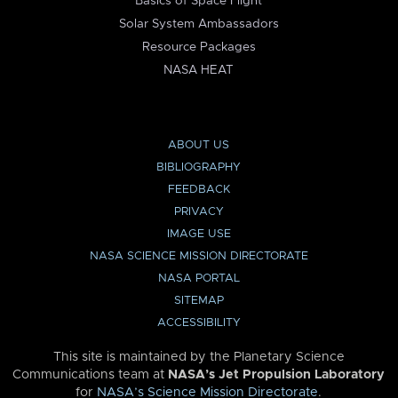
Basics of Space Flight
Solar System Ambassadors
Resource Packages
NASA HEAT
ABOUT US
BIBLIOGRAPHY
FEEDBACK
PRIVACY
IMAGE USE
NASA SCIENCE MISSION DIRECTORATE
NASA PORTAL
SITEMAP
ACCESSIBILITY
This site is maintained by the Planetary Science
Communications team at
NASA’s Jet Propulsion Laboratory
for
NASA’s Science Mission Directorate
.