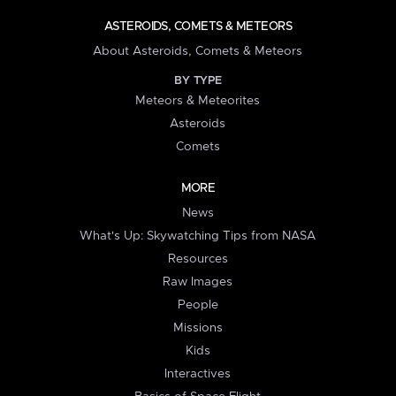
ASTEROIDS, COMETS & METEORS
About Asteroids, Comets & Meteors
BY TYPE
Meteors & Meteorites
Asteroids
Comets
MORE
News
What's Up: Skywatching Tips from NASA
Resources
Raw Images
People
Missions
Kids
Interactives