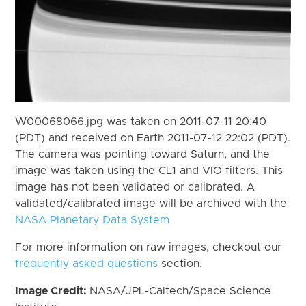
W00068066.jpg was taken on 2011-07-11 20:40
(PDT) and received on Earth 2011-07-12 22:02 (PDT).
The camera was pointing toward Saturn, and the
image was taken using the CL1 and VIO filters. This
image has not been validated or calibrated. A
validated/calibrated image will be archived with the
NASA Planetary Data System
For more information on raw images, checkout our
frequently asked questions
section.
Image Credit:
NASA/JPL-Caltech/Space Science