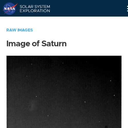
Skip
Navigation
RAW IMAGES
Image of Saturn