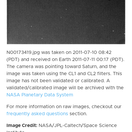
N00173419.jpg was taken on 2011-07-10 08:42
(PDT) and received on Earth 2011-07-11 00:17 (PDT).
The camera was pointing toward Saturn, and the
image was taken using the CL1 and CL2 filters. This
image has not been validated or calibrated. A
validated/calibrated image will be archived with the
NASA Planetary Data System
For more information on raw images, checkout our
frequently asked questions
section.
Image Credit:
NASA/JPL-Caltech/Space Science