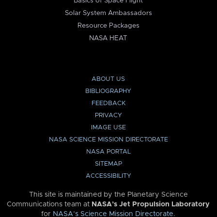
Basics of Space Flight
Solar System Ambassadors
Resource Packages
NASA HEAT
ABOUT US
BIBLIOGRAPHY
FEEDBACK
PRIVACY
IMAGE USE
NASA SCIENCE MISSION DIRECTORATE
NASA PORTAL
SITEMAP
ACCESSIBILITY
This site is maintained by the Planetary Science
Communications team at
NASA’s Jet Propulsion Laboratory
for
NASA’s Science Mission Directorate
.