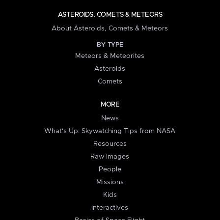
ASTEROIDS, COMETS & METEORS
About Asteroids, Comets & Meteors
BY TYPE
Meteors & Meteorites
Asteroids
Comets
MORE
News
What's Up: Skywatching Tips from NASA
Resources
Raw Images
People
Missions
Kids
Interactives