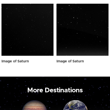
Image of Saturn
Image of Saturn
More Destinations