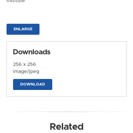
Institute
ENLARGE
Downloads
256 x 256
image/jpeg
DOWNLOAD
Related