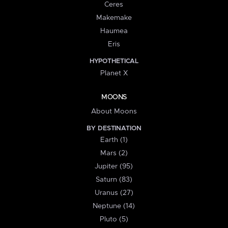
Ceres
Makemake
Haumea
Eris
HYPOTHETICAL
Planet X
MOONS
About Moons
BY DESTINATION
Earth (1)
Mars (2)
Jupiter (95)
Saturn (83)
Uranus (27)
Neptune (14)
Pluto (5)