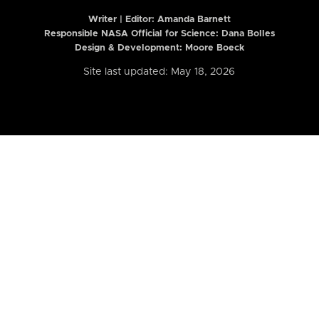
Writer | Editor:
Amanda Barnett
Responsible NASA Official for Science: Dana Bolles
Design & Development: Moore Boeck
Site last updated: May 18, 2026