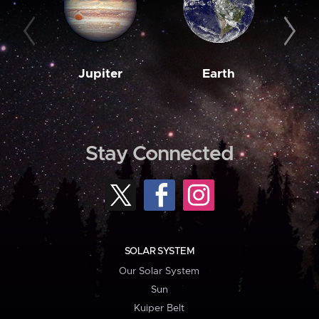
Jupiter
Earth
M
Stay Connected
SOLAR SYSTEM
Our Solar System
Sun
Kuiper Belt