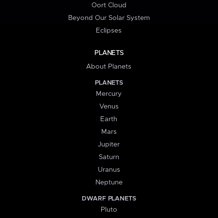
Oort Cloud
Beyond Our Solar System
Eclipses
PLANETS
About Planets
PLANETS
Mercury
Venus
Earth
Mars
Jupiter
Saturn
Uranus
Neptune
DWARF PLANETS
Pluto