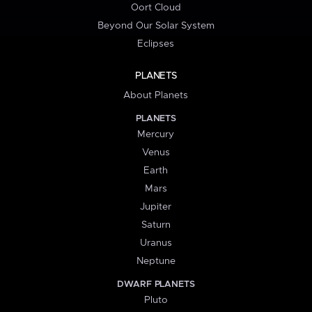
Oort Cloud
Beyond Our Solar System
Eclipses
PLANETS
About Planets
PLANETS
Mercury
Venus
Earth
Mars
Jupiter
Saturn
Uranus
Neptune
DWARF PLANETS
Pluto