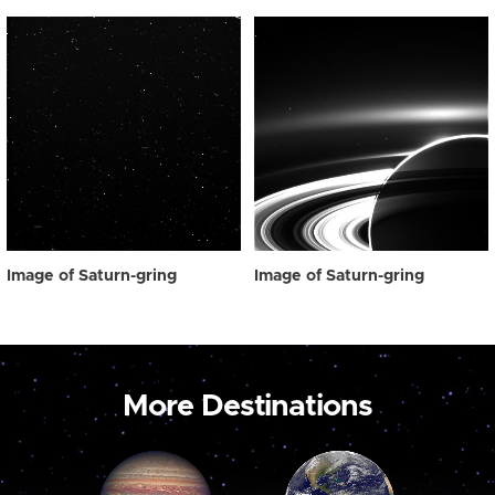
Image of Saturn-gring
Image of Saturn-gring
More Destinations