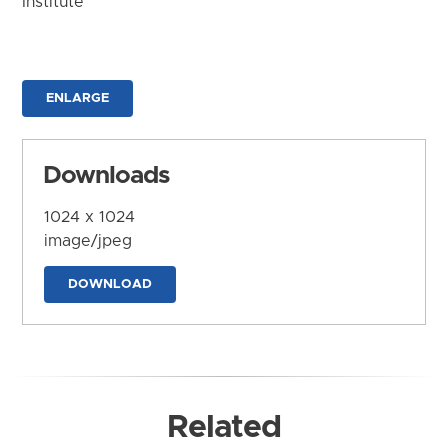
Institute
ENLARGE
Downloads
1024 x 1024
image/jpeg
DOWNLOAD
Related