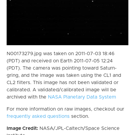
N00173279.jpg was taken on 2011-07-03 18:46
(PDT) and received on Earth 2011-07-05 12:24
(PDT). The camera was pointing toward Saturn-
gring, and the image was taken using the CL1 and
CL2 filters. This image has not been validated or
calibrated. A validated/calibrated image will be
archived with the
NASA Planetary Data System
For more information on raw images, checkout our
frequently asked questions
section.
Image Credit:
NASA/JPL-Caltech/Space Science