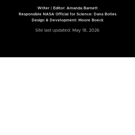
Writer | Editor:
Amanda Barnett
Responsible NASA Official for Science: Dana Bolles
Design & Development: Moore Boeck
Site last updated: May 18, 2026