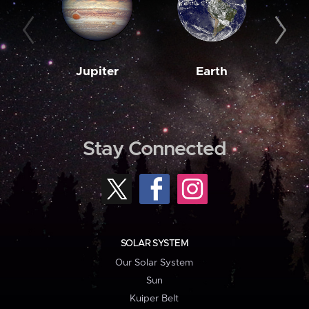
Jupiter
Earth
M
Stay Connected
SOLAR SYSTEM
Our Solar System
Sun
Kuiper Belt