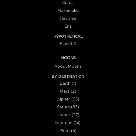
Ceres
Makemake
Haumea
Eris
HYPOTHETICAL
Planet X
MOONS
About Moons
BY DESTINATION
Earth (1)
Mars (2)
Jupiter (95)
Saturn (83)
Uranus (27)
Neptune (14)
Pluto (5)