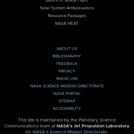
Basics of Space Flight
Solar System Ambassadors
Resource Packages
NASA HEAT
ABOUT US
BIBLIOGRAPHY
FEEDBACK
PRIVACY
IMAGE USE
NASA SCIENCE MISSION DIRECTORATE
NASA PORTAL
SITEMAP
ACCESSIBILITY
This site is maintained by the Planetary Science
Communications team at
NASA’s Jet Propulsion Laboratory
for
NASA’s Science Mission Directorate
.