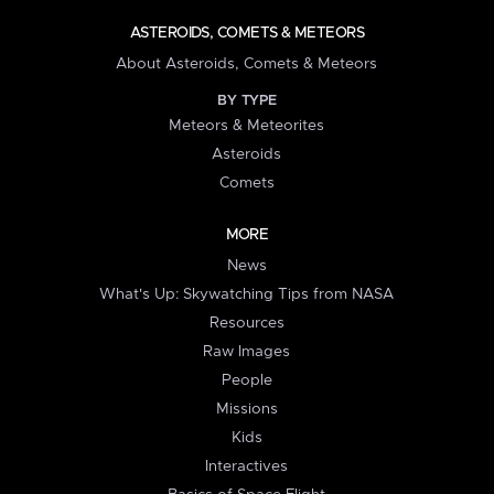
ASTEROIDS, COMETS & METEORS
About Asteroids, Comets & Meteors
BY TYPE
Meteors & Meteorites
Asteroids
Comets
MORE
News
What's Up: Skywatching Tips from NASA
Resources
Raw Images
People
Missions
Kids
Interactives