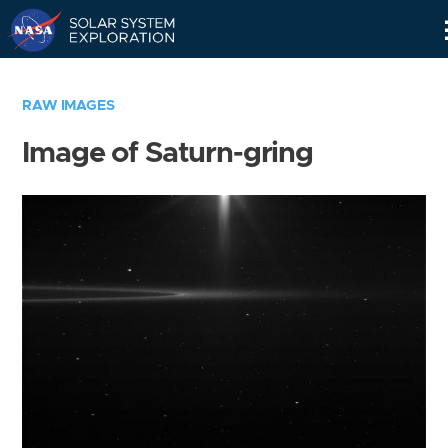
Skip
Navigation
RAW IMAGES
Image of Saturn-gring