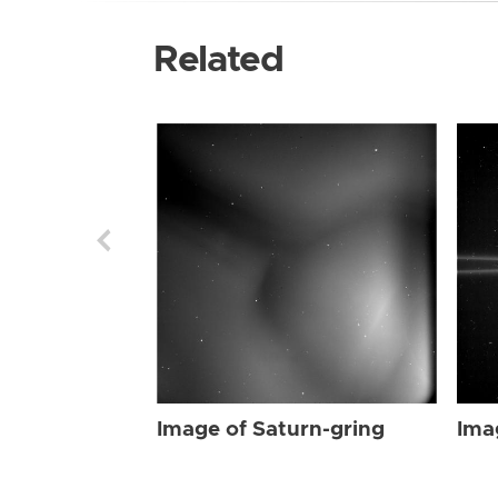
Related
Image of Saturn-gring
Ima