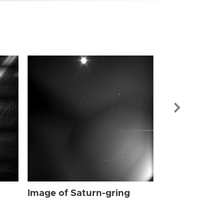
Image of Sat
Image of Saturn-gring