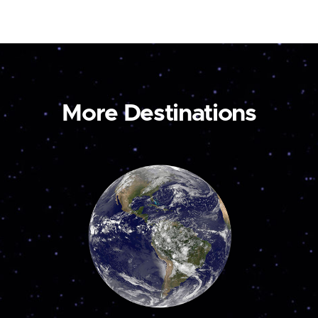
More Destinations