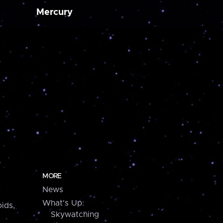
Mercury
MORE
News
What's Up:
ids,
Skywatching