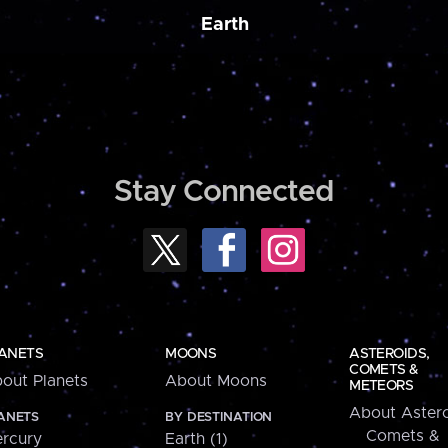
Earth
Stay Connected
ANETS
MOONS
ASTEROIDS,
COMETS &
out Planets
About Moons
METEORS
About Astero
ANETS
BY DESTINATION
Comets &
rcury
Earth (1)