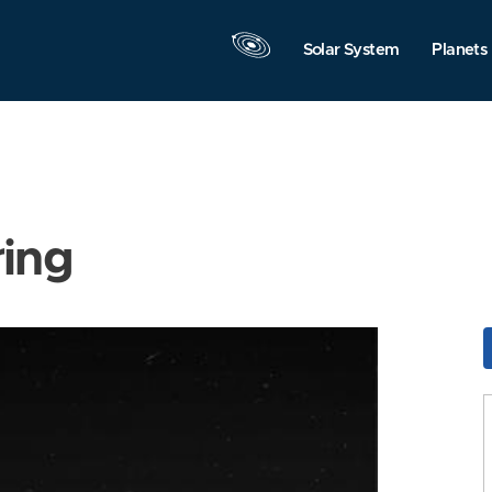
Solar System
Planets
ring