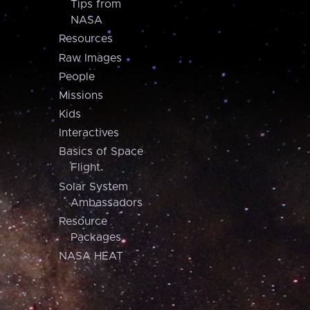
Tips from
NASA
Resources
Raw Images
People
Missions
Kids
Interactives
Basics of Space
Flight
Solar System
Ambassadors
Resource
Packages
NASA HEAT