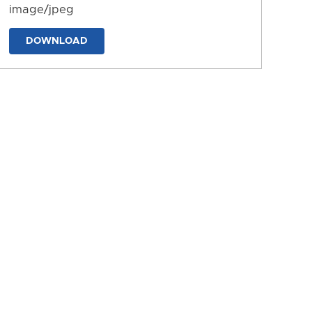
image/jpeg
DOWNLOAD