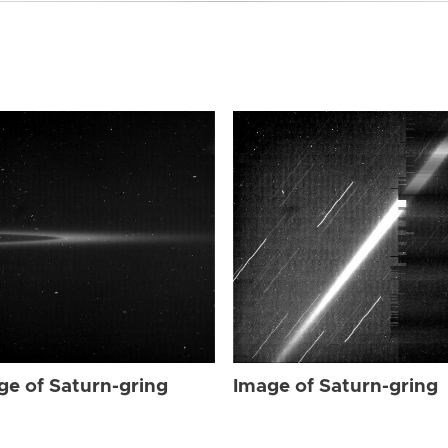
ge of Saturn-gring
Image of Saturn-gring