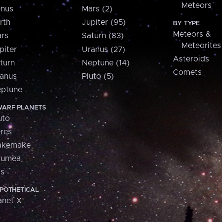
Meteors
nus
Mars (2)
rth
Jupiter (95)
BY TYPE
Meteors &
rs
Saturn (83)
Meteorites
piter
Uranus (27)
Asteroids
turn
Neptune (14)
Comets
anus
Pluto (5)
ptune
ARF PLANETS
uto
res
akemake
aumea
is
POTHETICAL
anet X