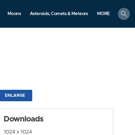
search
Moons
Asteroids, Comets & Meteors
MORE
ENLARGE
Downloads
1024 x 1024