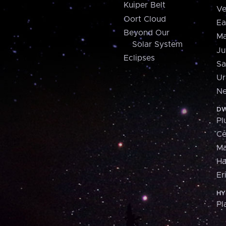
Kuiper Belt
Ve
Oort Cloud
Ea
Beyond Our
Ma
Solar System
Ju
Eclipses
Sa
Ur
Ne
DW
Pl
Ce
M
H
Er
HY
Pl