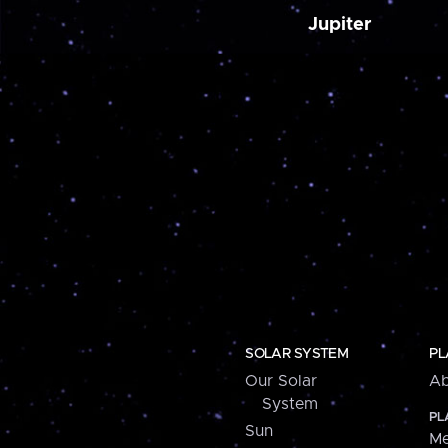
Jupiter
SOLAR SYSTEM
PL
Our Solar
Ab
System
PL
Sun
Me