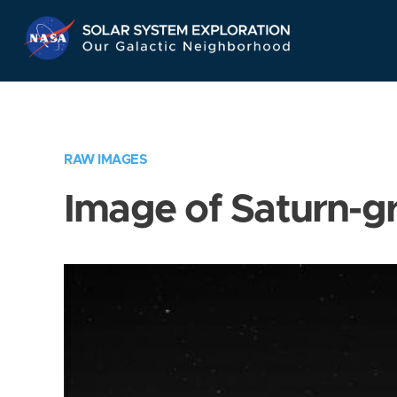
Skip
Navigation
RAW IMAGES
Image of Saturn-g