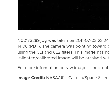
N00173289.jpg was taken on 2011-07-03 22:24 
14:08 (PDT). The camera was pointing toward 
using the CL1 and CL2 filters. This image has n
validated/calibrated image will be archived wi
For more information on raw images, checkout
Image Credit:
NASA/JPL-Caltech/Space Science