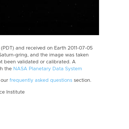
(PDT) and received on Earth 2011-07-05
Saturn-gring, and the image was taken
ot been validated or calibrated. A
th the
NASA Planetary Data System
 our
frequently asked questions
section.
 Institute