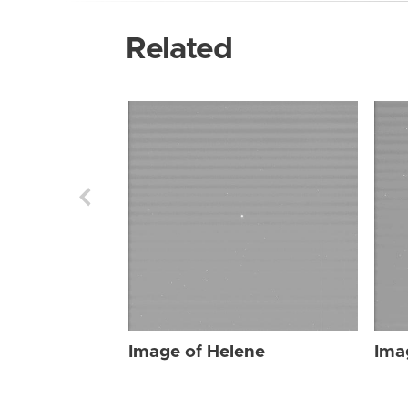
Related
Image of Helene
Ima