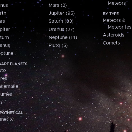
Meteors
nus
Mars (2)
rth
Jupiter (95)
BY TYPE
Meteors &
rs
Saturn (83)
Meteorites
piter
Uranus (27)
Asteroids
turn
Neptune (14)
Comets
anus
Pluto (5)
ptune
ARF PLANETS
uto
res
akemake
aumea
is
POTHETICAL
anet X