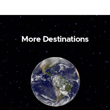
More Destinations