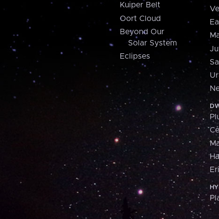
Kuiper Belt
Ve
Oort Cloud
Ea
Beyond Our
Ma
Solar System
Ju
Eclipses
Sa
Ur
Ne
DW
Pl
Ce
M
H
Er
HY
Pl