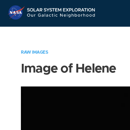
Skip
Navigation
RAW IMAGES
Image of Helene