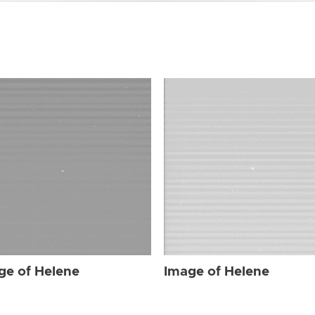
ge of Helene
Image of Helene