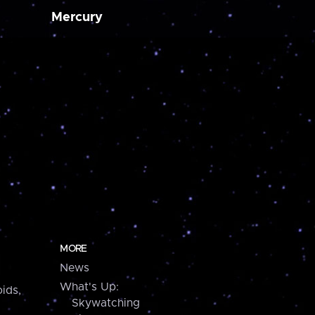
Mercury
MORE
News
What's Up:
ids,
Skywatching