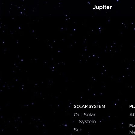
Jupiter
SOLAR SYSTEM
PL
Our Solar
Ab
System
PL
Sun
Me