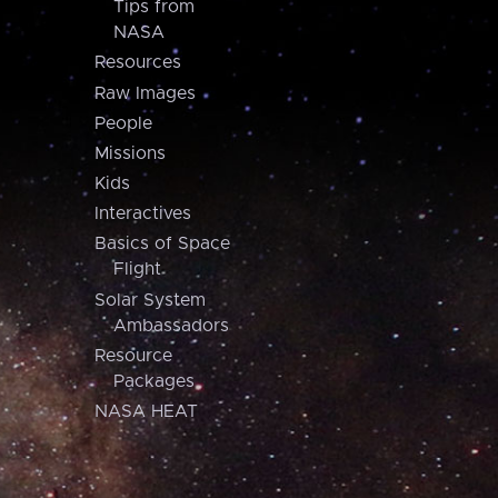
Tips from
NASA
Resources
Raw Images
People
Missions
Kids
Interactives
Basics of Space
Flight
Solar System
Ambassadors
Resource
Packages
NASA HEAT