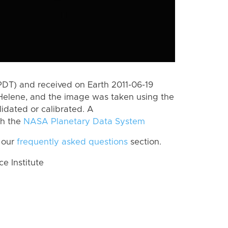
PDT) and received on Earth 2011-06-19
Helene, and the image was taken using the
lidated or calibrated. A
th the
NASA Planetary Data System
 our
frequently asked questions
section.
 Institute