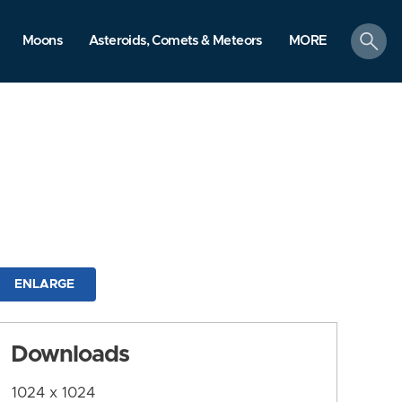
search
Moons
Asteroids, Comets & Meteors
MORE
ENLARGE
Downloads
1024 x 1024