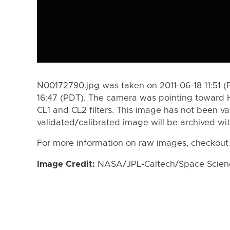
N00172790.jpg was taken on 2011-06-18 11:51 (
16:47 (PDT). The camera was pointing toward 
CL1 and CL2 filters. This image has not been va
validated/calibrated image will be archived wi
For more information on raw images, checkout
Image Credit:
NASA/JPL-Caltech/Space Science