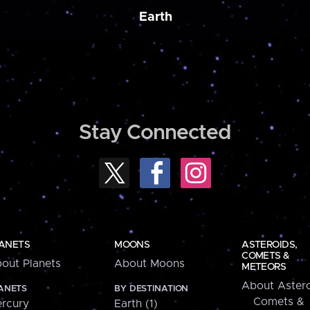
Earth
Stay Connected
ANETS
MOONS
ASTEROIDS,
COMETS &
out Planets
About Moons
METEORS
About Astero
ANETS
BY DESTINATION
Comets &
rcury
Earth (1)