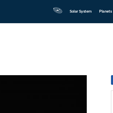
Solar System
Planets