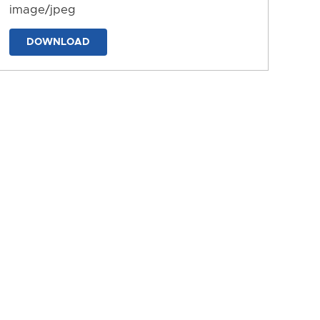
image/jpeg
DOWNLOAD