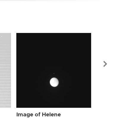
Image of Hel
Image of Helene