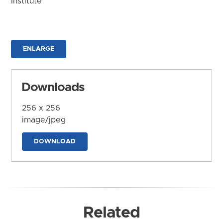
Institute
ENLARGE
Downloads
256 x 256
image/jpeg
DOWNLOAD
Related