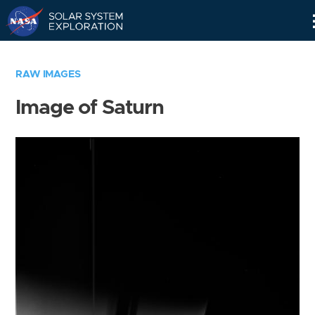
Skip
Navigation
RAW IMAGES
Image of Saturn