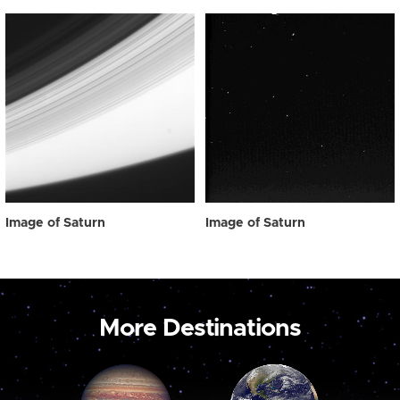
Image of Saturn
Image of Saturn
More Destinations