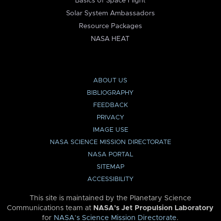
Basics of Space Flight
Solar System Ambassadors
Resource Packages
NASA HEAT
ABOUT US
BIBLIOGRAPHY
FEEDBACK
PRIVACY
IMAGE USE
NASA SCIENCE MISSION DIRECTORATE
NASA PORTAL
SITEMAP
ACCESSIBILITY
This site is maintained by the Planetary Science
Communications team at
NASA’s Jet Propulsion Laboratory
for
NASA’s Science Mission Directorate
.