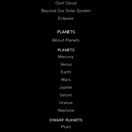
Oort Cloud
Beyond Our Solar System
Eclipses
PLANETS
About Planets
PLANETS
Mercury
Venus
Earth
Mars
Jupiter
Saturn
Uranus
Neptune
DWARF PLANETS
Pluto