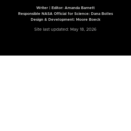
Writer | Editor:
Amanda Barnett
Responsible NASA Official for Science: Dana Bolles
Design & Development: Moore Boeck
Site last updated: May 18, 2026