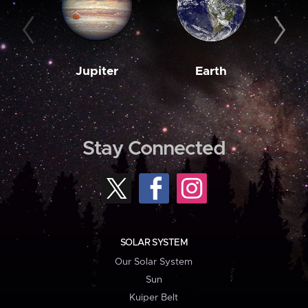
Jupiter
Earth
M
Stay Connected
SOLAR SYSTEM
Our Solar System
Sun
Kuiper Belt