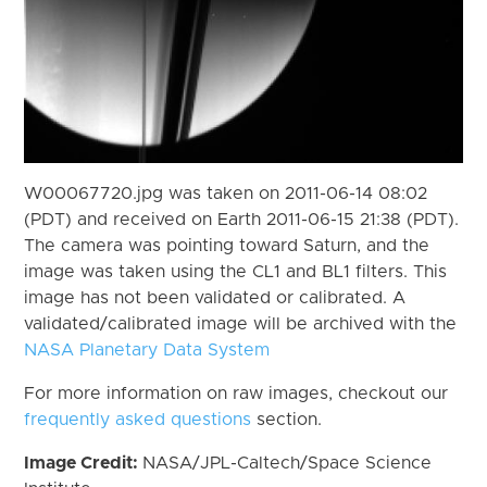
W00067720.jpg was taken on 2011-06-14 08:02
(PDT) and received on Earth 2011-06-15 21:38 (PDT).
The camera was pointing toward Saturn, and the
image was taken using the CL1 and BL1 filters. This
image has not been validated or calibrated. A
validated/calibrated image will be archived with the
NASA Planetary Data System
For more information on raw images, checkout our
frequently asked questions
section.
Image Credit:
NASA/JPL-Caltech/Space Science