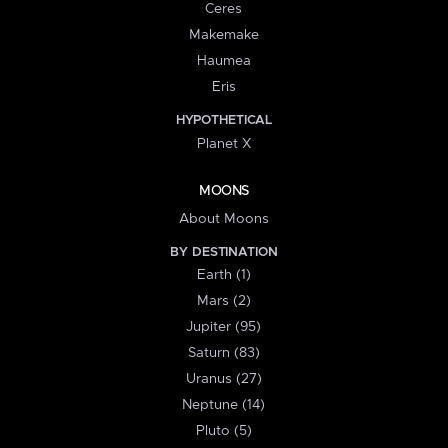
Ceres
Makemake
Haumea
Eris
HYPOTHETICAL
Planet X
MOONS
About Moons
BY DESTINATION
Earth (1)
Mars (2)
Jupiter (95)
Saturn (83)
Uranus (27)
Neptune (14)
Pluto (5)