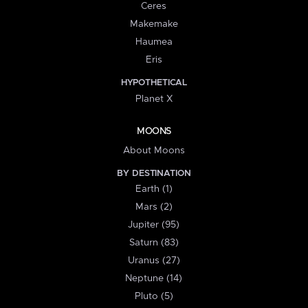
Ceres
Makemake
Haumea
Eris
HYPOTHETICAL
Planet X
MOONS
About Moons
BY DESTINATION
Earth (1)
Mars (2)
Jupiter (95)
Saturn (83)
Uranus (27)
Neptune (14)
Pluto (5)