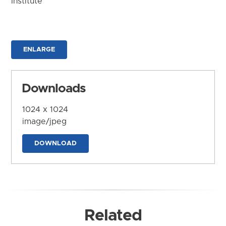
Institute
ENLARGE
Downloads
1024 x 1024
image/jpeg
DOWNLOAD
Related