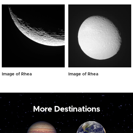
Image of Rhea
Image of Rhea
More Destinations