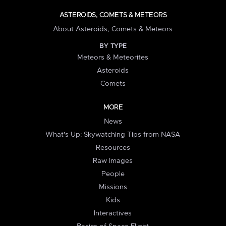
ASTEROIDS, COMETS & METEORS
About Asteroids, Comets & Meteors
BY TYPE
Meteors & Meteorites
Asteroids
Comets
MORE
News
What's Up: Skywatching Tips from NASA
Resources
Raw Images
People
Missions
Kids
Interactives