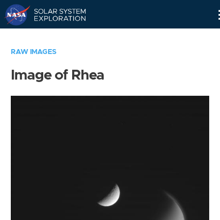
Skip
Navigation
RAW IMAGES
Image of Rhea