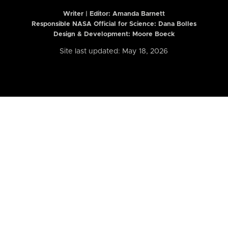
Writer | Editor:
Amanda Barnett
Responsible NASA Official for Science: Dana Bolles
Design & Development: Moore Boeck
Site last updated: May 18, 2026