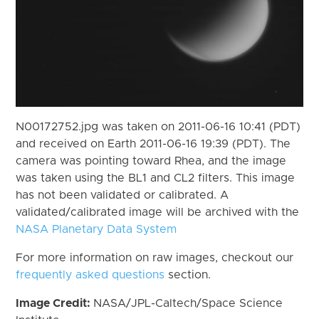
N00172752.jpg was taken on 2011-06-16 10:41 (PDT)
and received on Earth 2011-06-16 19:39 (PDT). The
camera was pointing toward Rhea, and the image
was taken using the BL1 and CL2 filters. This image
has not been validated or calibrated. A
validated/calibrated image will be archived with the
NASA Planetary Data System
For more information on raw images, checkout our
frequently asked questions
section.
Image Credit:
NASA/JPL-Caltech/Space Science