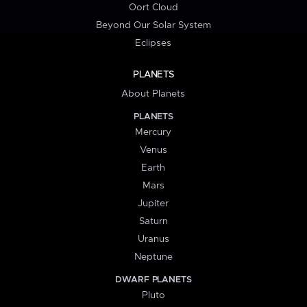
Oort Cloud
Beyond Our Solar System
Eclipses
PLANETS
About Planets
PLANETS
Mercury
Venus
Earth
Mars
Jupiter
Saturn
Uranus
Neptune
DWARF PLANETS
Pluto