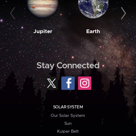
Jupiter
Earth
M
Stay Connected
SOLAR SYSTEM
Our Solar System
Sun
Kuiper Belt