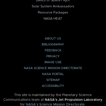
Basics of Space Flight
Solar System Ambassadors
Resource Packages
NASA HEAT
ABOUT US
BIBLIOGRAPHY
FEEDBACK
PRIVACY
IMAGE USE
NASA SCIENCE MISSION DIRECTORATE
NASA PORTAL
SITEMAP
ACCESSIBILITY
This site is maintained by the Planetary Science
Communications team at
NASA’s Jet Propulsion Laboratory
for
NASA’s Science Mission Directorate
.