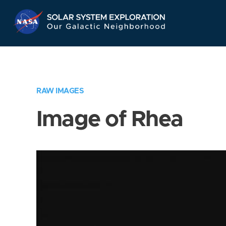
Skip
Navigation
RAW IMAGES
Image of Rhea