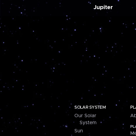
Jupiter
SOLAR SYSTEM
PL
Our Solar
Ab
System
PL
Sun
Me