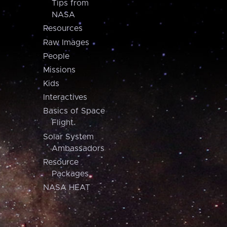
Tips from
NASA
Resources
Raw Images
People
Missions
Kids
Interactives
Basics of Space
Flight
Solar System
Ambassadors
Resource
Packages
NASA HEAT