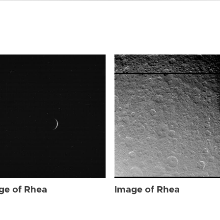
ge of Rhea
Image of Rhea