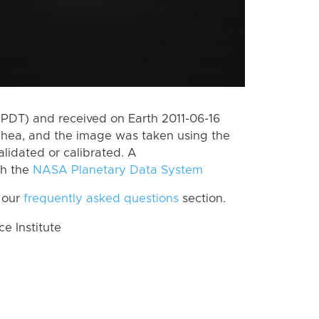
PDT) and received on Earth 2011-06-16
Rhea, and the image was taken using the
lidated or calibrated. A
th the
NASA Planetary Data System
 our
frequently asked questions
section.
 Institute