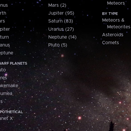
Meteors
nus
Mars (2)
rth
Jupiter (95)
BY TYPE
Meteors &
rs
Saturn (83)
Meteorites
piter
Uranus (27)
Asteroids
turn
Neptune (14)
Comets
anus
Pluto (5)
ptune
ARF PLANETS
uto
res
akemake
aumea
is
POTHETICAL
anet X