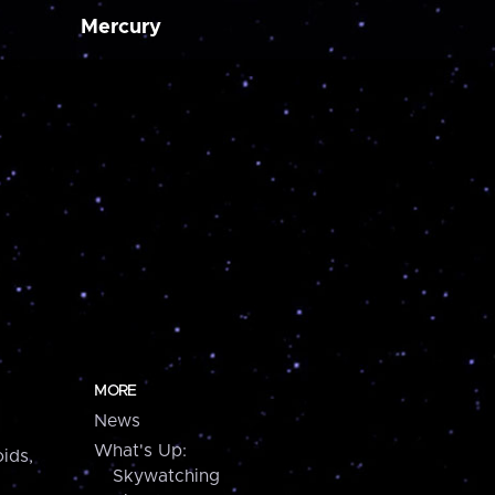
Mercury
MORE
News
What's Up:
ids,
Skywatching