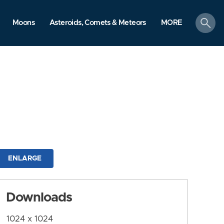
search
Moons
Asteroids, Comets & Meteors
MORE
ENLARGE
Downloads
1024 x 1024