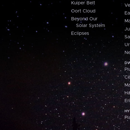
Kuiper Belt
Ve
Oort Cloud
Ea
Beyond Our
Ma
Solar System
Ju
Eclipses
Sa
Ur
Ne
DW
Pl
Ce
M
H
Er
HY
Pl