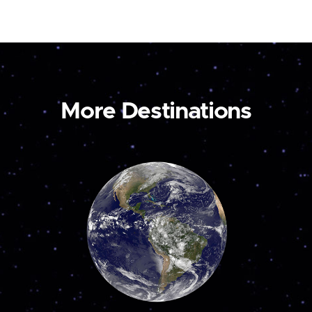
More Destinations