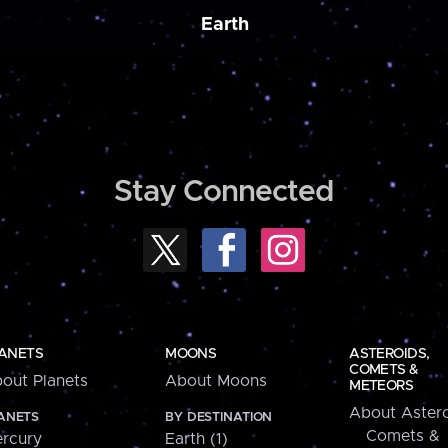
Earth
Stay Connected
ANETS
MOONS
ASTEROIDS,
COMETS &
out Planets
About Moons
METEORS
About Astero
ANETS
BY DESTINATION
Comets &
rcury
Earth (1)