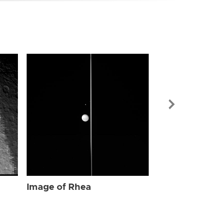
Image of Rhe
Image of Rhea