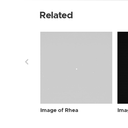
Related
Image of Rhea
Ima