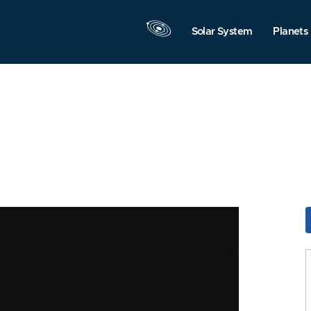
Solar System
Planets