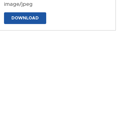
image/jpeg
DOWNLOAD