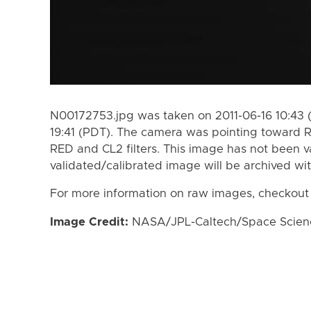
N00172753.jpg was taken on 2011-06-16 10:43 (
19:41 (PDT). The camera was pointing toward 
RED and CL2 filters. This image has not been va
validated/calibrated image will be archived wi
For more information on raw images, checkout
Image Credit:
NASA/JPL-Caltech/Space Science