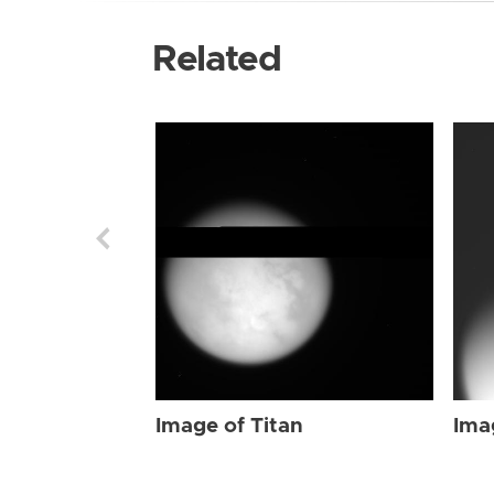
Related
Image of Titan
Ima