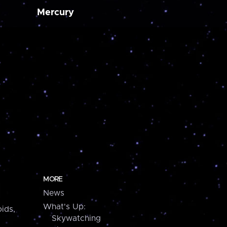
Mercury
MORE
News
What's Up:
ids,
Skywatching