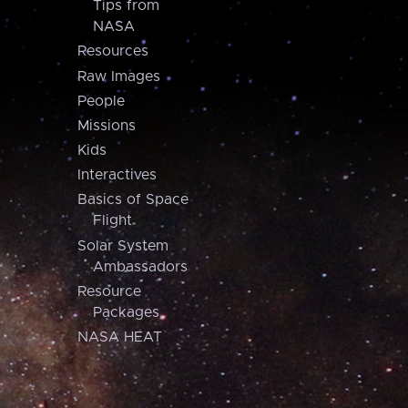
Tips from
NASA
Resources
Raw Images
People
Missions
Kids
Interactives
Basics of Space
Flight
Solar System
Ambassadors
Resource
Packages
NASA HEAT