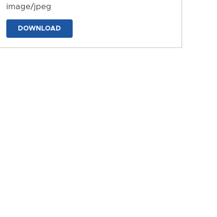
image/jpeg
DOWNLOAD