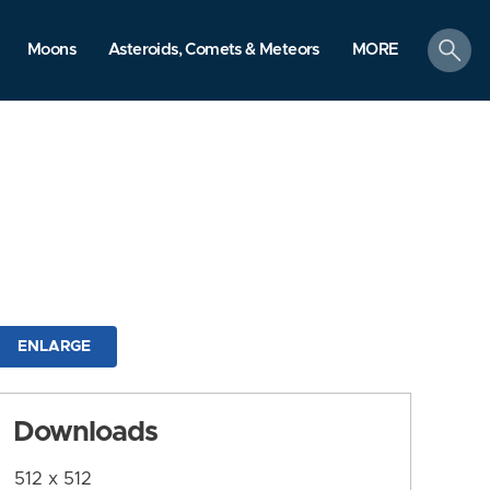
search
Moons
Asteroids, Comets & Meteors
MORE
ENLARGE
Downloads
512 x 512