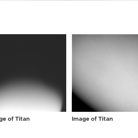
ge of Titan
Image of Titan