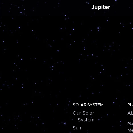
Jupiter
SOLAR SYSTEM
PL
Our Solar
Ab
System
PL
Sun
Me