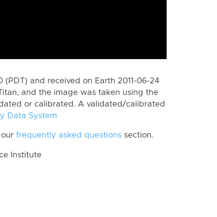
 (PDT) and received on Earth 2011-06-24
Titan, and the image was taken using the
idated or calibrated. A validated/calibrated
y Data System
 our
frequently asked questions
section.
 Institute