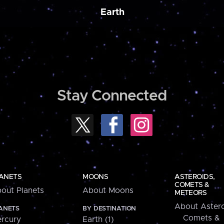
Earth
Stay Connected
ANETS
MOONS
ASTEROIDS,
COMETS &
out Planets
About Moons
METEORS
About Astero
ANETS
BY DESTINATION
Comets &
rcury
Earth (1)