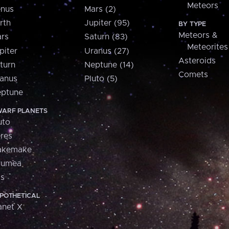
Meteors
nus
Mars (2)
rth
Jupiter (95)
BY TYPE
Meteors &
rs
Saturn (83)
Meteorites
piter
Uranus (27)
Asteroids
turn
Neptune (14)
Comets
anus
Pluto (5)
ptune
ARF PLANETS
uto
res
akemake
aumea
is
POTHETICAL
anet X