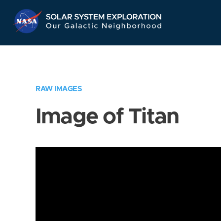
Skip
Navigation
RAW IMAGES
Image of Titan