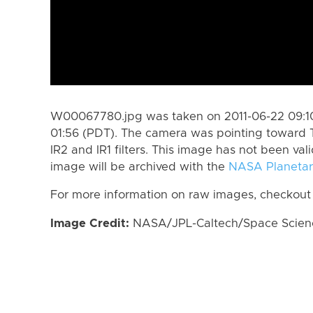
W00067780.jpg was taken on 2011-06-22 09:10
01:56 (PDT). The camera was pointing toward 
IR2 and IR1 filters. This image has not been val
image will be archived with the
NASA Planetar
For more information on raw images, checkout
Image Credit:
NASA/JPL-Caltech/Space Science