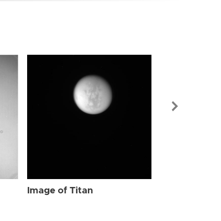
Image of Tit
Image of Titan