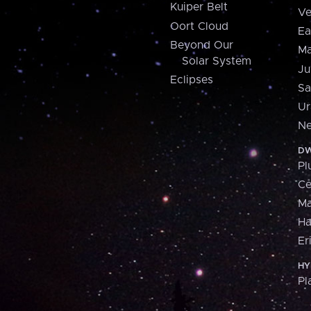
Kuiper Belt
Ve
Oort Cloud
Ea
Beyond Our
Ma
Solar System
Ju
Eclipses
Sa
Ur
Ne
DW
Pl
Ce
M
H
Er
HY
Pl