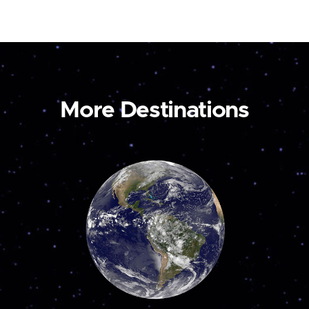
More Destinations