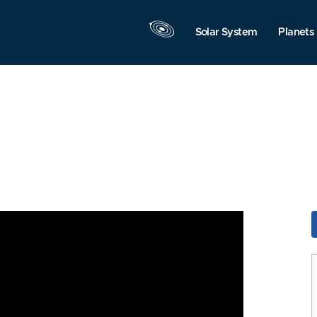
Solar System
Planets