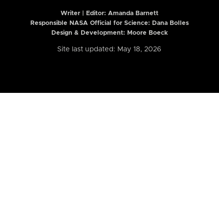
Writer | Editor:
Amanda Barnett
Responsible NASA Official for Science: Dana Bolles
Design & Development: Moore Boeck
Site last updated: May 18, 2026