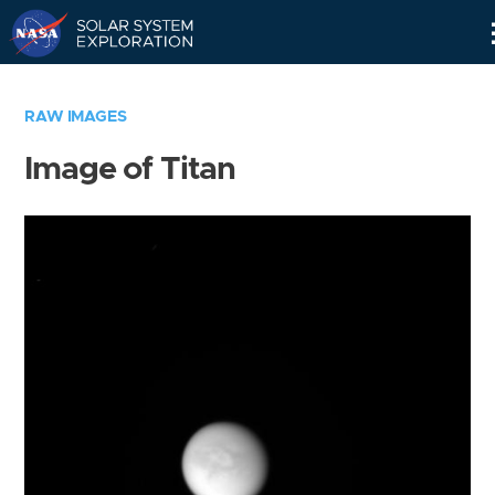
Skip
Navigation
RAW IMAGES
Image of Titan