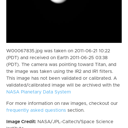
W00067835.jpg was taken on 2011-06-21 10:22
(PDT) and received on Earth 2011-06-25 03:38
(PDT). The camera was pointing toward Titan, and
the image was taken using the IR2 and IR1 filters.
This image has not been validated or calibrated. A
validated/calibrated image will be archived with the
NASA Planetary Data System
For more information on raw images, checkout our
frequently asked questions
section.
Image Credit:
NASA/JPL-Caltech/Space Science