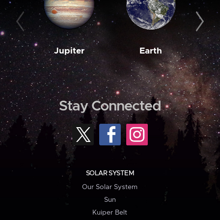
Jupiter
Earth
M
Stay Connected
SOLAR SYSTEM
Our Solar System
Sun
Kuiper Belt