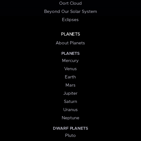
Oort Cloud
Beyond Our Solar System
Eclipses
PLANETS
About Planets
PLANETS
Mercury
Venus
Earth
Mars
Jupiter
Saturn
Uranus
Neptune
DWARF PLANETS
Pluto