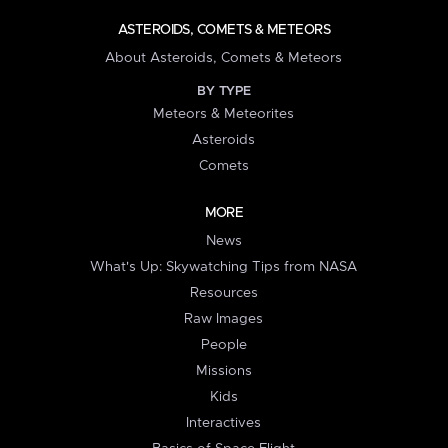
ASTEROIDS, COMETS & METEORS
About Asteroids, Comets & Meteors
BY TYPE
Meteors & Meteorites
Asteroids
Comets
MORE
News
What's Up: Skywatching Tips from NASA
Resources
Raw Images
People
Missions
Kids
Interactives