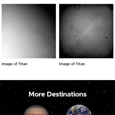
Image of Titan
Image of Titan
More Destinations