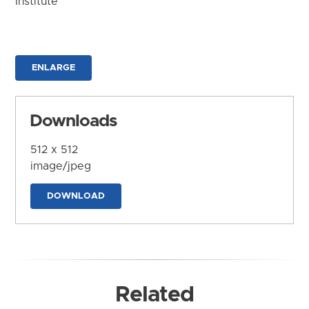
Institute
ENLARGE
Downloads
512 x 512
image/jpeg
DOWNLOAD
Related