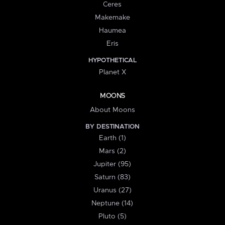
Ceres
Makemake
Haumea
Eris
HYPOTHETICAL
Planet X
MOONS
About Moons
BY DESTINATION
Earth (1)
Mars (2)
Jupiter (95)
Saturn (83)
Uranus (27)
Neptune (14)
Pluto (5)