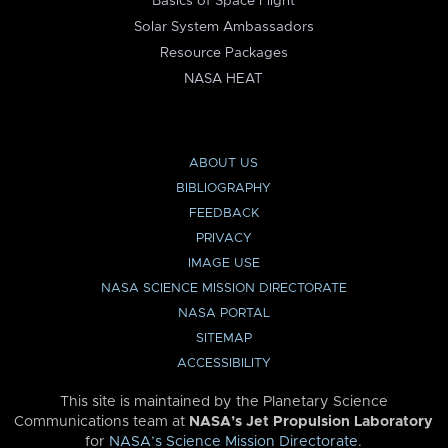
Basics of Space Flight
Solar System Ambassadors
Resource Packages
NASA HEAT
ABOUT US
BIBLIOGRAPHY
FEEDBACK
PRIVACY
IMAGE USE
NASA SCIENCE MISSION DIRECTORATE
NASA PORTAL
SITEMAP
ACCESSIBILITY
This site is maintained by the Planetary Science
Communications team at
NASA’s Jet Propulsion Laboratory
for
NASA’s Science Mission Directorate
.