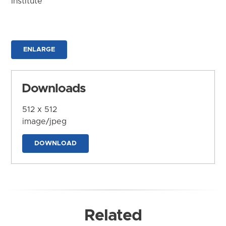
Institute
ENLARGE
Downloads
512 x 512
image/jpeg
DOWNLOAD
Related