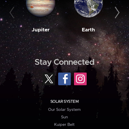
Jupiter
Earth
M
Stay Connected
SOLAR SYSTEM
Our Solar System
Sun
Kuiper Belt