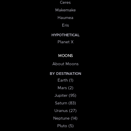
Ceres
Makemake
Haumea
Eris
HYPOTHETICAL
Planet X
MOONS
About Moons
BY DESTINATION
Earth (1)
Mars (2)
Jupiter (95)
Saturn (83)
Uranus (27)
Neptune (14)
Pluto (5)