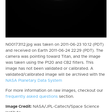
N00173112.jpg was taken on 2011-06-23 10:12 (PDT)
and received on Earth 2011-06-24 22:29 (PDT). The
camera was pointing toward Titan, and the image
was taken using the P120 and CB2 filters. This
image has not been validated or calibrated. A
validated/calibrated image will be archived with the
NASA Planetary Data System
For more information on raw images, checkout our
frequently asked questions
section.
Image Credit:
NASA/JPL-Caltech/Space Science