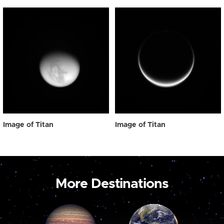
Image of Titan
Image of Titan
More Destinations