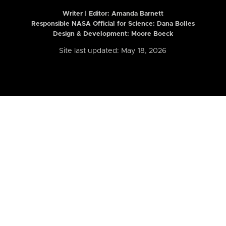
Writer | Editor:
Amanda Barnett
Responsible NASA Official for Science: Dana Bolles
Design & Development: Moore Boeck
Site last updated: May 18, 2026