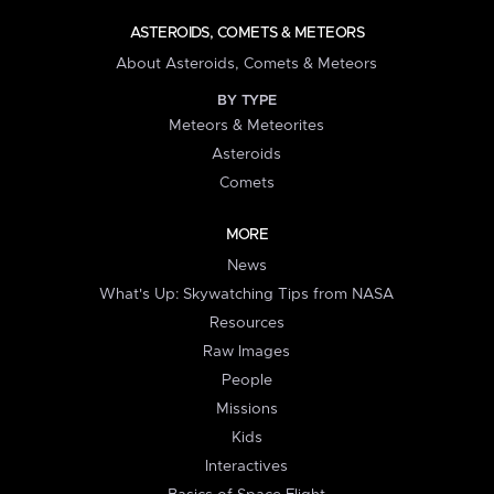
ASTEROIDS, COMETS & METEORS
About Asteroids, Comets & Meteors
BY TYPE
Meteors & Meteorites
Asteroids
Comets
MORE
News
What's Up: Skywatching Tips from NASA
Resources
Raw Images
People
Missions
Kids
Interactives