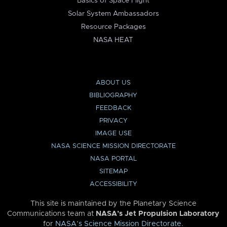
Basics of Space Flight
Solar System Ambassadors
Resource Packages
NASA HEAT
ABOUT US
BIBLIOGRAPHY
FEEDBACK
PRIVACY
IMAGE USE
NASA SCIENCE MISSION DIRECTORATE
NASA PORTAL
SITEMAP
ACCESSIBILITY
This site is maintained by the Planetary Science
Communications team at
NASA’s Jet Propulsion Laboratory
for
NASA’s Science Mission Directorate
.