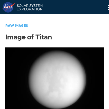
Skip
Navigation
RAW IMAGES
Image of Titan