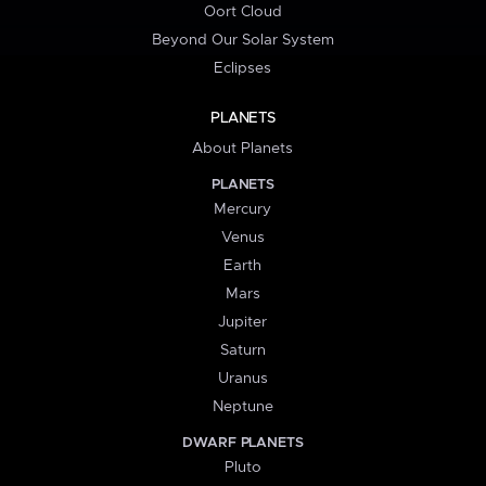
Oort Cloud
Beyond Our Solar System
Eclipses
PLANETS
About Planets
PLANETS
Mercury
Venus
Earth
Mars
Jupiter
Saturn
Uranus
Neptune
DWARF PLANETS
Pluto