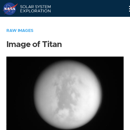
Skip
Navigation
RAW IMAGES
Image of Titan