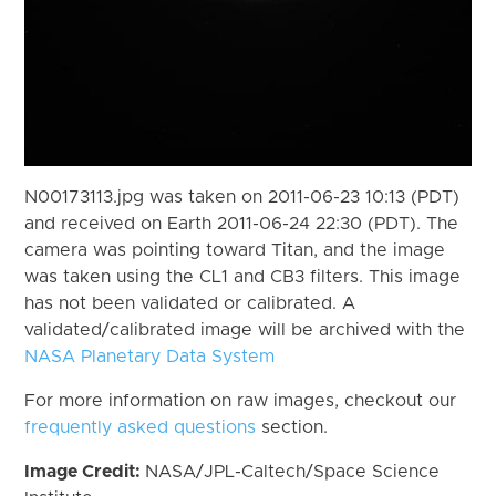
N00173113.jpg was taken on 2011-06-23 10:13 (PDT)
and received on Earth 2011-06-24 22:30 (PDT). The
camera was pointing toward Titan, and the image
was taken using the CL1 and CB3 filters. This image
has not been validated or calibrated. A
validated/calibrated image will be archived with the
NASA Planetary Data System
For more information on raw images, checkout our
frequently asked questions
section.
Image Credit:
NASA/JPL-Caltech/Space Science