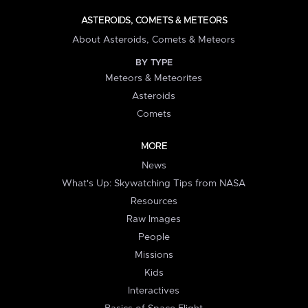
ASTEROIDS, COMETS & METEORS
About Asteroids, Comets & Meteors
BY TYPE
Meteors & Meteorites
Asteroids
Comets
MORE
News
What's Up: Skywatching Tips from NASA
Resources
Raw Images
People
Missions
Kids
Interactives