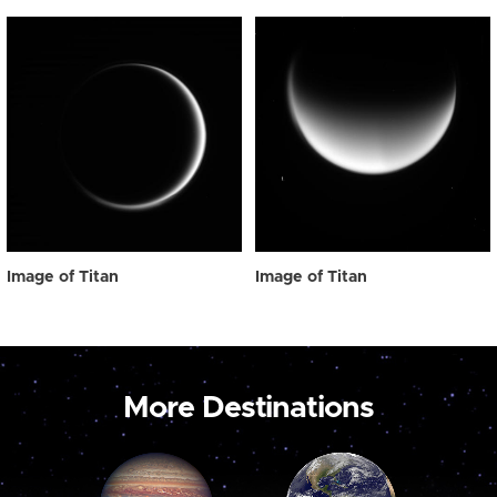
Image of Titan
Image of Titan
More Destinations