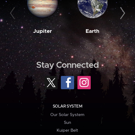
Jupiter
Earth
M
Stay Connected
SOLAR SYSTEM
Our Solar System
Sun
Kuiper Belt