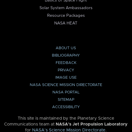
Basics of Space Flight
Solar System Ambassadors
Resource Packages
NASA HEAT
ABOUT US
BIBLIOGRAPHY
FEEDBACK
PRIVACY
IMAGE USE
NASA SCIENCE MISSION DIRECTORATE
NASA PORTAL
SITEMAP
ACCESSIBILITY
This site is maintained by the Planetary Science
Communications team at
NASA’s Jet Propulsion Laboratory
for
NASA’s Science Mission Directorate
.