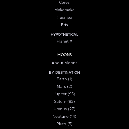
Ceres
Makemake
Haumea
Eris
HYPOTHETICAL
Planet X
MOONS
About Moons
BY DESTINATION
Earth (1)
Mars (2)
Jupiter (95)
Saturn (83)
Uranus (27)
Neptune (14)
Pluto (5)