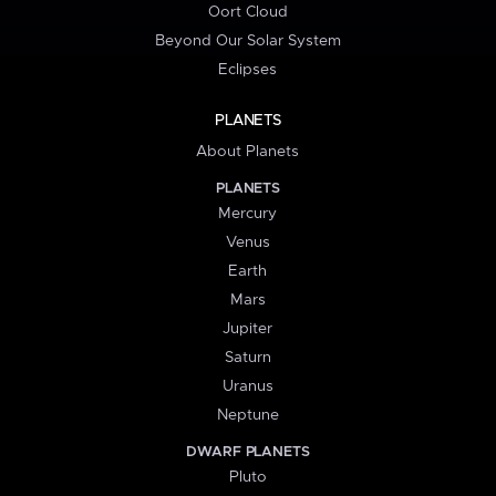
Oort Cloud
Beyond Our Solar System
Eclipses
PLANETS
About Planets
PLANETS
Mercury
Venus
Earth
Mars
Jupiter
Saturn
Uranus
Neptune
DWARF PLANETS
Pluto