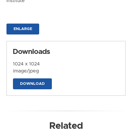
Institute
ENLARGE
Downloads
1024 x 1024
image/jpeg
DOWNLOAD
Related