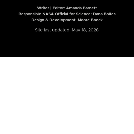
Writer | Editor:
Amanda Barnett
Responsible NASA Official for Science: Dana Bolles
Design & Development: Moore Boeck
Site last updated: May 18, 2026