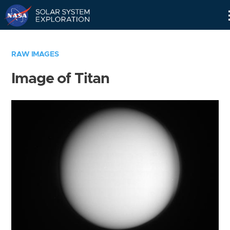
Skip
Navigation
RAW IMAGES
Image of Titan