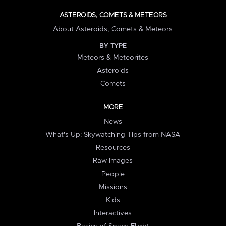
ASTEROIDS, COMETS & METEORS
About Asteroids, Comets & Meteors
BY TYPE
Meteors & Meteorites
Asteroids
Comets
MORE
News
What's Up: Skywatching Tips from NASA
Resources
Raw Images
People
Missions
Kids
Interactives