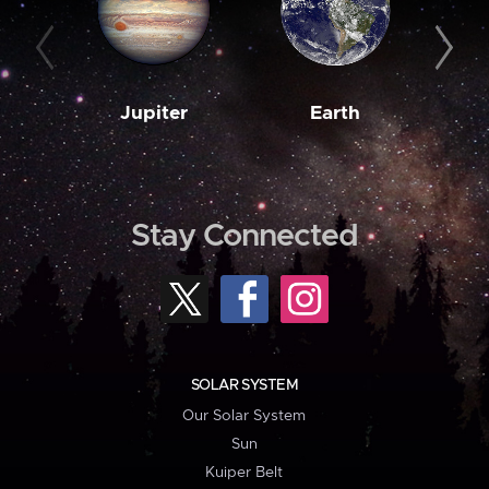
Jupiter
Earth
M
Stay Connected
SOLAR SYSTEM
Our Solar System
Sun
Kuiper Belt