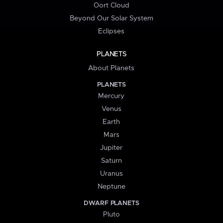
Oort Cloud
Beyond Our Solar System
Eclipses
PLANETS
About Planets
PLANETS
Mercury
Venus
Earth
Mars
Jupiter
Saturn
Uranus
Neptune
DWARF PLANETS
Pluto