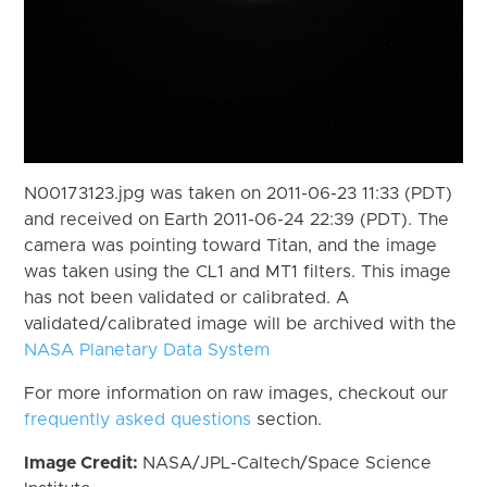
N00173123.jpg was taken on 2011-06-23 11:33 (PDT)
and received on Earth 2011-06-24 22:39 (PDT). The
camera was pointing toward Titan, and the image
was taken using the CL1 and MT1 filters. This image
has not been validated or calibrated. A
validated/calibrated image will be archived with the
NASA Planetary Data System
For more information on raw images, checkout our
frequently asked questions
section.
Image Credit:
NASA/JPL-Caltech/Space Science