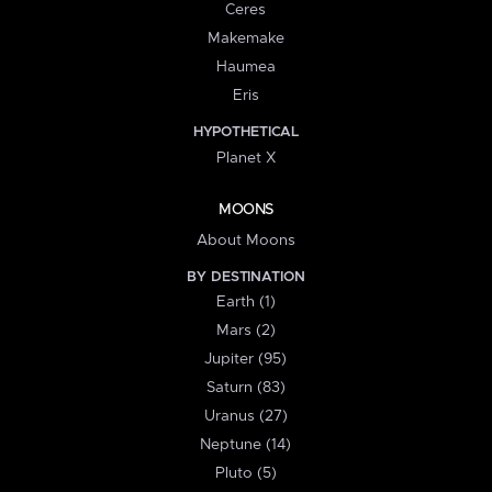
Ceres
Makemake
Haumea
Eris
HYPOTHETICAL
Planet X
MOONS
About Moons
BY DESTINATION
Earth (1)
Mars (2)
Jupiter (95)
Saturn (83)
Uranus (27)
Neptune (14)
Pluto (5)