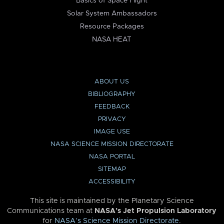
Basics of Space Flight
Solar System Ambassadors
Resource Packages
NASA HEAT
ABOUT US
BIBLIOGRAPHY
FEEDBACK
PRIVACY
IMAGE USE
NASA SCIENCE MISSION DIRECTORATE
NASA PORTAL
SITEMAP
ACCESSIBILITY
This site is maintained by the Planetary Science
Communications team at
NASA’s Jet Propulsion Laboratory
for
NASA’s Science Mission Directorate
.