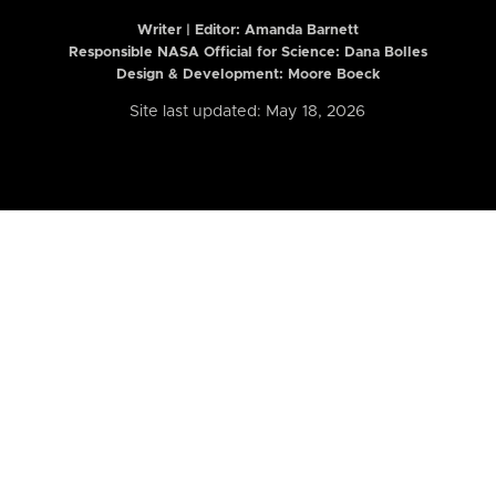
Writer | Editor:
Amanda Barnett
Responsible NASA Official for Science: Dana Bolles
Design & Development: Moore Boeck
Site last updated: May 18, 2026