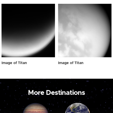
Image of Titan
Image of Titan
More Destinations