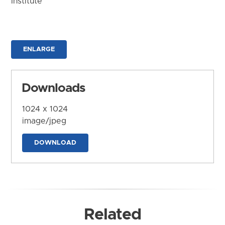
Institute
ENLARGE
Downloads
1024 x 1024
image/jpeg
DOWNLOAD
Related