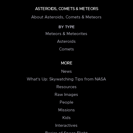
ASTEROIDS, COMETS & METEORS
About Asteroids, Comets & Meteors
BY TYPE
Meteors & Meteorites
Asteroids
Comets
MORE
News
What's Up: Skywatching Tips from NASA
Resources
Raw Images
People
Missions
Kids
Interactives