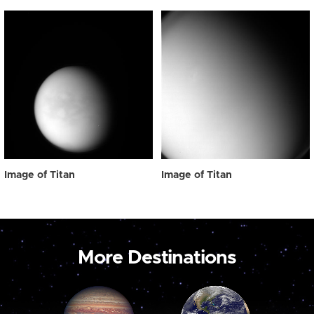
Image of Titan
Image of Titan
More Destinations