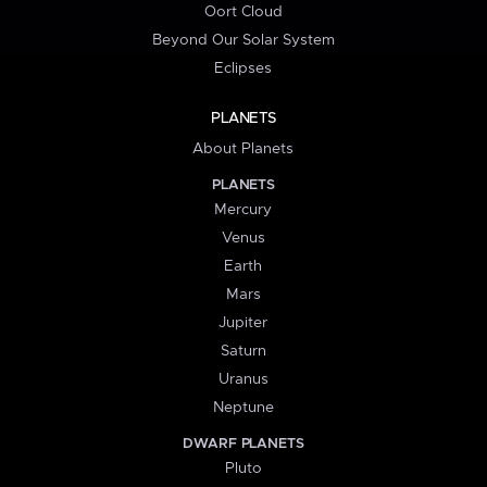
Oort Cloud
Beyond Our Solar System
Eclipses
PLANETS
About Planets
PLANETS
Mercury
Venus
Earth
Mars
Jupiter
Saturn
Uranus
Neptune
DWARF PLANETS
Pluto