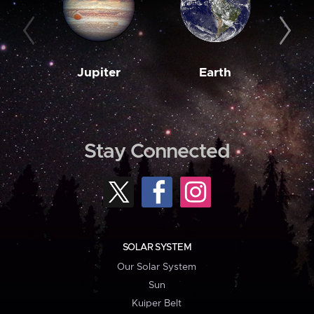
Jupiter
Earth
M
Stay Connected
SOLAR SYSTEM
Our Solar System
Sun
Kuiper Belt