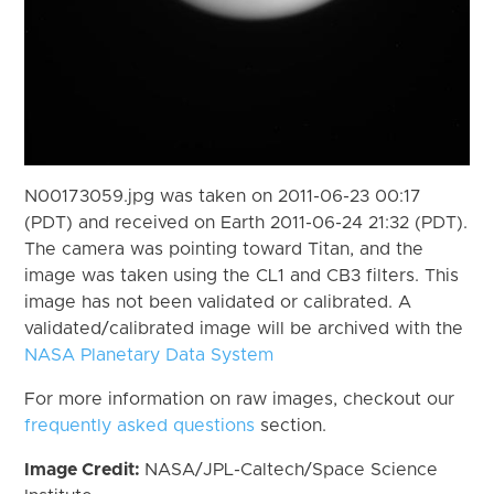
N00173059.jpg was taken on 2011-06-23 00:17
(PDT) and received on Earth 2011-06-24 21:32 (PDT).
The camera was pointing toward Titan, and the
image was taken using the CL1 and CB3 filters. This
image has not been validated or calibrated. A
validated/calibrated image will be archived with the
NASA Planetary Data System
For more information on raw images, checkout our
frequently asked questions
section.
Image Credit:
NASA/JPL-Caltech/Space Science