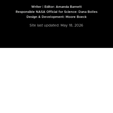
Writer | Editor:
Amanda Barnett
Responsible NASA Official for Science: Dana Bolles
Design & Development: Moore Boeck
Site last updated: May 18, 2026