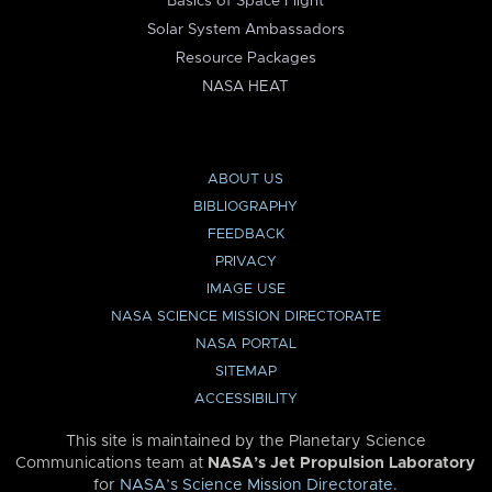
Basics of Space Flight
Solar System Ambassadors
Resource Packages
NASA HEAT
ABOUT US
BIBLIOGRAPHY
FEEDBACK
PRIVACY
IMAGE USE
NASA SCIENCE MISSION DIRECTORATE
NASA PORTAL
SITEMAP
ACCESSIBILITY
This site is maintained by the Planetary Science
Communications team at
NASA’s Jet Propulsion Laboratory
for
NASA’s Science Mission Directorate
.