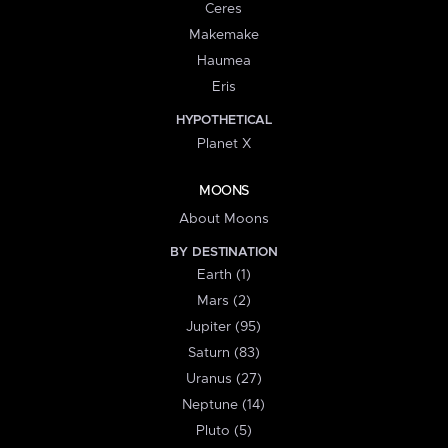
Ceres
Makemake
Haumea
Eris
HYPOTHETICAL
Planet X
MOONS
About Moons
BY DESTINATION
Earth (1)
Mars (2)
Jupiter (95)
Saturn (83)
Uranus (27)
Neptune (14)
Pluto (5)