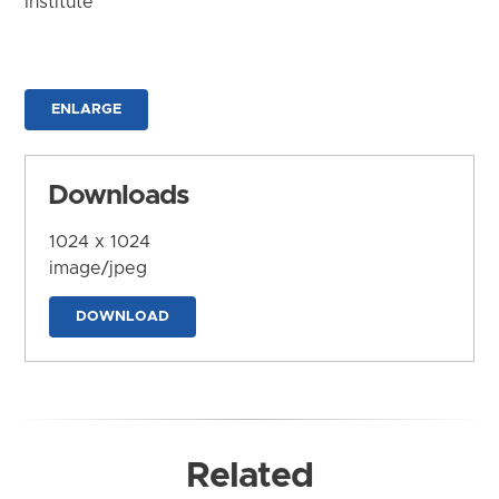
Institute
ENLARGE
Downloads
1024 x 1024
image/jpeg
DOWNLOAD
Related