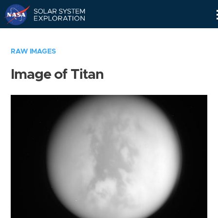
Skip
Navigation
RAW IMAGES
Image of Titan