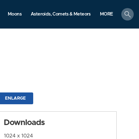
search
Moons
Asteroids, Comets & Meteors
MORE
ENLARGE
Downloads
1024 x 1024