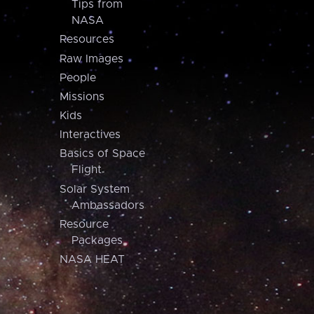
Tips from
NASA
Resources
Raw Images
People
Missions
Kids
Interactives
Basics of Space
Flight
Solar System
Ambassadors
Resource
Packages
NASA HEAT