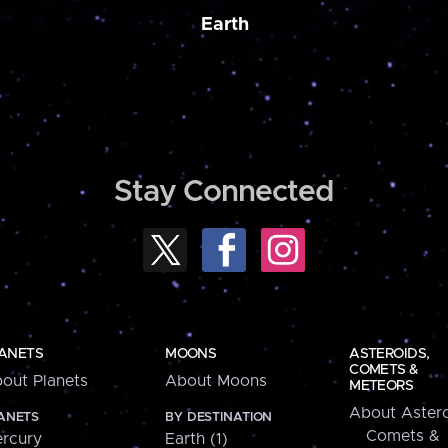
Earth
Stay Connected
ANETS
MOONS
ASTEROIDS,
COMETS &
out Planets
About Moons
METEORS
About Astero
ANETS
BY DESTINATION
Comets &
rcury
Earth (1)