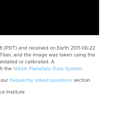
 (PDT) and received on Earth 2011-06-22
Titan, and the image was taken using the
lidated or calibrated. A
th the
NASA Planetary Data System
 our
frequently asked questions
section.
 Institute