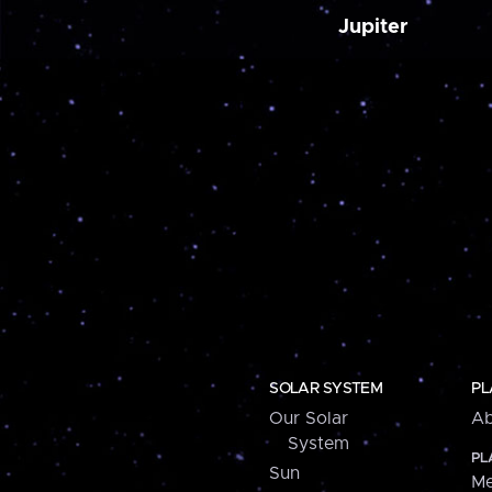
Jupiter
SOLAR SYSTEM
PL
Our Solar
Ab
System
PL
Sun
Me