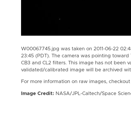
W00067745.jpg was taken on 2011-06-22 02:48
23:45 (PDT). The camera was pointing toward 
CB3 and CL2 filters. This image has not been va
validated/calibrated image will be archived wi
For more information on raw images, checkout
Image Credit:
NASA/JPL-Caltech/Space Science