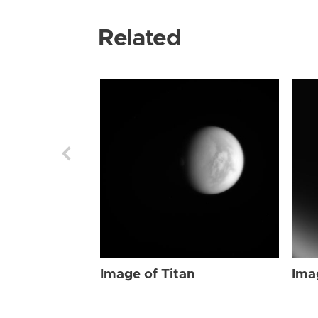
Related
Image of Titan
Ima