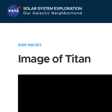
Skip
Navigation
RAW IMAGES
Image of Titan