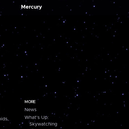
Mercury
MORE
News
What's Up:
ids,
Skywatching