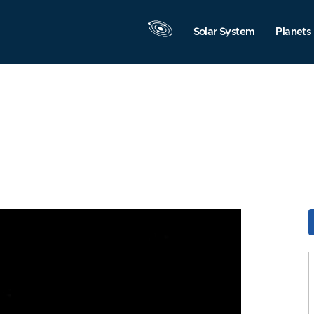
Solar System
Planets