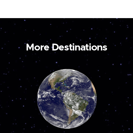
More Destinations