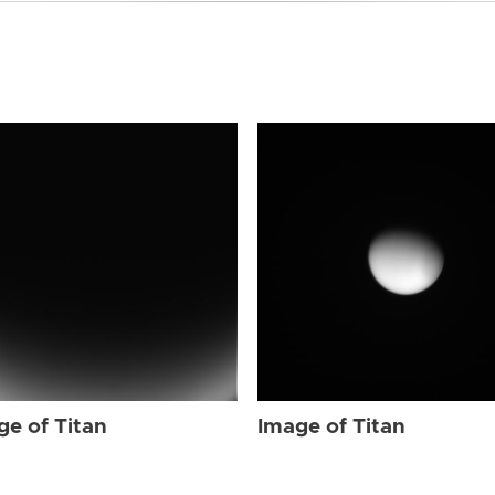
ge of Titan
Image of Titan