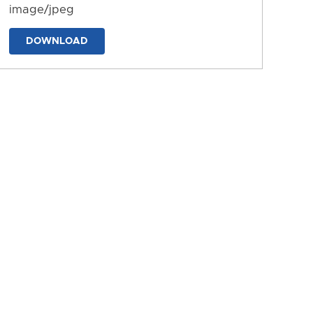
image/jpeg
DOWNLOAD