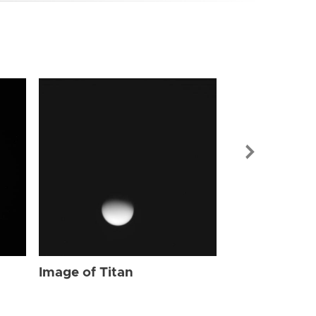
Image of Tit
Image of Titan