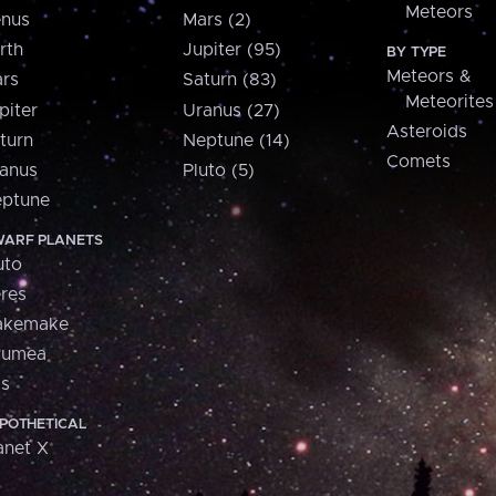
Meteors
nus
Mars (2)
rth
Jupiter (95)
BY TYPE
Meteors &
rs
Saturn (83)
Meteorites
piter
Uranus (27)
Asteroids
turn
Neptune (14)
Comets
anus
Pluto (5)
ptune
ARF PLANETS
uto
res
akemake
aumea
is
POTHETICAL
anet X