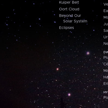
Kuiper Belt
Ve
Oort Cloud
Ea
Beyond Our
Ma
Solar System
Ju
Eclipses
Sa
Ur
Ne
DW
Pl
Ce
M
H
Er
HY
Pl