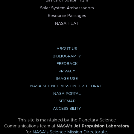
Basics of Space Flight
Solar System Ambassadors
Resource Packages
NASA HEAT
ABOUT US
BIBLIOGRAPHY
FEEDBACK
PRIVACY
IMAGE USE
NASA SCIENCE MISSION DIRECTORATE
NASA PORTAL
SITEMAP
ACCESSIBILITY
This site is maintained by the Planetary Science
Communications team at
NASA’s Jet Propulsion Laboratory
for
NASA’s Science Mission Directorate
.