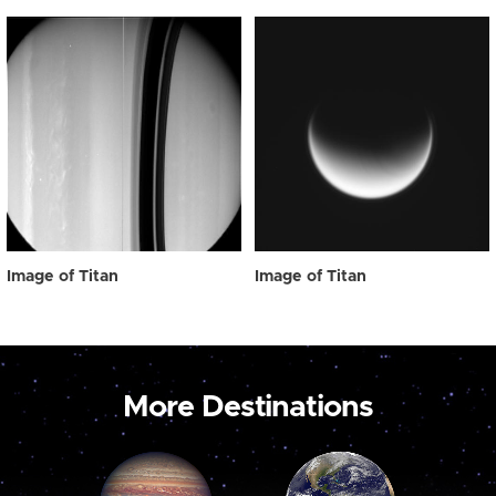
Image of Titan
Image of Titan
More Destinations