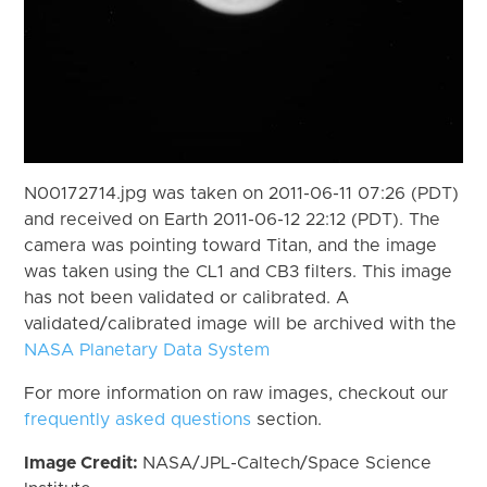
N00172714.jpg was taken on 2011-06-11 07:26 (PDT)
and received on Earth 2011-06-12 22:12 (PDT). The
camera was pointing toward Titan, and the image
was taken using the CL1 and CB3 filters. This image
has not been validated or calibrated. A
validated/calibrated image will be archived with the
NASA Planetary Data System
For more information on raw images, checkout our
frequently asked questions
section.
Image Credit:
NASA/JPL-Caltech/Space Science