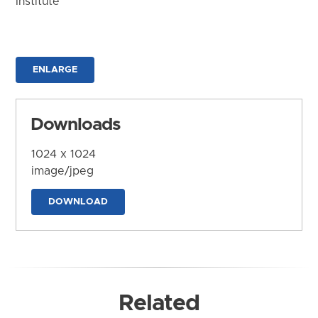
Institute
ENLARGE
Downloads
1024 x 1024
image/jpeg
DOWNLOAD
Related