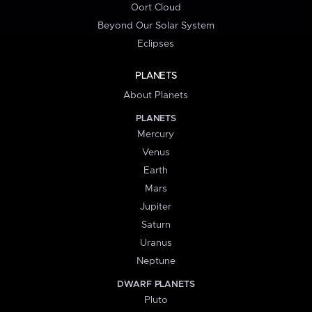
Oort Cloud
Beyond Our Solar System
Eclipses
PLANETS
About Planets
PLANETS
Mercury
Venus
Earth
Mars
Jupiter
Saturn
Uranus
Neptune
DWARF PLANETS
Pluto