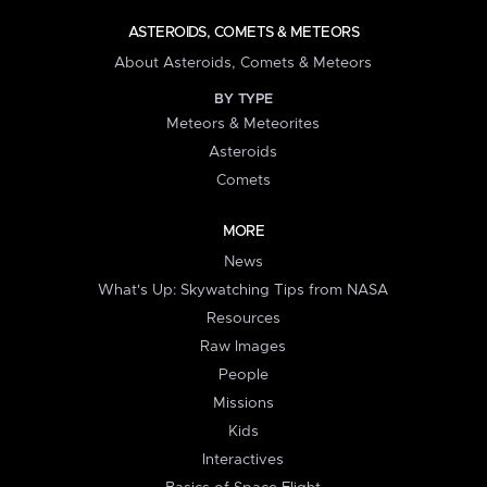
ASTEROIDS, COMETS & METEORS
About Asteroids, Comets & Meteors
BY TYPE
Meteors & Meteorites
Asteroids
Comets
MORE
News
What's Up: Skywatching Tips from NASA
Resources
Raw Images
People
Missions
Kids
Interactives