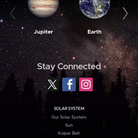
Jupiter
Earth
M
Stay Connected
SOLAR SYSTEM
Our Solar System
Sun
Kuiper Belt