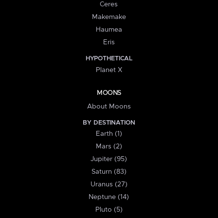
Ceres
Makemake
Haumea
Eris
HYPOTHETICAL
Planet X
MOONS
About Moons
BY DESTINATION
Earth (1)
Mars (2)
Jupiter (95)
Saturn (83)
Uranus (27)
Neptune (14)
Pluto (5)