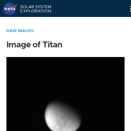
Skip
Navigation
RAW IMAGES
Image of Titan