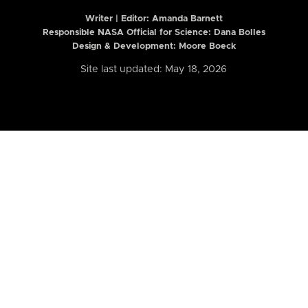
Writer | Editor:
Amanda Barnett
Responsible NASA Official for Science: Dana Bolles
Design & Development: Moore Boeck
Site last updated: May 18, 2026