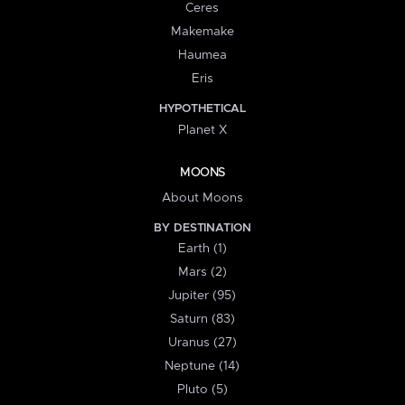
Ceres
Makemake
Haumea
Eris
HYPOTHETICAL
Planet X
MOONS
About Moons
BY DESTINATION
Earth (1)
Mars (2)
Jupiter (95)
Saturn (83)
Uranus (27)
Neptune (14)
Pluto (5)