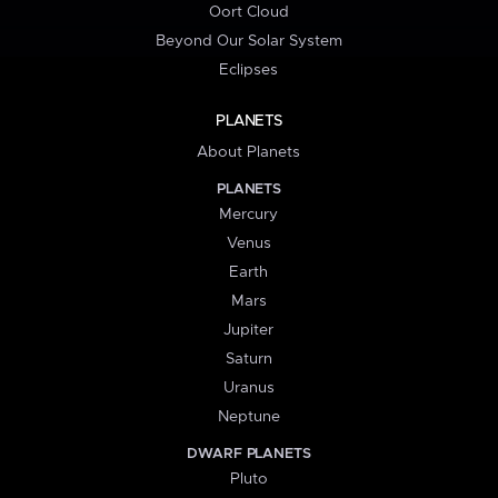
Oort Cloud
Beyond Our Solar System
Eclipses
PLANETS
About Planets
PLANETS
Mercury
Venus
Earth
Mars
Jupiter
Saturn
Uranus
Neptune
DWARF PLANETS
Pluto