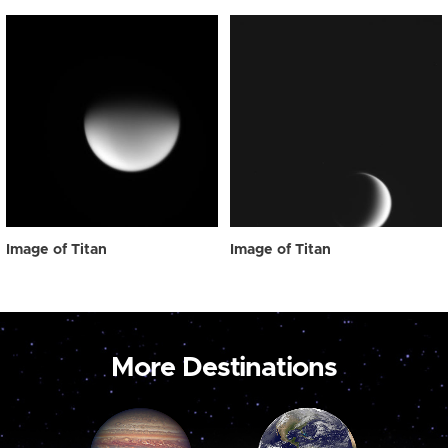
Image of Titan
Image of Titan
More Destinations