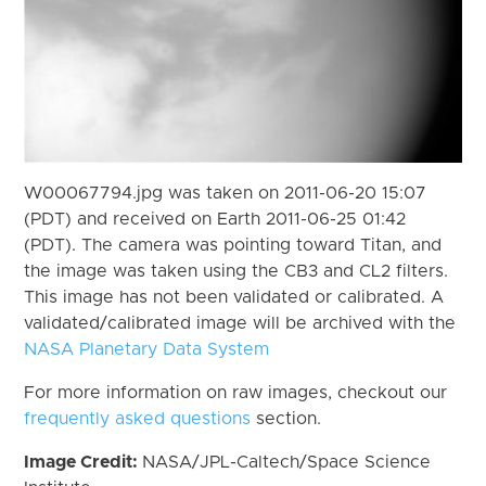
W00067794.jpg was taken on 2011-06-20 15:07
(PDT) and received on Earth 2011-06-25 01:42
(PDT). The camera was pointing toward Titan, and
the image was taken using the CB3 and CL2 filters.
This image has not been validated or calibrated. A
validated/calibrated image will be archived with the
NASA Planetary Data System
For more information on raw images, checkout our
frequently asked questions
section.
Image Credit:
NASA/JPL-Caltech/Space Science