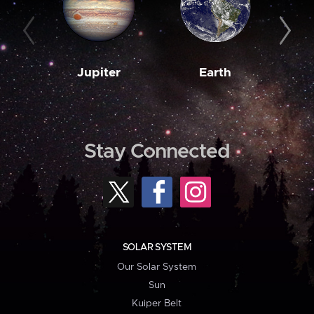
Jupiter
Earth
M
Stay Connected
SOLAR SYSTEM
Our Solar System
Sun
Kuiper Belt