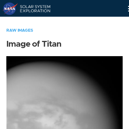
Skip
Navigation
RAW IMAGES
Image of Titan