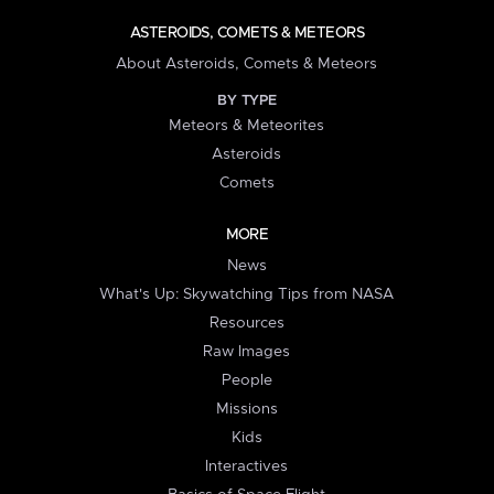
ASTEROIDS, COMETS & METEORS
About Asteroids, Comets & Meteors
BY TYPE
Meteors & Meteorites
Asteroids
Comets
MORE
News
What's Up: Skywatching Tips from NASA
Resources
Raw Images
People
Missions
Kids
Interactives