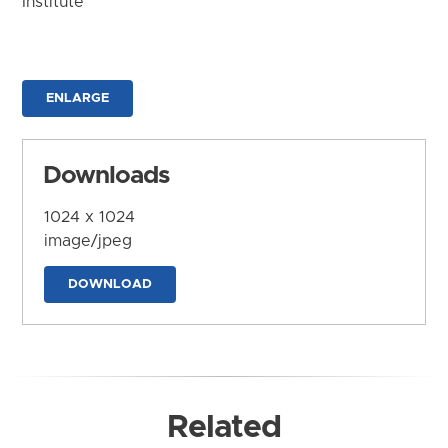
Institute
ENLARGE
Downloads
1024 x 1024
image/jpeg
DOWNLOAD
Related