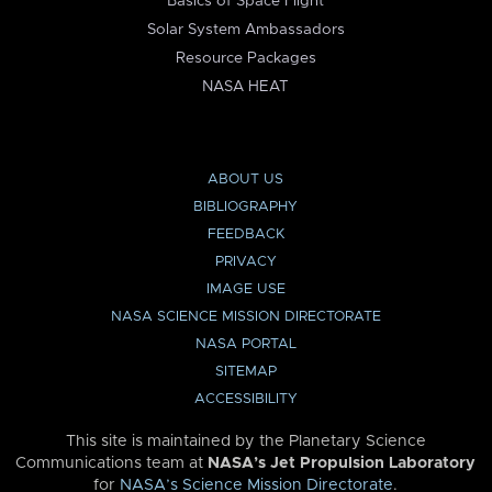
Basics of Space Flight
Solar System Ambassadors
Resource Packages
NASA HEAT
ABOUT US
BIBLIOGRAPHY
FEEDBACK
PRIVACY
IMAGE USE
NASA SCIENCE MISSION DIRECTORATE
NASA PORTAL
SITEMAP
ACCESSIBILITY
This site is maintained by the Planetary Science
Communications team at
NASA’s Jet Propulsion Laboratory
for
NASA’s Science Mission Directorate
.