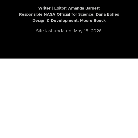
Writer | Editor:
Amanda Barnett
Responsible NASA Official for Science: Dana Bolles
Design & Development: Moore Boeck
Site last updated: May 18, 2026