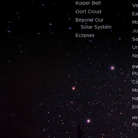
Kuiper Belt
Ve
Oort Cloud
Ea
Beyond Our
Ma
Solar System
Ju
Eclipses
Sa
Ur
Ne
DW
Pl
Ce
M
H
Er
HY
Pl