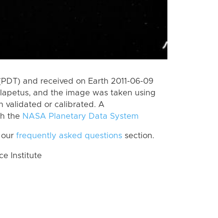
(PDT) and received on Earth 2011-06-09
Iapetus, and the image was taken using
n validated or calibrated. A
th the
NASA Planetary Data System
 our
frequently asked questions
section.
 Institute