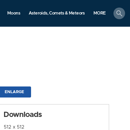
search
Moons
Asteroids, Comets & Meteors
MORE
ENLARGE
Downloads
512 x 512