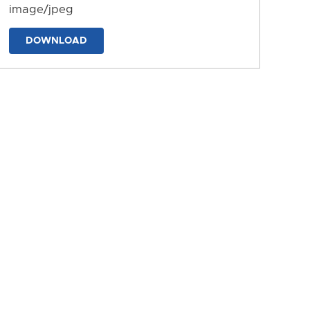
image/jpeg
DOWNLOAD