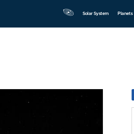
Solar System
Planets