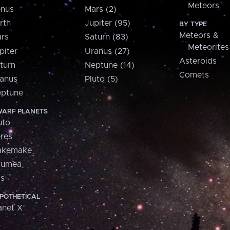
Meteors
nus
Mars (2)
rth
Jupiter (95)
BY TYPE
Meteors &
rs
Saturn (83)
Meteorites
piter
Uranus (27)
Asteroids
turn
Neptune (14)
Comets
anus
Pluto (5)
ptune
ARF PLANETS
uto
res
akemake
aumea
is
POTHETICAL
anet X