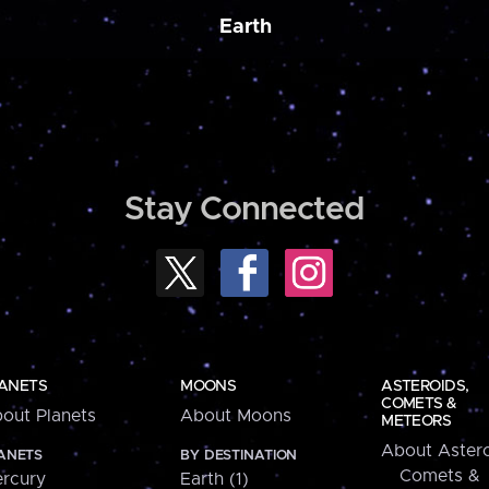
Earth
Stay Connected
ANETS
MOONS
ASTEROIDS,
COMETS &
out Planets
About Moons
METEORS
About Astero
ANETS
BY DESTINATION
Comets &
rcury
Earth (1)