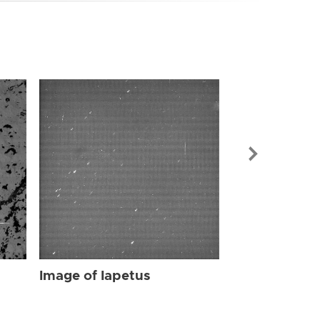
Image of Iap
Image of Iapetus