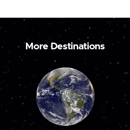
More Destinations