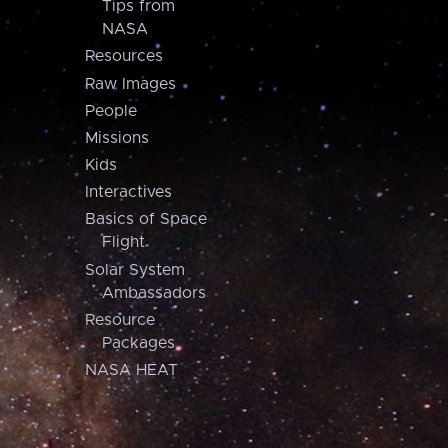
Tips from
NASA
Resources
Raw Images
People
Missions
Kids
Interactives
Basics of Space
Flight
Solar System
Ambassadors
Resource
Packages
NASA HEAT