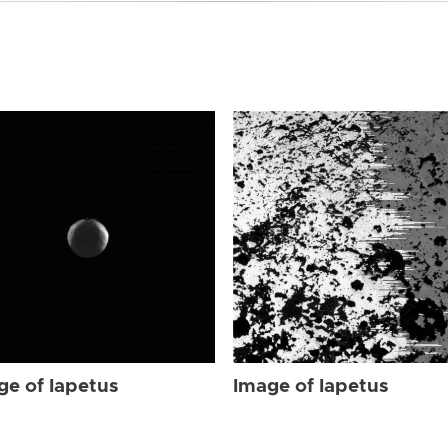
ge of Iapetus
Image of Iapetus