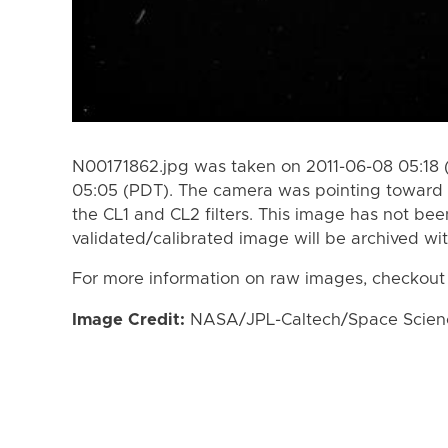
N00171862.jpg was taken on 2011-06-08 05:18 
05:05 (PDT). The camera was pointing toward 
the CL1 and CL2 filters. This image has not bee
validated/calibrated image will be archived wi
For more information on raw images, checkout
Image Credit:
NASA/JPL-Caltech/Space Science