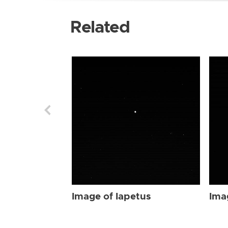
Related
Image of Iapetus
Ima