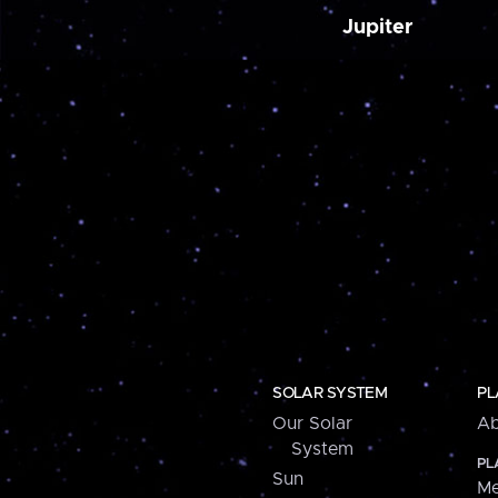
Jupiter
SOLAR SYSTEM
PL
Our Solar
Ab
System
PL
Sun
Me