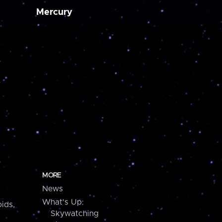
Mercury
MORE
News
What's Up:
ids,
Skywatching