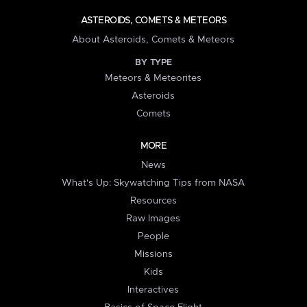
ASTEROIDS, COMETS & METEORS
About Asteroids, Comets & Meteors
BY TYPE
Meteors & Meteorites
Asteroids
Comets
MORE
News
What's Up: Skywatching Tips from NASA
Resources
Raw Images
People
Missions
Kids
Interactives