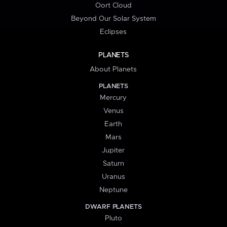
Oort Cloud
Beyond Our Solar System
Eclipses
PLANETS
About Planets
PLANETS
Mercury
Venus
Earth
Mars
Jupiter
Saturn
Uranus
Neptune
DWARF PLANETS
Pluto