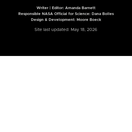
Writer | Editor:
Amanda Barnett
Responsible NASA Official for Science: Dana Bolles
Design & Development: Moore Boeck
Site last updated: May 18, 2026