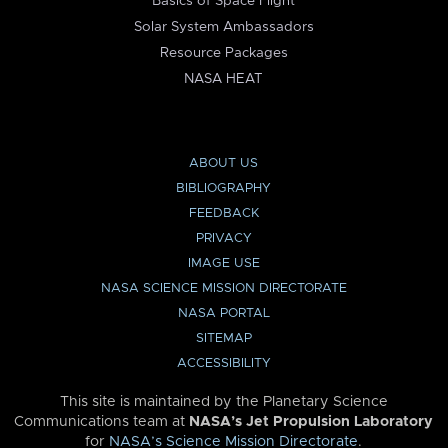
Basics of Space Flight
Solar System Ambassadors
Resource Packages
NASA HEAT
ABOUT US
BIBLIOGRAPHY
FEEDBACK
PRIVACY
IMAGE USE
NASA SCIENCE MISSION DIRECTORATE
NASA PORTAL
SITEMAP
ACCESSIBILITY
This site is maintained by the Planetary Science
Communications team at
NASA’s Jet Propulsion Laboratory
for
NASA’s Science Mission Directorate
.