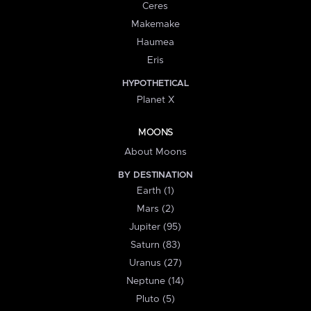
Ceres
Makemake
Haumea
Eris
HYPOTHETICAL
Planet X
MOONS
About Moons
BY DESTINATION
Earth (1)
Mars (2)
Jupiter (95)
Saturn (83)
Uranus (27)
Neptune (14)
Pluto (5)