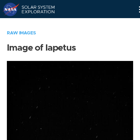
Skip
Navigation
RAW IMAGES
Image of Iapetus