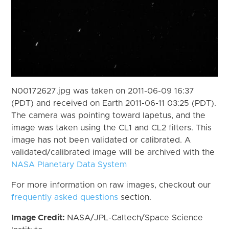
N00172627.jpg was taken on 2011-06-09 16:37
(PDT) and received on Earth 2011-06-11 03:25 (PDT).
The camera was pointing toward Iapetus, and the
image was taken using the CL1 and CL2 filters. This
image has not been validated or calibrated. A
validated/calibrated image will be archived with the
NASA Planetary Data System
For more information on raw images, checkout our
frequently asked questions
section.
Image Credit:
NASA/JPL-Caltech/Space Science