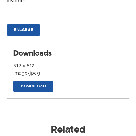
Institute
ENLARGE
Downloads
512 x 512
image/jpeg
DOWNLOAD
Related