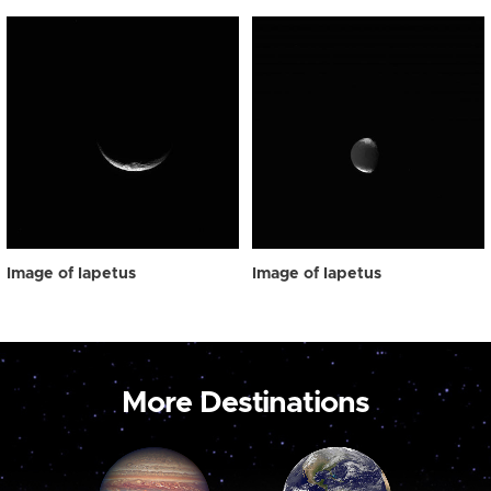
Image of Iapetus
Image of Iapetus
More Destinations