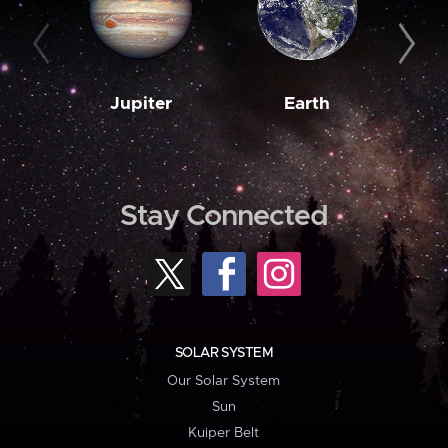
Jupiter
Earth
M
Stay Connected
SOLAR SYSTEM
Our Solar System
Sun
Kuiper Belt