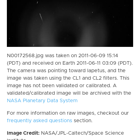
N00172568.jpg was taken on 2011-06-09 15:14
(PDT) and received on Earth 2011-06-11 03:09 (PDT).
The camera was pointing toward Iapetus, and the
image was taken using the CL1 and CL2 filters. This
image has not been validated or calibrated. A
validated/calibrated image will be archived with the
NASA Planetary Data System
For more information on raw images, checkout our
frequently asked questions
section.
Image Credit:
NASA/JPL-Caltech/Space Science