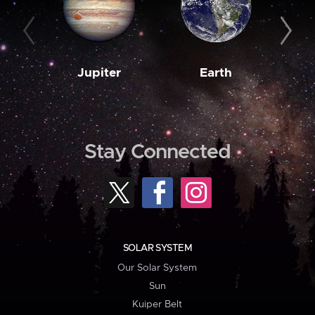
Jupiter
Earth
M
Stay Connected
SOLAR SYSTEM
Our Solar System
Sun
Kuiper Belt