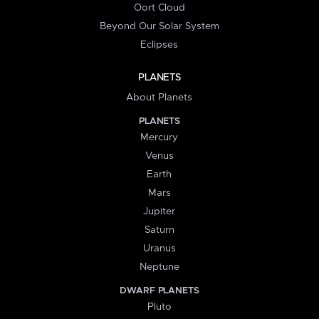
Oort Cloud
Beyond Our Solar System
Eclipses
PLANETS
About Planets
PLANETS
Mercury
Venus
Earth
Mars
Jupiter
Saturn
Uranus
Neptune
DWARF PLANETS
Pluto