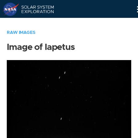
Skip
Navigation
RAW IMAGES
Image of Iapetus