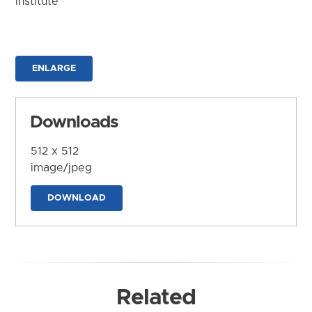
Institute
ENLARGE
Downloads
512 x 512
image/jpeg
DOWNLOAD
Related