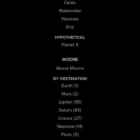
Ceres
Makemake
Haumea
Eris
HYPOTHETICAL
Planet X
MOONS
About Moons
BY DESTINATION
Earth (1)
Mars (2)
Jupiter (95)
Saturn (83)
Uranus (27)
Neptune (14)
Pluto (5)