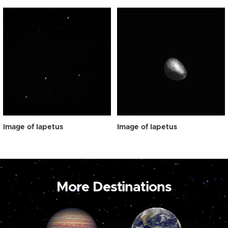
Image of Iapetus
Image of Iapetus
More Destinations