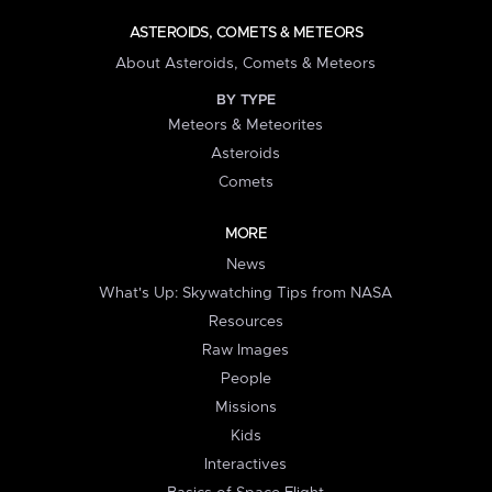
ASTEROIDS, COMETS & METEORS
About Asteroids, Comets & Meteors
BY TYPE
Meteors & Meteorites
Asteroids
Comets
MORE
News
What's Up: Skywatching Tips from NASA
Resources
Raw Images
People
Missions
Kids
Interactives