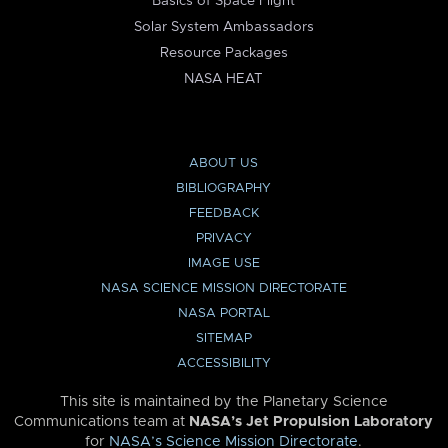
Basics of Space Flight
Solar System Ambassadors
Resource Packages
NASA HEAT
ABOUT US
BIBLIOGRAPHY
FEEDBACK
PRIVACY
IMAGE USE
NASA SCIENCE MISSION DIRECTORATE
NASA PORTAL
SITEMAP
ACCESSIBILITY
This site is maintained by the Planetary Science
Communications team at
NASA’s Jet Propulsion Laboratory
for
NASA’s Science Mission Directorate
.