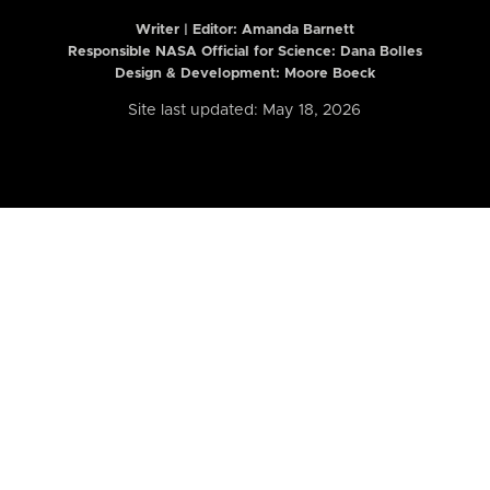
Writer | Editor:
Amanda Barnett
Responsible NASA Official for Science: Dana Bolles
Design & Development: Moore Boeck
Site last updated: May 18, 2026