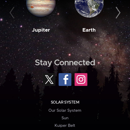
Jupiter
Earth
M
Stay Connected
SOLAR SYSTEM
Our Solar System
Sun
Kuiper Belt