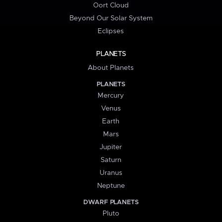
Oort Cloud
Beyond Our Solar System
Eclipses
PLANETS
About Planets
PLANETS
Mercury
Venus
Earth
Mars
Jupiter
Saturn
Uranus
Neptune
DWARF PLANETS
Pluto