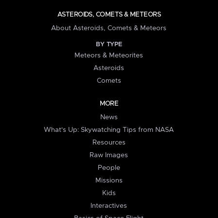
ASTEROIDS, COMETS & METEORS
About Asteroids, Comets & Meteors
BY TYPE
Meteors & Meteorites
Asteroids
Comets
MORE
News
What's Up: Skywatching Tips from NASA
Resources
Raw Images
People
Missions
Kids
Interactives