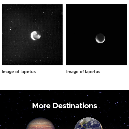
Image of Iapetus
Image of Iapetus
More Destinations