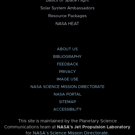
Basics of Space Flight
Solar System Ambassadors
Resource Packages
NASA HEAT
ABOUT US
BIBLIOGRAPHY
FEEDBACK
PRIVACY
IMAGE USE
NASA SCIENCE MISSION DIRECTORATE
NASA PORTAL
SITEMAP
ACCESSIBILITY
This site is maintained by the Planetary Science
Communications team at
NASA’s Jet Propulsion Laboratory
for
NASA’s Science Mission Directorate
.