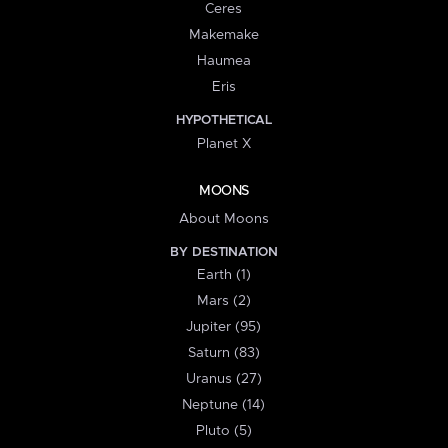
Ceres
Makemake
Haumea
Eris
HYPOTHETICAL
Planet X
MOONS
About Moons
BY DESTINATION
Earth (1)
Mars (2)
Jupiter (95)
Saturn (83)
Uranus (27)
Neptune (14)
Pluto (5)