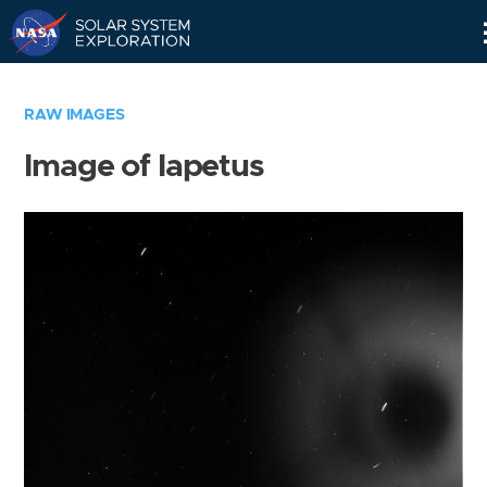
Skip
Navigation
RAW IMAGES
Image of Iapetus