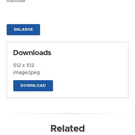
Institute
ENLARGE
Downloads
512 x 512
image/jpeg
DOWNLOAD
Related