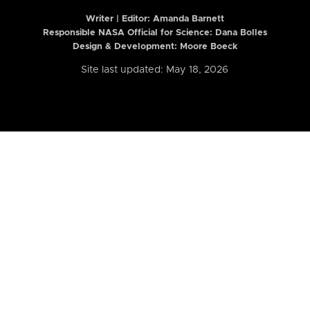
Writer | Editor:
Amanda Barnett
Responsible NASA Official for Science: Dana Bolles
Design & Development: Moore Boeck
Site last updated: May 18, 2026