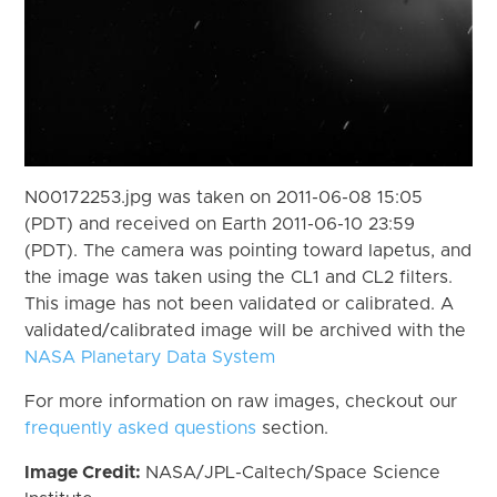
N00172253.jpg was taken on 2011-06-08 15:05
(PDT) and received on Earth 2011-06-10 23:59
(PDT). The camera was pointing toward Iapetus, and
the image was taken using the CL1 and CL2 filters.
This image has not been validated or calibrated. A
validated/calibrated image will be archived with the
NASA Planetary Data System
For more information on raw images, checkout our
frequently asked questions
section.
Image Credit:
NASA/JPL-Caltech/Space Science