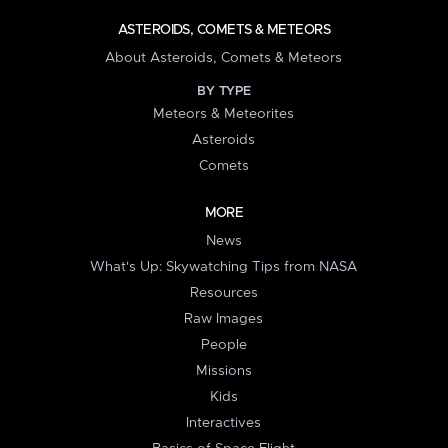
ASTEROIDS, COMETS & METEORS
About Asteroids, Comets & Meteors
BY TYPE
Meteors & Meteorites
Asteroids
Comets
MORE
News
What's Up: Skywatching Tips from NASA
Resources
Raw Images
People
Missions
Kids
Interactives