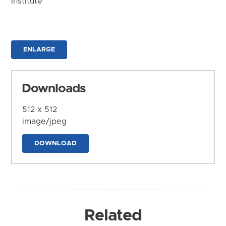
Institute
ENLARGE
Downloads
512 x 512
image/jpeg
DOWNLOAD
Related