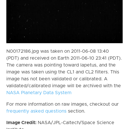
N00172186.jpg was taken on 2011-06-08 13:40
(PDT) and received on Earth 2011-06-10 23:41 (PDT).
The camera was pointing toward Iapetus, and the
image was taken using the CL1 and CL2 filters. This
image has not been validated or calibrated. A
validated/calibrated image will be archived with the
NASA Planetary Data System
For more information on raw images, checkout our
frequently asked questions
section.
Image Credit:
NASA/JPL-Caltech/Space Science