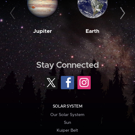
Jupiter
Earth
M
Stay Connected
SOLAR SYSTEM
Our Solar System
Sun
Kuiper Belt