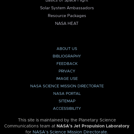
Basics of Space Flight
Solar System Ambassadors
Resource Packages
NASA HEAT
ABOUT US
BIBLIOGRAPHY
FEEDBACK
PRIVACY
IMAGE USE
NASA SCIENCE MISSION DIRECTORATE
NASA PORTAL
SITEMAP
ACCESSIBILITY
This site is maintained by the Planetary Science
Communications team at
NASA’s Jet Propulsion Laboratory
for
NASA’s Science Mission Directorate
.