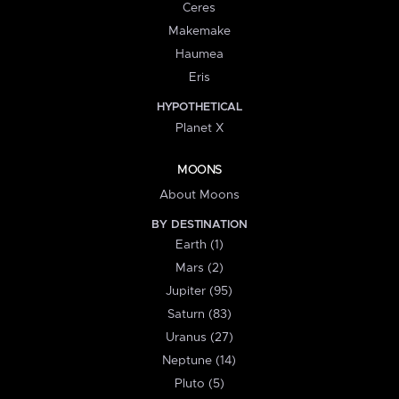
Ceres
Makemake
Haumea
Eris
HYPOTHETICAL
Planet X
MOONS
About Moons
BY DESTINATION
Earth (1)
Mars (2)
Jupiter (95)
Saturn (83)
Uranus (27)
Neptune (14)
Pluto (5)