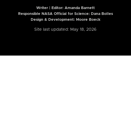
Writer | Editor:
Amanda Barnett
Responsible NASA Official for Science: Dana Bolles
Design & Development: Moore Boeck
Site last updated: May 18, 2026