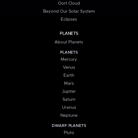
Oort Cloud
Beyond Our Solar System
Eclipses
PLANETS
About Planets
PLANETS
Mercury
Venus
Earth
Mars
Jupiter
Saturn
Uranus
Neptune
DWARF PLANETS
Pluto