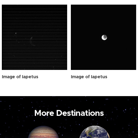
Image of Iapetus
Image of Iapetus
More Destinations