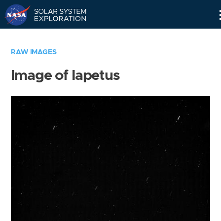
Skip
Navigation
RAW IMAGES
Image of Iapetus