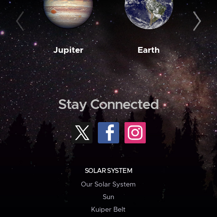
Jupiter
Earth
M
Stay Connected
SOLAR SYSTEM
Our Solar System
Sun
Kuiper Belt