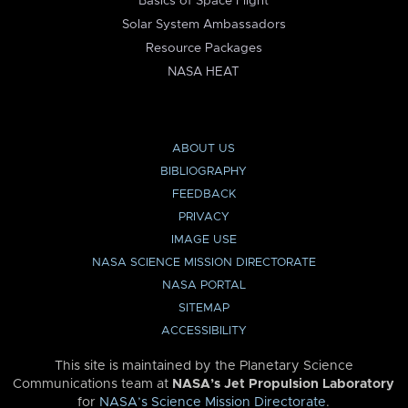
Basics of Space Flight
Solar System Ambassadors
Resource Packages
NASA HEAT
ABOUT US
BIBLIOGRAPHY
FEEDBACK
PRIVACY
IMAGE USE
NASA SCIENCE MISSION DIRECTORATE
NASA PORTAL
SITEMAP
ACCESSIBILITY
This site is maintained by the Planetary Science
Communications team at
NASA’s Jet Propulsion Laboratory
for
NASA’s Science Mission Directorate
.