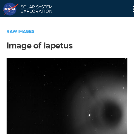
Skip
Navigation
RAW IMAGES
Image of Iapetus