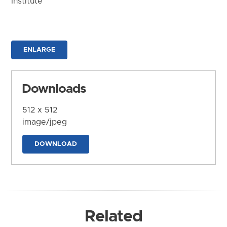
Institute
ENLARGE
Downloads
512 x 512
image/jpeg
DOWNLOAD
Related