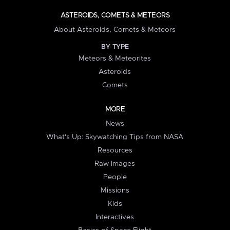
ASTEROIDS, COMETS & METEORS
About Asteroids, Comets & Meteors
BY TYPE
Meteors & Meteorites
Asteroids
Comets
MORE
News
What's Up: Skywatching Tips from NASA
Resources
Raw Images
People
Missions
Kids
Interactives