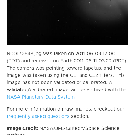
N00172643.jpg was taken on 2011-06-09 17:00
(PDT) and received on Earth 2011-06-11 03:29 (PDT).
The camera was pointing toward Iapetus, and the
image was taken using the CL1 and CL2 filters. This
image has not been validated or calibrated. A
validated/calibrated image will be archived with the
NASA Planetary Data System
For more information on raw images, checkout our
frequently asked questions
section.
Image Credit:
NASA/JPL-Caltech/Space Science