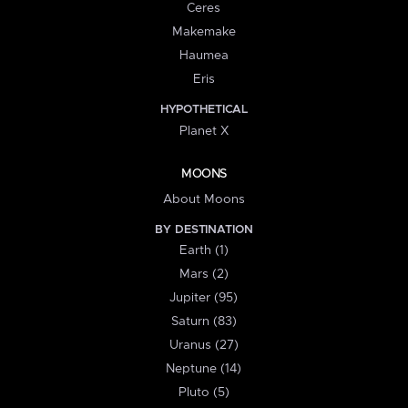
Ceres
Makemake
Haumea
Eris
HYPOTHETICAL
Planet X
MOONS
About Moons
BY DESTINATION
Earth (1)
Mars (2)
Jupiter (95)
Saturn (83)
Uranus (27)
Neptune (14)
Pluto (5)