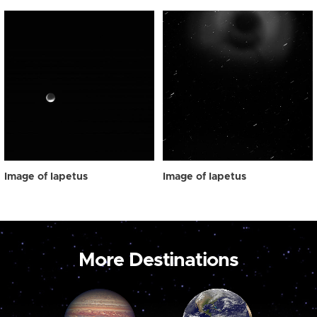
Image of Iapetus
Image of Iapetus
More Destinations