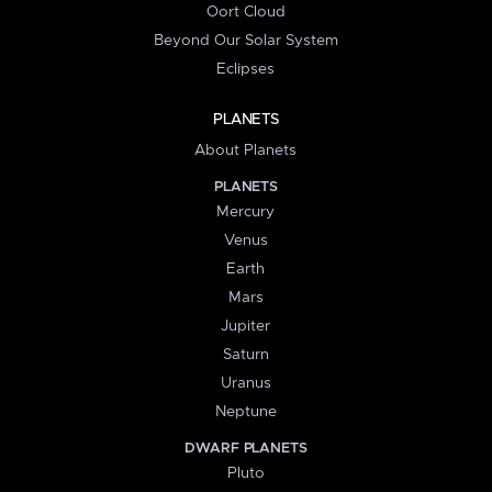
Oort Cloud
Beyond Our Solar System
Eclipses
PLANETS
About Planets
PLANETS
Mercury
Venus
Earth
Mars
Jupiter
Saturn
Uranus
Neptune
DWARF PLANETS
Pluto