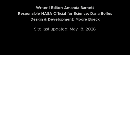
Writer | Editor:
Amanda Barnett
Responsible NASA Official for Science: Dana Bolles
Design & Development: Moore Boeck
Site last updated: May 18, 2026