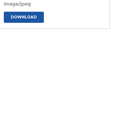
image/jpeg
DOWNLOAD