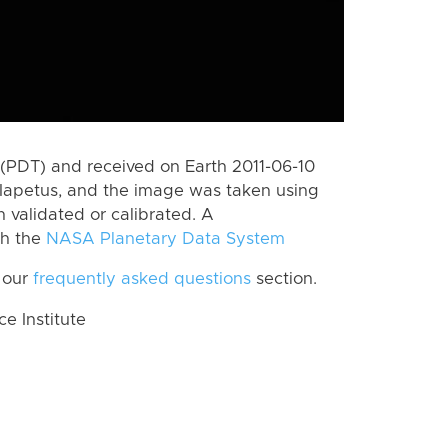
(PDT) and received on Earth 2011-06-10
Iapetus, and the image was taken using
n validated or calibrated. A
th the
NASA Planetary Data System
 our
frequently asked questions
section.
 Institute