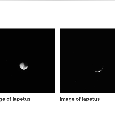
ge of Iapetus
Image of Iapetus