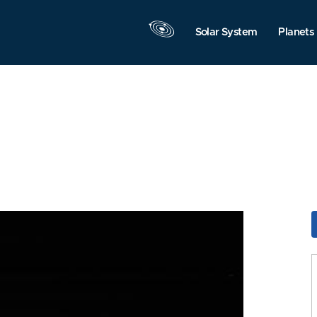
Solar System
Planets