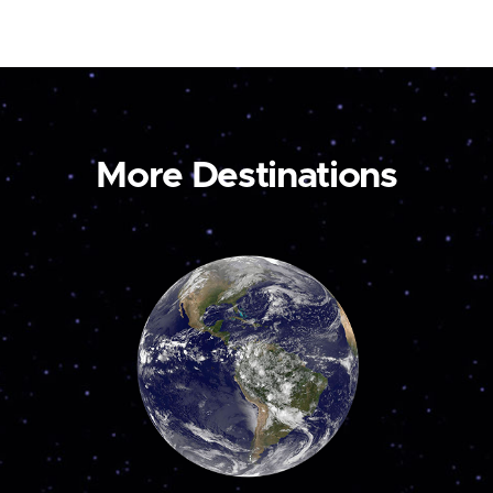
More Destinations