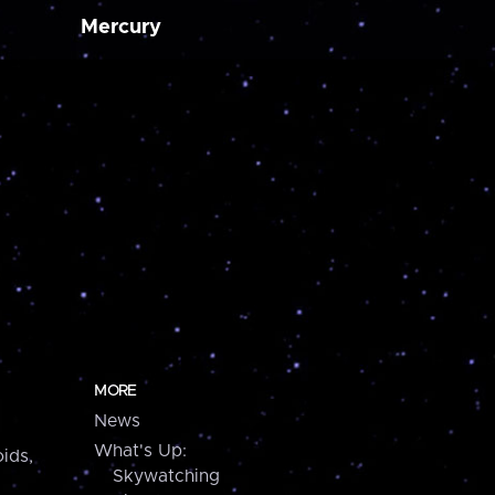
Mercury
MORE
News
What's Up:
ids,
Skywatching