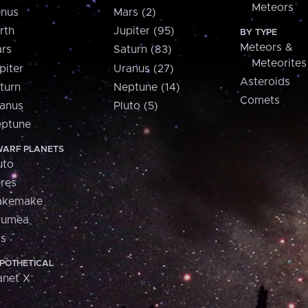
Meteors
nus
Mars (2)
rth
Jupiter (95)
BY TYPE
Meteors &
rs
Saturn (83)
Meteorites
piter
Uranus (27)
Asteroids
turn
Neptune (14)
Comets
anus
Pluto (5)
ptune
ARF PLANETS
uto
res
akemake
aumea
is
POTHETICAL
anet X