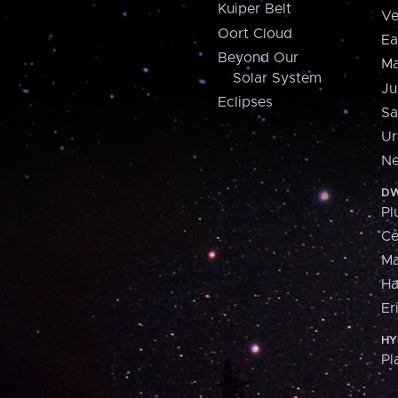
Kuiper Belt
Ve
Oort Cloud
Ea
Beyond Our
Ma
Solar System
Ju
Eclipses
Sa
Ur
Ne
DW
Pl
Ce
M
H
Er
HY
Pl