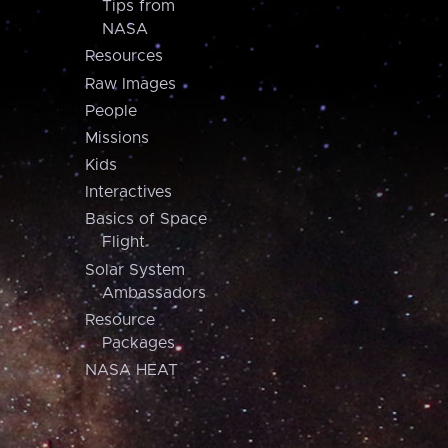
Tips from
NASA
Resources
Raw Images
People
Missions
Kids
Interactives
Basics of Space
Flight
Solar System
Ambassadors
Resource
Packages
NASA HEAT