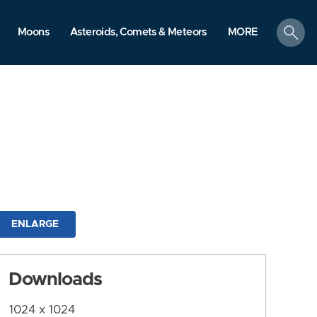
search
Moons
Asteroids, Comets & Meteors
MORE
ENLARGE
Downloads
1024 x 1024