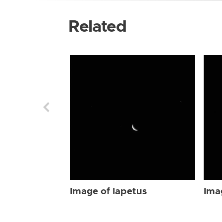
Related
Image of Iapetus
Ima