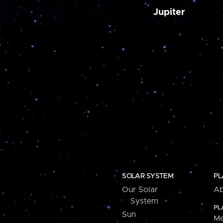
Jupiter
SOLAR SYSTEM
PL
Our Solar
Ab
System
PL
Sun
Me