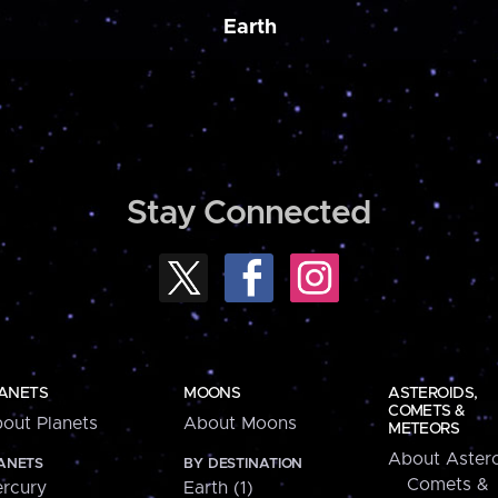
Earth
Stay Connected
ANETS
MOONS
ASTEROIDS,
COMETS &
out Planets
About Moons
METEORS
About Astero
ANETS
BY DESTINATION
Comets &
rcury
Earth (1)