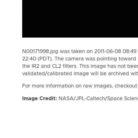
N00171998.jpg was taken on 2011-06-08 08:49 
22:40 (PDT). The camera was pointing toward 
the IR2 and CL2 filters. This image has not bee
validated/calibrated image will be archived wi
For more information on raw images, checkout
Image Credit:
NASA/JPL-Caltech/Space Science