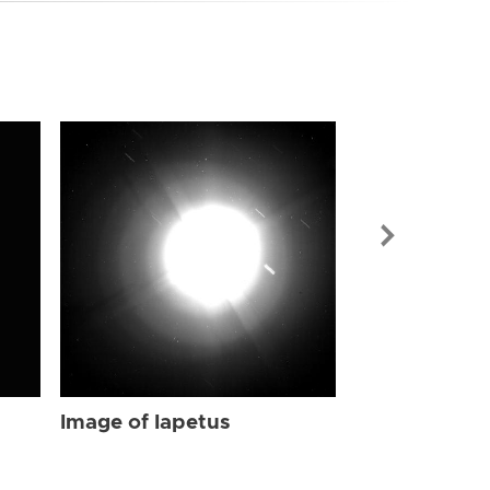
Image of Iap
Image of Iapetus